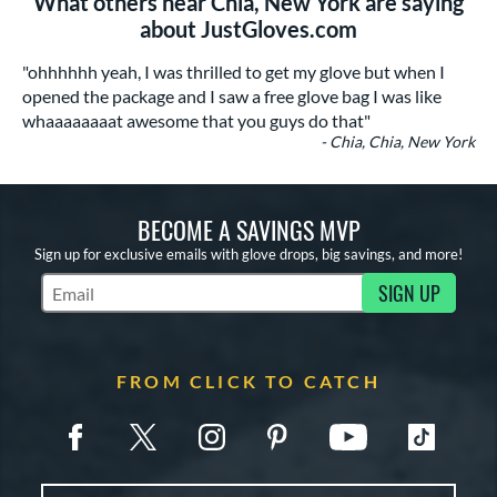
What others near Chia, New York are saying
about JustGloves.com
"ohhhhhh yeah, I was thrilled to get my glove but when I
opened the package and I saw a free glove bag I was like
whaaaaaaaat awesome that you guys do that"
- Chia, Chia, New York
BECOME A SAVINGS MVP
Sign up for exclusive emails with glove drops, big savings, and more!
SIGN UP
Subscribe to Marketing Updates
FROM CLICK TO CATCH