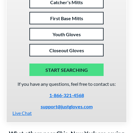
Catcher's Mitts
First Base Mitts
Youth Gloves
Closeout Gloves
START SEARCHING
If you have any questions, feel free to contact us:
1-866-321-4568
support@justgloves.com
Live Chat