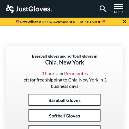
TOGGLE M
MENU
Page Content Begins Here
New Wilson A2000 & A2K's are HERE! TAP TO SHOP
Baseball gloves and softball gloves in
Chia, New York
3 hours
and
55 minutes
left for free shipping to Chia, New York in 3
business days
Baseball Gloves
Softball Gloves