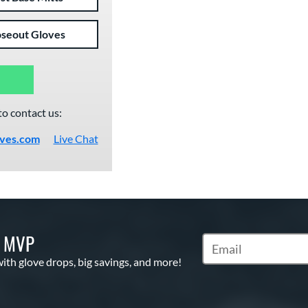
oseout Gloves
to contact us:
oves.com
Live Chat
S MVP
Subscribe to Marketi
with glove drops, big savings, and more!