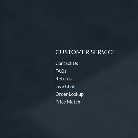
CUSTOMER SERVICE
Contact Us
FAQs
Returns
Live Chat
Order Lookup
Price Match