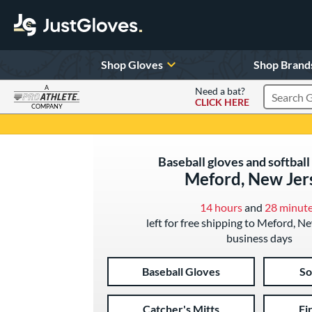
Shop Gloves
Shop Brand
A
Need a bat?
CLICK HERE
Search Pr
COMPANY
Page Content Begins Here
Baseball gloves and softball
Meford, New Jer
14 hours
and
28 minut
left for free shipping to Meford, N
business days
Baseball Gloves
So
Catcher's Mitts
Fi