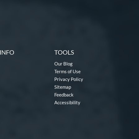
INFO
TOOLS
Our Blog
Terms of Use
Privacy Policy
Sitemap
Feedback
Accessibility