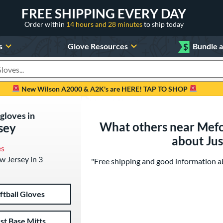
FREE SHIPPING EVERY DAY
Order within
14 hours and 28 minutes
to ship today
s
Glove Resources
$
Bundle 
oducts
New Wilson A2000 & A2K's are HERE! TAP TO SHOP
 gloves in
What others near Mefo
sey
about Ju
es
ew Jersey in 3
"Free shipping and good information abo
ftball Gloves
rst Base Mitts