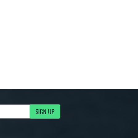
SIGN UP
ng Updates