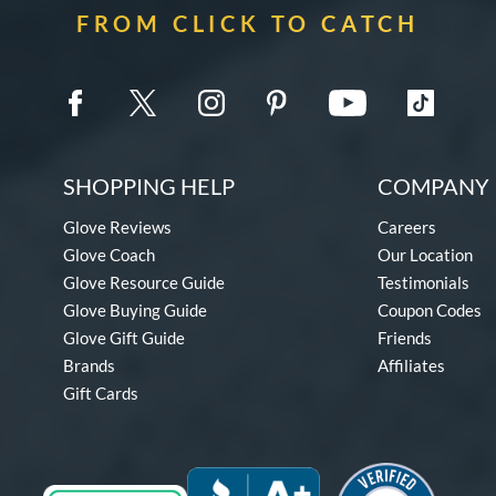
FROM CLICK TO CATCH
SHOPPING HELP
COMPANY 
Glove Reviews
Careers
Glove Coach
Our Location
Glove Resource Guide
Testimonials
Glove Buying Guide
Coupon Codes
Glove Gift Guide
Friends
Brands
Affiliates
Gift Cards