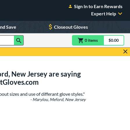
Sign In to Earn Rewards
Expert Help
and Save
Closeout Gloves
0
item
s
item(s) in Shoppin
$0.00
Shopping
rd, New Jersey are saying
stGloves.com
ut sizes and use of differant glove styles."
- Marylou, Meford, New Jersey