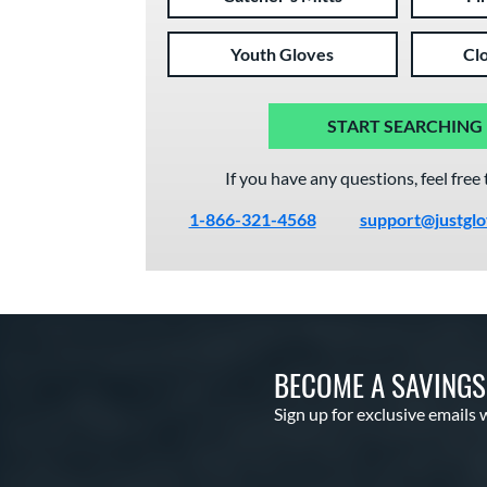
Youth Gloves
Cl
START SEARCHING
If you have any questions, feel free 
1-866-321-4568
support@justgl
BECOME A SAVING
Sign up for exclusive emails 