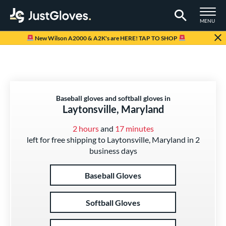
TOGGLE M
MENU
Page Content Begins Here
New Wilson A2000 & A2K's are HERE! TAP TO SHOP
Baseball gloves and softball gloves in
Laytonsville, Maryland
2 hours
and
17 minutes
left for free shipping to Laytonsville, Maryland in 2
business days
Baseball Gloves
Softball Gloves