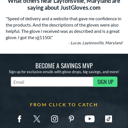
What others near Laytonsville, Maryland are
saying about JustGloves.com
"Speed of delivery and a website that gave me confidence in
the products. And the descriptions of the gloves were also
helpful. The glove i received was as described and is a great
glove. I got the sjj1150i."
- Lucas, Laytonsville, Maryland
BECOME A SAVINGS MVP
Sign up for exclusive emails with glove drops, big savings, and more!
SIGN UP
Subscribe to Marketing Updates
FROM CLICK TO CATCH