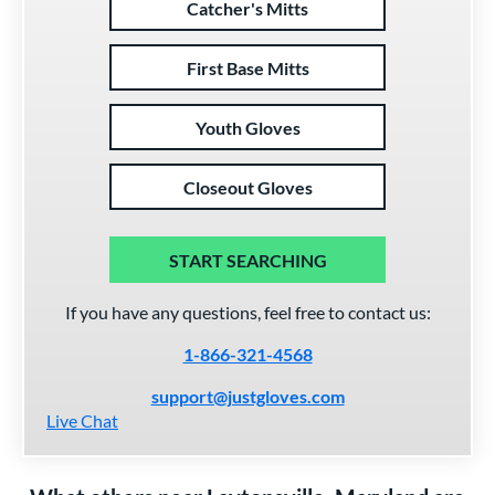
Catcher's Mitts
First Base Mitts
Youth Gloves
Closeout Gloves
START SEARCHING
If you have any questions, feel free to contact us:
1-866-321-4568
support@justgloves.com
Live Chat