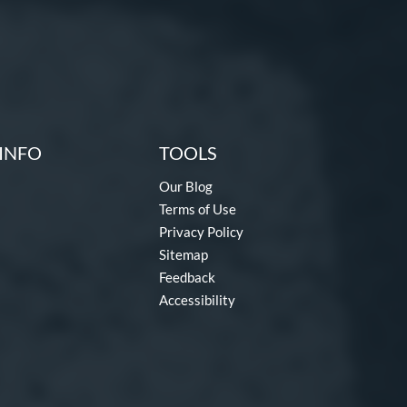
INFO
TOOLS
Our Blog
Terms of Use
Privacy Policy
Sitemap
Feedback
Accessibility