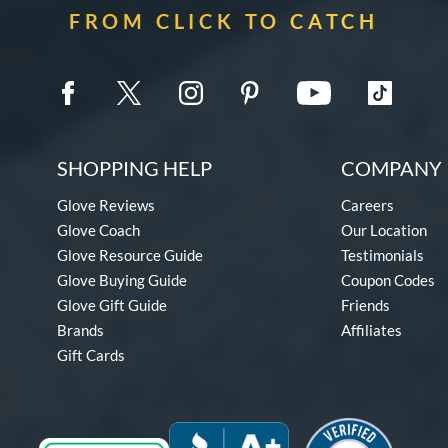
FROM CLICK TO CATCH
SHOPPING HELP
COMPANY 
Glove Reviews
Careers
Glove Coach
Our Location
Glove Resource Guide
Testimonials
Glove Buying Guide
Coupon Codes
Glove Gift Guide
Friends
Brands
Affiliates
Gift Cards