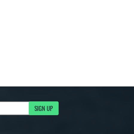
SIGN UP
ng Updates