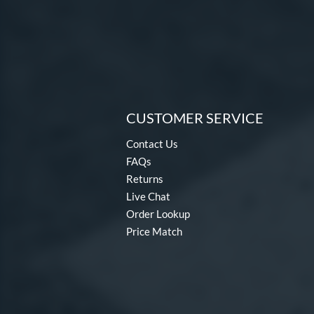
CUSTOMER SERVICE
Contact Us
FAQs
Returns
Live Chat
Order Lookup
Price Match