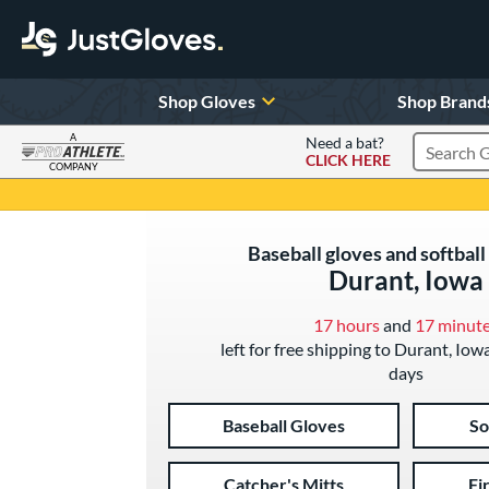
Shop Gloves
Shop Brand
A
Need a bat?
CLICK HERE
Search Pr
COMPANY
Page Content Begins Here
Baseball gloves and softball
Durant, Iowa
17 hours
and
17 minut
left for free shipping to Durant, Iow
days
Baseball Gloves
So
Catcher's Mitts
Fi