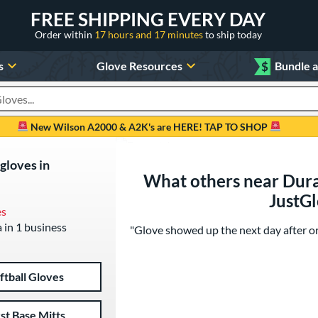
FREE SHIPPING EVERY DAY
Order within
17 hours and 17 minutes
to ship today
s
Glove Resources
$
Bundle 
oducts
New Wilson A2000 & A2K's are HERE! TAP TO SHOP
 gloves in
What others near Dura
JustG
es
a in 1 business
"Glove showed up the next day after ord
ftball Gloves
rst Base Mitts