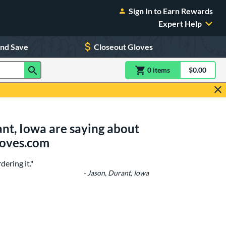
Sign In to Earn Rewards
Expert Help
and Save
Closeout Gloves
0
item
s
item(s) in Shoppin
$0.00
Shopping
nt, Iowa are saying about
loves.com
ering it."
- Jason, Durant, Iowa