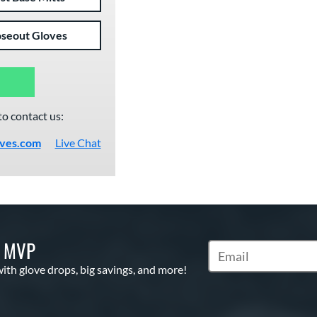
oseout Gloves
to contact us:
oves.com
Live Chat
S MVP
Subscribe to Marketi
with glove drops, big savings, and more!