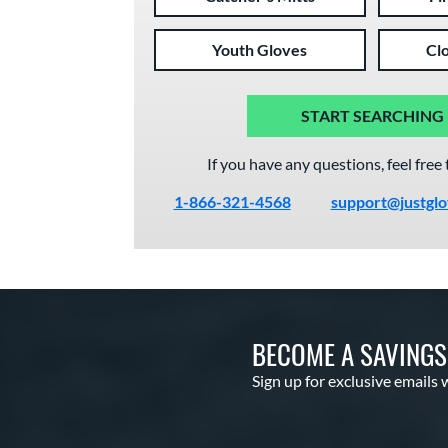
Youth Gloves
Cl
START SEARCHING
If you have any questions, feel free 
1-866-321-4568
support@justgl
BECOME A SAVING
Sign up for exclusive emails 