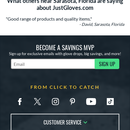
What others near Sarasota, Florida are saying
about JustGloves.com
"Good range of products and quality items."
- David, Sarasota, Florida
BECOME A SAVINGS MVP
Sign up for exclusive emails with glove drops, big savings, and more!
SIGN UP
Subscribe to Marketing Updates
FROM CLICK TO CATCH
CUSTOMER SERVICE