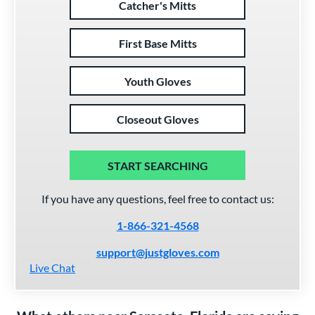
Catcher's Mitts
First Base Mitts
Youth Gloves
Closeout Gloves
START SEARCHING
If you have any questions, feel free to contact us:
1-866-321-4568
support@justgloves.com
Live Chat