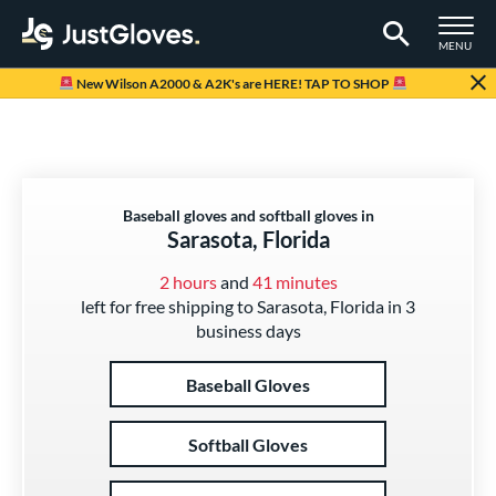
TOGGLE M
MENU
Page Content Begins Here
New Wilson A2000 & A2K's are HERE! TAP TO SHOP
Baseball gloves and softball gloves in
Sarasota, Florida
2 hours
and
41 minutes
left for free shipping to Sarasota, Florida in 3
business days
Baseball Gloves
Softball Gloves