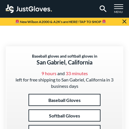
TOGGLE M
MENU
Page Content Begins Here
New Wilson A2000 & A2K's are HERE! TAP TO SHOP
Baseball gloves and softball gloves in
San Gabriel, California
9 hours
and
33 minutes
left for free shipping to San Gabriel, California in 3
business days
Baseball Gloves
Softball Gloves