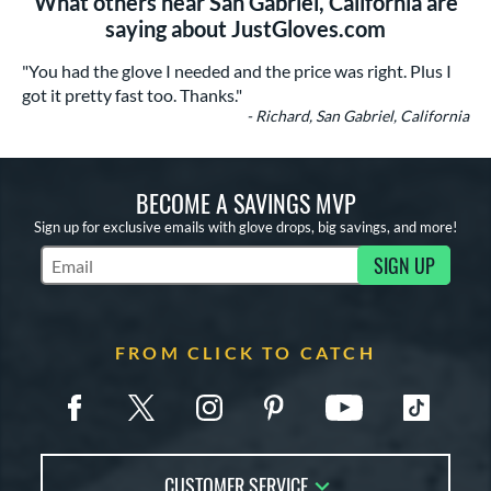
What others near San Gabriel, California are
saying about JustGloves.com
"You had the glove I needed and the price was right. Plus I
got it pretty fast too. Thanks."
- Richard, San Gabriel, California
BECOME A SAVINGS MVP
Sign up for exclusive emails with glove drops, big savings, and more!
SIGN UP
Subscribe to Marketing Updates
FROM CLICK TO CATCH
CUSTOMER SERVICE