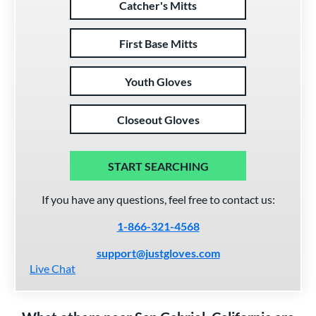
Catcher's Mitts
First Base Mitts
Youth Gloves
Closeout Gloves
START SEARCHING
If you have any questions, feel free to contact us:
1-866-321-4568
support@justgloves.com
Live Chat