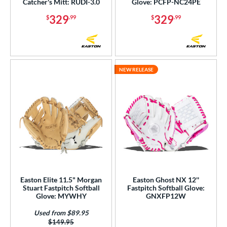
Catcher's Mitt: RUDI-3.0
Glove: PCFP-NC24PE
329
329
$
.99
$
.99
NEW RELEASE
Easton Elite 11.5" Morgan
Easton Ghost NX 12''
Stuart Fastpitch Softball
Fastpitch Softball Glove:
Glove: MYWHY
GNXFP12W
Used from $89.95
Price was:
$149.95