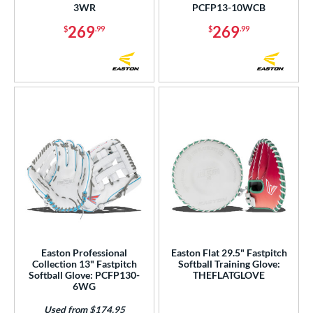
tomer Rating
3WR
PCFP13-10WCB
269
269
$
.99
$
.99
or
COMING SOON
Easton Professional
Easton Flat 29.5" Fastpitch
Collection 13" Fastpitch
Softball Training Glove:
Softball Glove: PCFP130-
THEFLATGLOVE
6WG
Used from $174.95