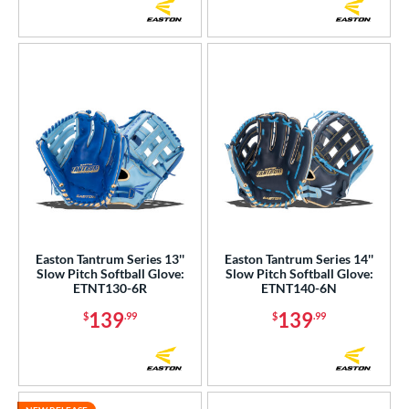
Easton Tantrum Series 13''
Easton Tantrum Series 14''
Slow Pitch Softball Glove:
Slow Pitch Softball Glove:
ETNT130-6R
ETNT140-6N
139
139
$
.99
$
.99