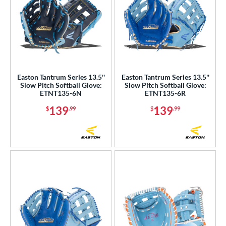
Easton Tantrum Series 13.5''
Easton Tantrum Series 13.5''
Slow Pitch Softball Glove:
Slow Pitch Softball Glove:
ETNT135-6N
ETNT135-6R
139
139
$
.99
$
.99