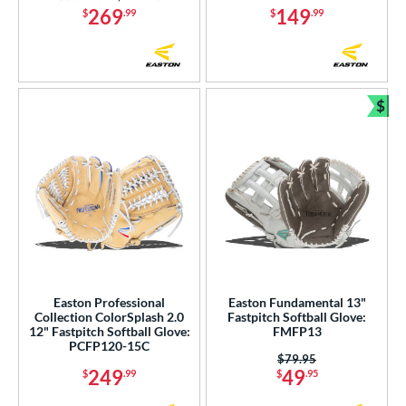
269
149
$
.99
$
.99
$
Bun
Easton Professional
Easton Fundamental 13"
Collection ColorSplash 2.0
Fastpitch Softball Glove:
12" Fastpitch Softball Glove:
FMFP13
PCFP120-15C
Price was:
$79.95
249
49
$
.99
$
.95