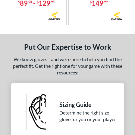
89
-
129
149
$
.95
$
.95
$
.99
Put Our Expertise to Work
We know gloves - and we’re here to help you find the
perfect fit. Get the right one for your game with these
resources:
Sizing Guide
Determine the right size
glove for you or your player