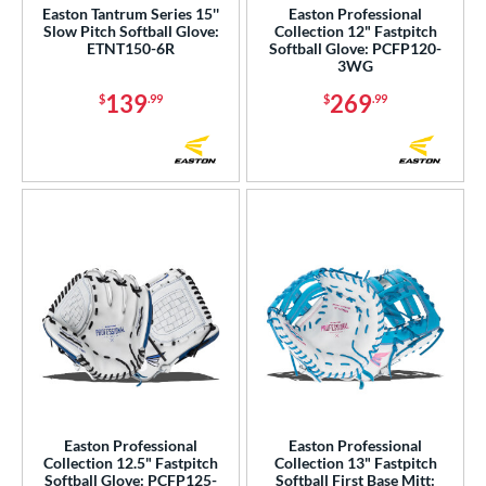
Easton Tantrum Series 15''
Easton Professional
ike
matching results
Slow Pitch Softball Glove:
Collection 12" Fastpitch
6
ETNT150-6R
Softball Glove: PCFP120-
Nokona
matching results
3WG
23
awlings
matching results
139
269
67
$
.99
$
.99
hoeless Joe
matching results
51
alle
matching results
1
Wilson
matching results
102
ies
e
l
b Type
ition
Easton Professional
Easton Professional
 Range
Collection 12.5" Fastpitch
Collection 13" Fastpitch
Softball Glove: PCFP125-
Softball First Base Mitt: