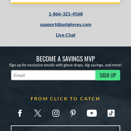
1-866-321-4568
support@justgloves.com
Live Chat
BECOME A SAVINGS MVP
Sign up for exclusive emails with glove drops, big savings, and more!
SIGN UP
Subscribe to Marketing Updates
FROM CLICK TO CATCH