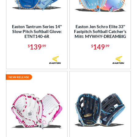
Easton Tantrum Series 14''
Easton Jen Schro Elite 33''
Slow Pitch Softball Glove:
Fastpitch Softball Catcher's
ETNT140-6R
Mitt: MYWHY-DREAMBIG
139
149
$
.99
$
.99
NEW RELEASE