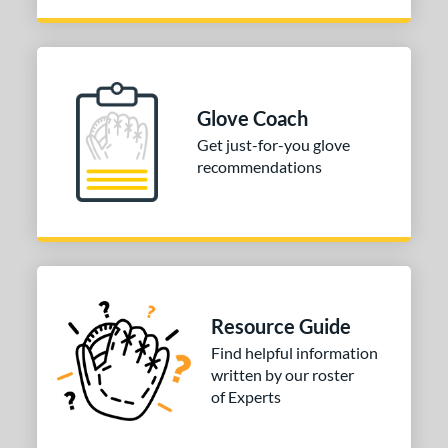
Glove Coach
Get just-for-you glove
recommendations
Resource Guide
Find helpful information
written by our roster
of Experts