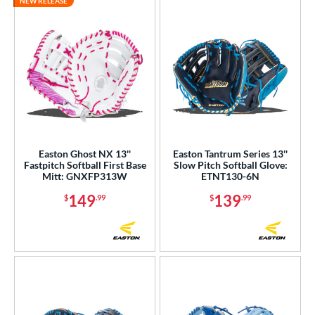
NEW RELEASE
Easton Ghost NX 13''
Easton Tantrum Series 13''
Fastpitch Softball First Base
Slow Pitch Softball Glove:
Mitt: GNXFP313W
ETNT130-6N
149
139
$
.99
$
.99