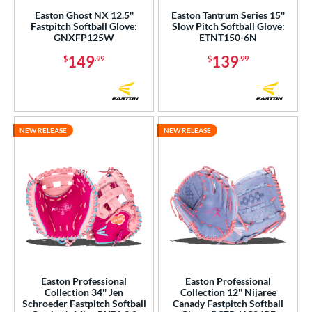
Easton Ghost NX 12.5''
Easton Tantrum Series 15''
Fastpitch Softball Glove:
Slow Pitch Softball Glove:
GNXFP125W
ETNT150-6N
149
139
$
.99
$
.99
NEW RELEASE
NEW RELEASE
Easton Professional
Easton Professional
Collection 34'' Jen
Collection 12'' Nijaree
Schroeder Fastpitch Softball
Canady Fastpitch Softball