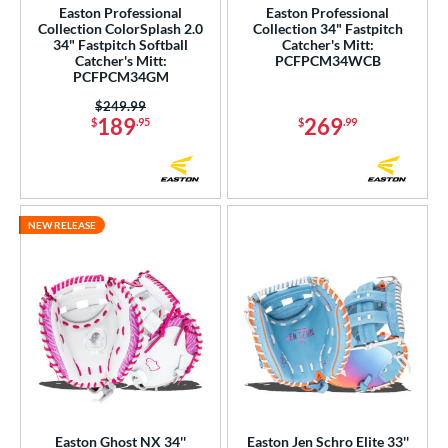
Easton Professional
Easton Professional
alle
matching results
Collection ColorSplash 2.0
Collection 34" Fastpitch
1
34" Fastpitch Softball
Catcher's Mitt:
Wilson
matching results
Catcher's Mitt:
PCFPCM34WCB
38
PCFPCM34GM
ies
Price was:
$249.99
189
269
$
.95
$
.99
e
l
b Type
NEW RELEASE
ition
 Range
tomer Rating
or
COMING SOON
Easton Ghost NX 34''
Easton Jen Schro Elite 33''