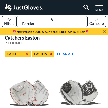
TOGGLE M
MENU
Filters
Compare
Page Content Begins Here
New Wilson A2000 & A2K's are HERE! TAP TO SHOP
Catchers Easton
UND
Sort Results
7 FOUND
rt
CATCHERS
EASTON
CLEAR ALL
emale Fastpitch
matching results
7
oftball
matching results
6
ve Type
atchers
matching results
7
ielders
matching results
30
irst Base
matching results
2
raining
matching results
1