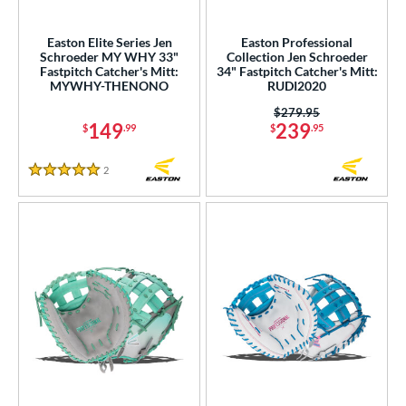
ower
Easton Elite Series Jen
Easton Professional
ight
matching results
7
Schroeder MY WHY 33"
Collection Jen Schroeder
Fastpitch Catcher's Mitt:
34" Fastpitch Catcher's Mitt:
eft
matching results
2
MYWHY-THENONO
RUDI2020
ls
Price was:
$279.95
149
239
$
.99
$
.95
ce
2
Reviews
5 Stars
nd
Akadema
matching results
3
ll Star
matching results
34
aston
matching results
7
arucci
matching results
10
Mizuno
matching results
10
Nokona
matching results
3
awlings
matching results
33
hoeless Joe
matching results
11