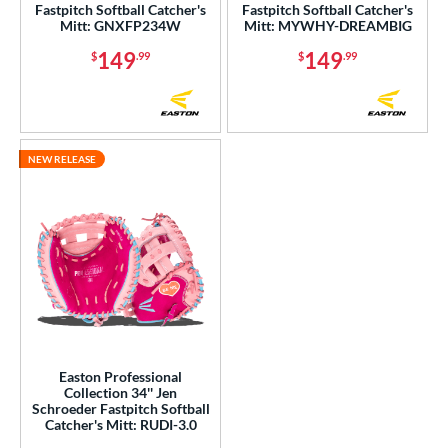
Fastpitch Softball Catcher's
Fastpitch Softball Catcher's
Mitt: GNXFP234W
Mitt: MYWHY-DREAMBIG
149
149
$
.99
$
.99
NEW RELEASE
Easton Professional
Collection 34'' Jen
Schroeder Fastpitch Softball
Catcher's Mitt: RUDI-3.0