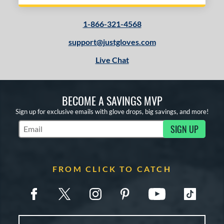
1-866-321-4568
support@justgloves.com
Live Chat
BECOME A SAVINGS MVP
Sign up for exclusive emails with glove drops, big savings, and more!
SIGN UP
Subscribe to Marketing Updates
FROM CLICK TO CATCH