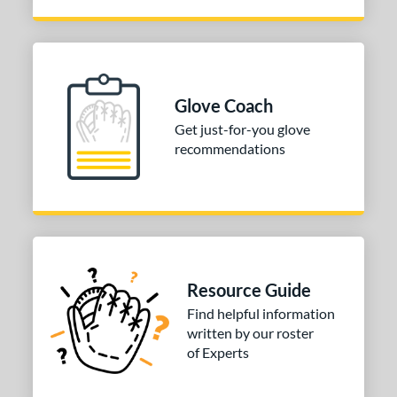
Glove Coach
Get just-for-you glove
recommendations
Resource Guide
Find helpful information
written by our roster
of Experts