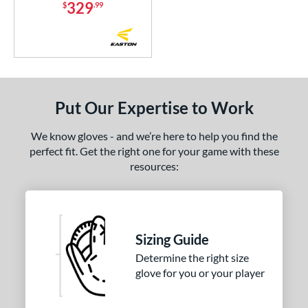
329
$
.99
Put Our Expertise to Work
We know gloves - and we’re here to help you find the
perfect fit. Get the right one for your game with these
resources:
Sizing Guide
Determine the right size
glove for you or your player