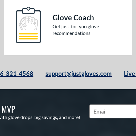
Glove Coach
Get just-for-you glove
recommendations
66-321-4568
support@justgloves.com
Live
S MVP
Subscribe to Marketi
with glove drops, big savings, and more!