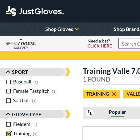
Shop Gloves
Shop Brand
A
Need a bat?
CLICK HERE
Search Pr
COMPANY
Page Content Begins Here
Training Valle 7.
SPORT
Sort Results
1 FOUND
Baseball
matching results
1
Female Fastpitch
matching results
1
TRAINING
VALL
Softball
matching results
1
Popular
GLOVE TYPE
Fielders
matching results
1
Training
matching results
1