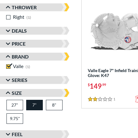
THROWER
Right
matching results
1
DEALS
PRICE
BRAND
Valle
matching results
1
Valle Eagle 7" Infield Train
Glove: K47
SERIES
149
$
.99
SIZE
1
Reviews
2 Stars
27"
7"
8"
9.75"
FEEL