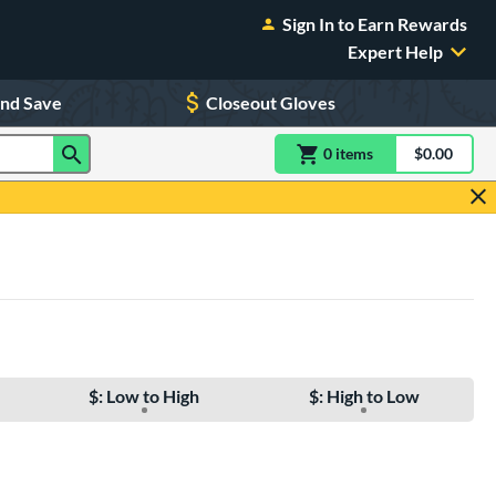
Sign In to Earn Rewards
Expert Help
and Save
Closeout Gloves
0
item
s
item(s) in Shoppin
$0.00
Shopping
$: Low to High
$: High to Low