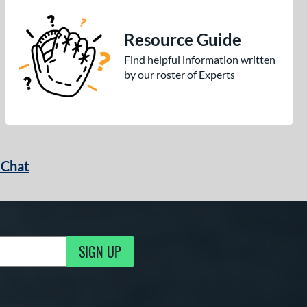
Resource Guide
Find helpful information written
by our roster of Experts
 Chat
SIGN UP
ng Updates