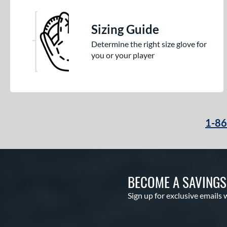
Sizing Guide
Determine the right size glove for
you or your player
1-8
BECOME A SAVING
Sign up for exclusive emails 