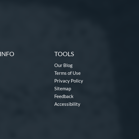
INFO
TOOLS
Our Blog
Terms of Use
Privacy Policy
Sitemap
Feedback
Accessibility