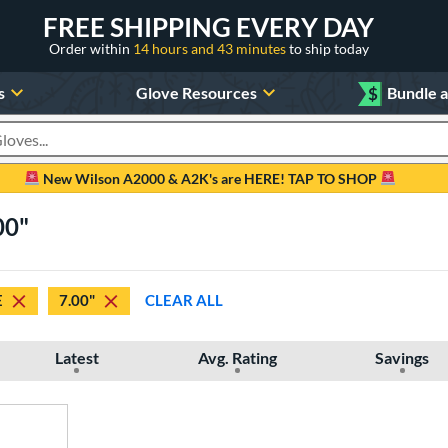
FREE SHIPPING EVERY DAY
Order within
14 hours and 43 minutes
to ship today
s
Glove Resources
$
Bundle 
oducts
New Wilson A2000 & A2K's are HERE! TAP TO SHOP
00"
E
7.00"
CLEAR ALL
Latest
Avg. Rating
Savings