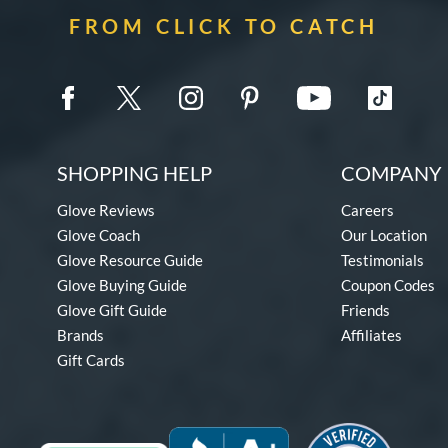
FROM CLICK TO CATCH
SHOPPING HELP
COMPANY 
Glove Reviews
Careers
Glove Coach
Our Location
Glove Resource Guide
Testimonials
Glove Buying Guide
Coupon Codes
Glove Gift Guide
Friends
Brands
Affiliates
Gift Cards