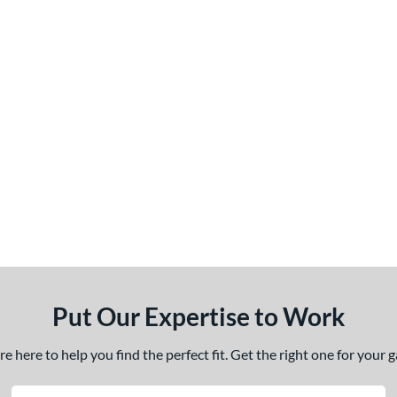
Put Our Expertise to Work
 here to help you find the perfect fit. Get the right one for your