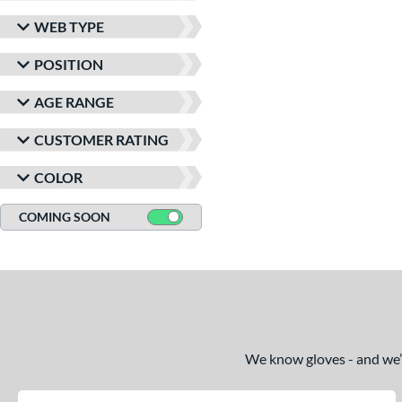
WEB TYPE
POSITION
AGE RANGE
CUSTOMER RATING
COLOR
COMING SOON
We know gloves - and we’re