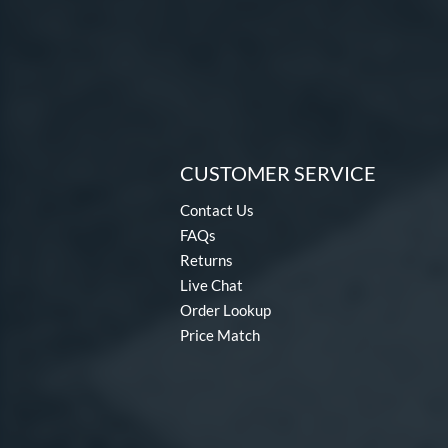
CUSTOMER SERVICE
Contact Us
FAQs
Returns
Live Chat
Order Lookup
Price Match