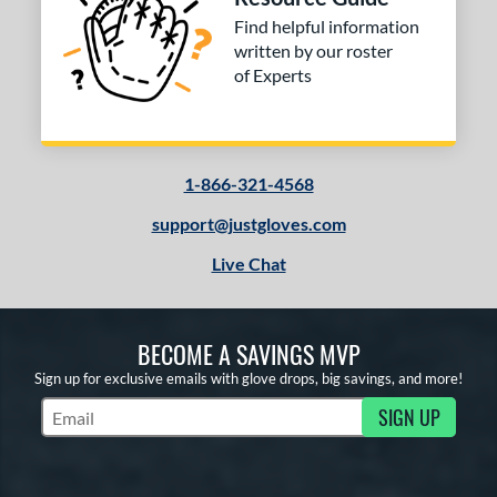
Find helpful information
written by our roster
of Experts
1-866-321-4568
support@justgloves.com
Live Chat
BECOME A SAVINGS MVP
Sign up for exclusive emails with glove drops, big savings, and more!
SIGN UP
Subscribe to Marketing Updates