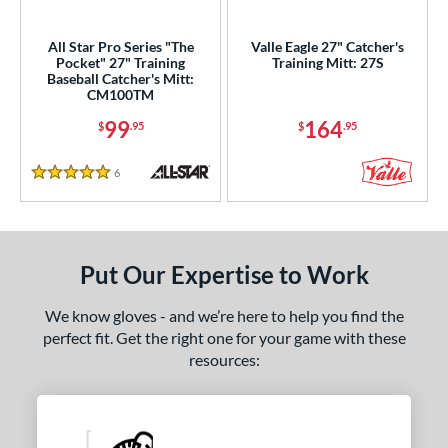
ls
All Star Pro Series "The
Valle Eagle 27" Catcher's
Pocket" 27" Training
Training Mitt: 27S
ce
Baseball Catcher's Mitt:
CM100TM
nd
99
164
$
.95
$
.95
ies
6
Reviews
5 Stars
e
"
9.50"
10"
27"
Put Our Expertise to Work
50"
30"
33.50"
35"
We know gloves - and we’re here to help you find the
"
8"
9.75"
perfect fit. Get the right one for your game with these
resources:
l
b Type