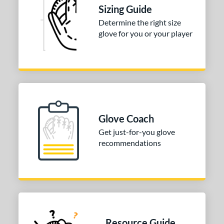
ition
Sizing Guide
 Range
Determine the right size
glove for you or your player
tomer Rating
or
COMING SOON
Glove Coach
Get just-for-you glove
recommendations
Resource Guide