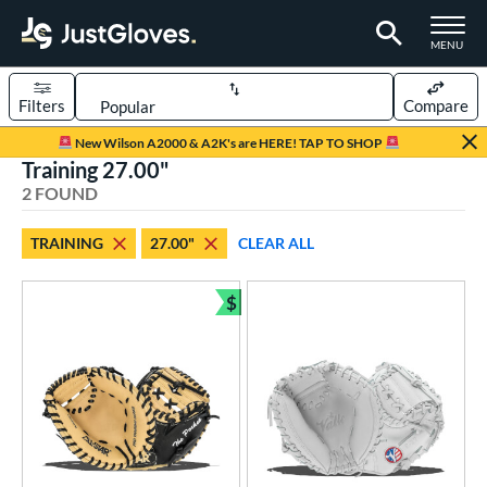
TOGGLE M
MENU
Filters
Compare
Page Content Begins Here
New Wilson A2000 & A2K's are HERE! TAP TO SHOP
Training 27.00"
UND
Sort Results
2 FOUND
rt
TRAINING
27.00"
CLEAR ALL
aseball
matching results
2
oftball
matching results
$
1
Bundle and Save
ve Type
atchers
matching results
2
raining
matching results
2
ower
ight
matching results
2