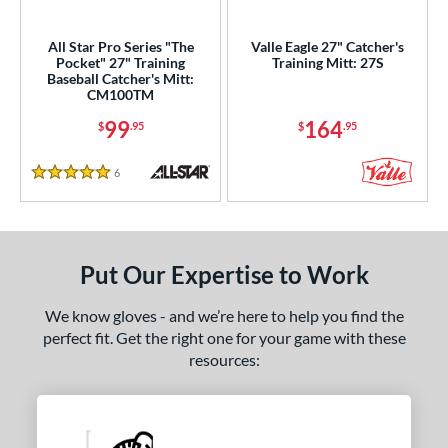
ls
All Star Pro Series "The
Valle Eagle 27" Catcher's
Pocket" 27" Training
Training Mitt: 27S
ce
Baseball Catcher's Mitt:
CM100TM
nd
99
164
$
.95
$
.95
ies
6
Reviews
5 Stars
e
25"
11.50"
11.75"
12"
Put Our Expertise to Work
50"
12.75"
13"
27"
We know gloves - and we’re here to help you find the
50"
30"
31"
31.50"
perfect fit. Get the right one for your game with these
resources:
2"
32.50"
33"
33.50"
4"
35"