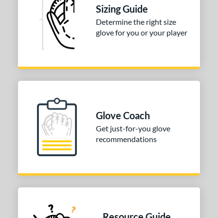
l
Sizing Guide
Determine the right size
b Type
glove for you or your player
ition
 Range
tomer Rating
or
Glove Coach
COMING SOON
Get just-for-you glove
recommendations
Resource Guide