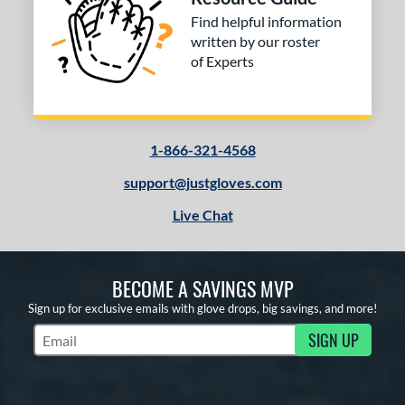
Find helpful information
written by our roster
of Experts
1-866-321-4568
support@justgloves.com
Live Chat
BECOME A SAVINGS MVP
Sign up for exclusive emails with glove drops, big savings, and more!
SIGN UP
Subscribe to Marketing Updates