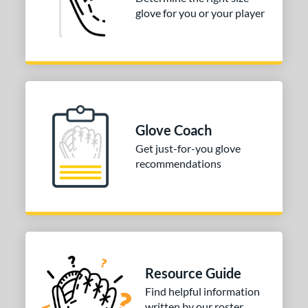
glove for you or your player
2"
32.50"
33"
33.50"
4"
ition
tomer Rating
Glove Coach
COMING SOON
Get just-for-you glove
recommendations
Resource Guide
Find helpful information
written by our roster