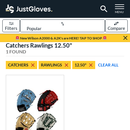
TOGGLE M
MENU
Filters
Compare
Page Content Begins Here
New Wilson A2000 & A2K's are HERE! TAP TO SHOP
Catchers Rawlings 12.50"
UND
Sort Results
1 FOUND
rt
CATCHERS
RAWLINGS
12.50"
CLEAR ALL
aseball
matching results
1
Custom
matching results
1
emale Fastpitch
matching results
1
oftball
matching results
1
ve Type
atchers
matching results
1
Custom
matching results
1