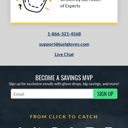
of Experts
1-866-321-4568
support@justgloves.com
Live Chat
BECOME A SAVINGS MVP
Sign up for exclusive emails with glove drops, big savings, and more!
SIGN UP
Subscribe to Marketing Updates
FROM CLICK TO CATCH