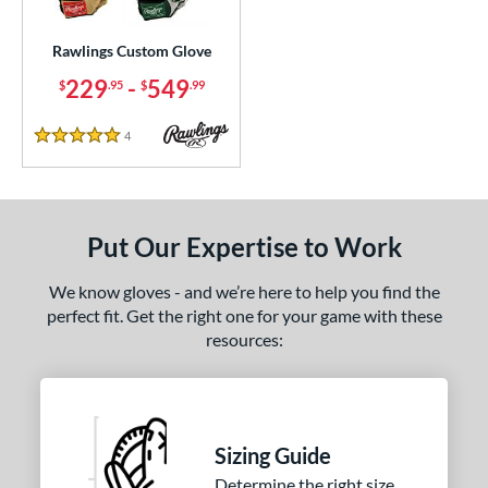
ielders
matching results
10
irst Base
matching results
Rawlings Custom Glove
6
229
-
549
$
.95
$
.99
ce
200 - $299.99
matching results
1
4
Reviews
5 Stars
300 - $399.99
matching results
1
400 - $499.99
matching results
1
500 - $599.99
matching results
1
Put Our Expertise to Work
nd
We know gloves - and we’re here to help you find the
awlings
matching results
1
perfect fit. Get the right one for your game with these
resources:
ies
e
25"
11.50"
11.75"
12"
Sizing Guide
50"
12.75"
13"
31.50"
Determine the right size