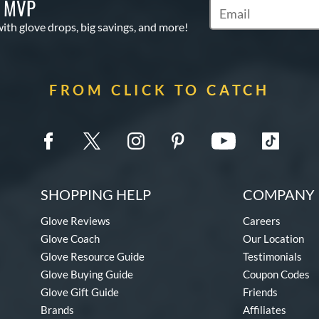
S MVP
Subscribe to Marketi
with glove drops, big savings, and more!
FROM CLICK TO CATCH
SHOPPING HELP
COMPANY 
Glove Reviews
Careers
Glove Coach
Our Location
Glove Resource Guide
Testimonials
Glove Buying Guide
Coupon Codes
Glove Gift Guide
Friends
Brands
Affiliates