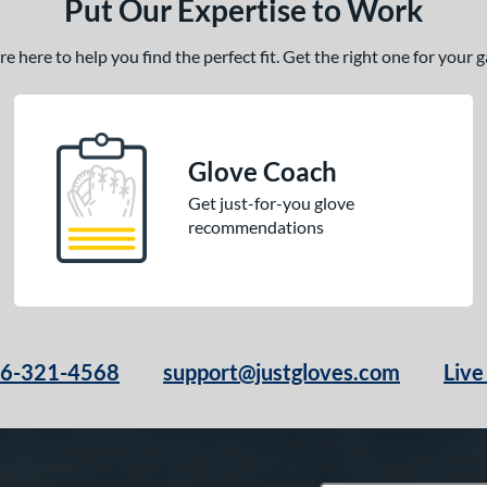
Put Our Expertise to Work
 here to help you find the perfect fit. Get the right one for your
Glove Coach
Get just-for-you glove
recommendations
66-321-4568
support@justgloves.com
Live