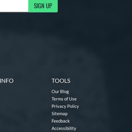
SIGN UP
ng Updates
INFO
TOOLS
Our Blog
Terms of Use
Privacy Policy
Sitemap
Feedback
Accessibility