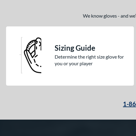
We know gloves - and we’re
Sizing Guide
Determine the right size glove for
you or your player
1-8