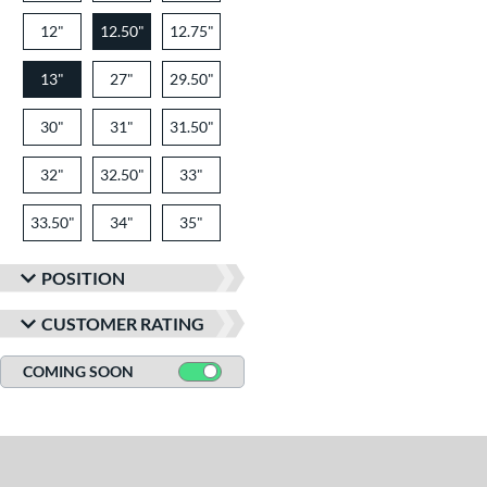
12"
12.50"
12.75"
13"
27"
29.50"
30"
31"
31.50"
32"
32.50"
33"
33.50"
34"
35"
POSITION
CUSTOMER RATING
COMING SOON