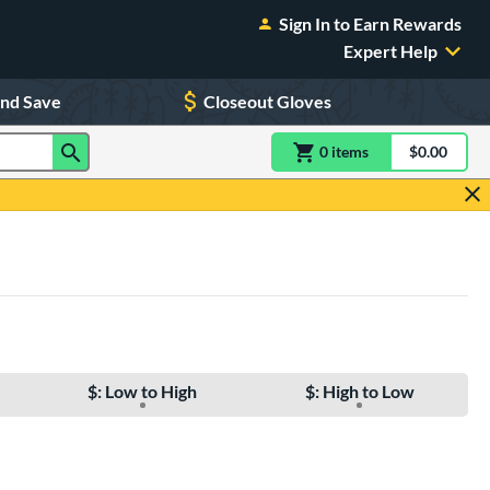
Sign In to Earn Rewards
Expert Help
and Save
Closeout Gloves
0
item
s
item(s) in Shoppin
$0.00
Shopping
$: Low to High
$: High to Low