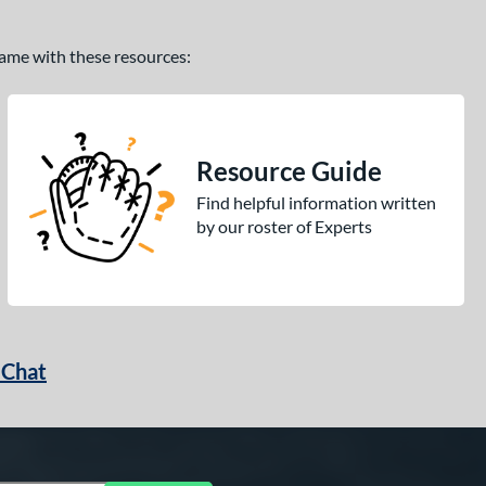
 game with these resources:
Resource Guide
Find helpful information written
by our roster of Experts
 Chat