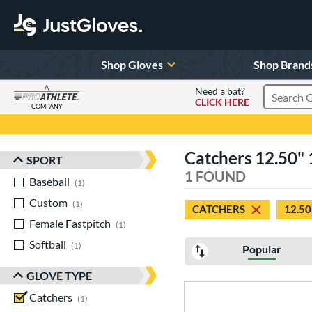
Shop Gloves
Shop Brand
A
Need a bat?
CLICK HERE
Search Pr
COMPANY
Page Content Begins Here
Catchers 12.50" 
SPORT
Sort Results
1 FOUND
Baseball
matching results
1
Custom
matching results
1
CATCHERS
12.50
Female Fastpitch
matching results
1
Softball
matching results
1
Popular
GLOVE TYPE
Catchers
matching results
1