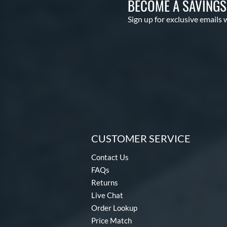
BECOME A SAVING
Sign up for exclusive emails 
CUSTOMER SERVICE
Contact Us
FAQs
Returns
Live Chat
Order Lookup
Price Match