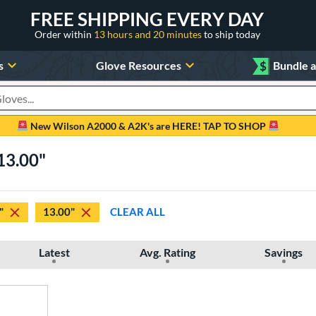
FREE SHIPPING EVERY DAY
Order within
13 hours and 20 minutes
to ship today
s
Glove Resources
$
Bundle 
oducts
New Wilson A2000 & A2K's are HERE! TAP TO SHOP
13.00"
"
13.00"
CLEAR ALL
Latest
Avg. Rating
Savings