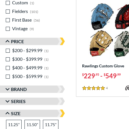
Custom
matching results
1
Fielders
matching results
101
First Base
matching results
56
Vintage
matching results
9
PRICE
$200 - $299.99
matching results
1
$300 - $399.99
matching results
1
Rawlings Custom Glove
$400 - $499.99
matching results
1
229
-
549
$
.95
$
.99
$500 - $599.99
matching results
1
4
Reviews
BRAND
5 Stars
SERIES
SIZE
11.25"
11.50"
11.75"