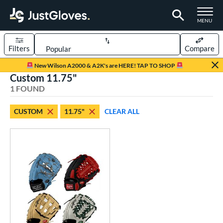
TOGGLE M
MENU
Filters
Compare
Page Content Begins Here
New Wilson A2000 & A2K's are HERE! TAP TO SHOP
Custom 11.75"
UND
Sort Results
1 FOUND
rt
CUSTOM
11.75"
CLEAR ALL
aseball
matching results
1
Custom
matching results
1
emale Fastpitch
matching results
1
oftball
matching results
1
ve Type
atchers
matching results
1
Custom
matching results
1