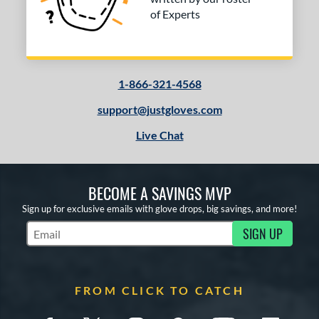
of Experts
1-866-321-4568
support@justgloves.com
Live Chat
BECOME A SAVINGS MVP
Sign up for exclusive emails with glove drops, big savings, and more!
SIGN UP
Subscribe to Marketing Updates
FROM CLICK TO CATCH