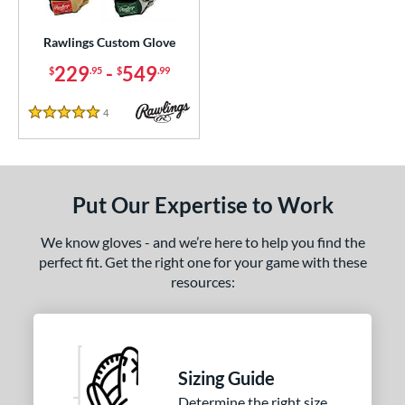
ielders
matching results
131
irst Base
matching results
Rawlings Custom Glove
1
intage
matching results
229
-
549
5
$
.95
$
.99
ce
4
Reviews
5 Stars
200 - $299.99
matching results
1
300 - $399.99
matching results
1
400 - $499.99
matching results
1
Put Our Expertise to Work
500 - $599.99
matching results
1
We know gloves - and we’re here to help you find the
nd
perfect fit. Get the right one for your game with these
resources:
ies
e
25"
11.50"
11.75"
12"
Sizing Guide
50"
12.75"
13"
32.50"
Determine the right size