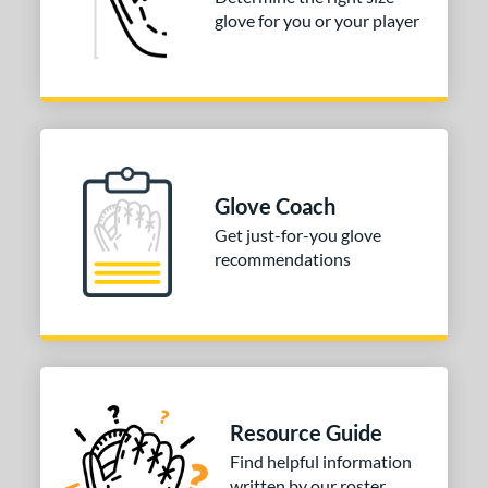
glove for you or your player
3"
33.50"
34"
ition
tomer Rating
COMING SOON
Glove Coach
Get just-for-you glove
recommendations
Resource Guide
Find helpful information
written by our roster