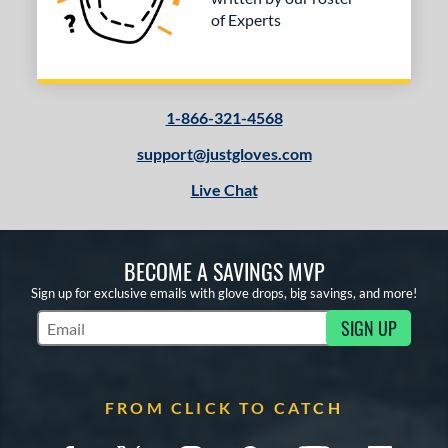
of Experts
1-866-321-4568
support@justgloves.com
Live Chat
BECOME A SAVINGS MVP
Sign up for exclusive emails with glove drops, big savings, and more!
SIGN UP
Subscribe to Marketing Updates
FROM CLICK TO CATCH