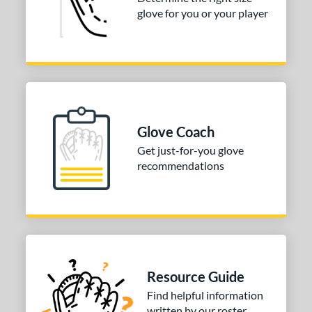
glove for you or your player
50"
30"
31"
31.50"
2"
32.50"
33"
33.50"
4"
35"
ition
Glove Coach
tomer Rating
Get just-for-you glove
recommendations
COMING SOON
Resource Guide
Find helpful information
written by our roster