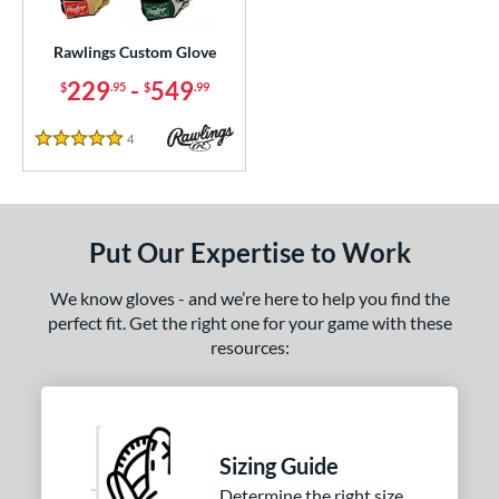
ielders
matching results
272
irst Base
matching results
Rawlings Custom Glove
4
intage
matching results
229
-
549
11
$
.95
$
.99
ce
4
Reviews
5 Stars
200 - $299.99
matching results
1
300 - $399.99
matching results
1
400 - $499.99
matching results
1
Put Our Expertise to Work
500 - $599.99
matching results
1
We know gloves - and we’re here to help you find the
nd
perfect fit. Get the right one for your game with these
resources:
ies
e
25"
11.50"
11.75"
12"
Sizing Guide
50"
12.75"
13"
27"
Determine the right size