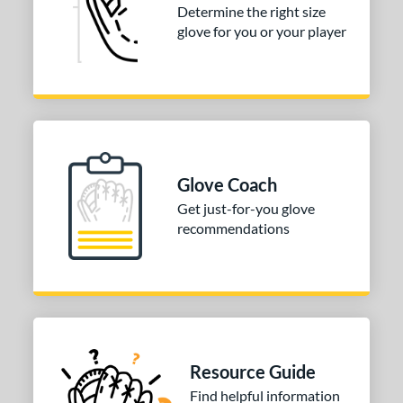
l
Determine the right size
glove for you or your player
b Type
ition
 Range
tomer Rating
Glove Coach
or
Get just-for-you glove
recommendations
COMING SOON
Resource Guide
Find helpful information