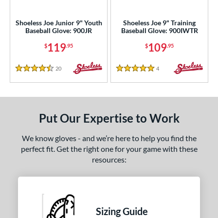
ower
Shoeless Joe Junior 9" Youth
Shoeless Joe 9" Training
ight
matching results
2
Baseball Glove: 900JR
Baseball Glove: 900IWTR
eft
matching results
1
119
109
$
.95
$
.95
ls
20
Reviews
4
Reviews
4.5 Stars
5 Stars
ce
nd
Put Our Expertise to Work
e
We know gloves - and we’re here to help you find the
"
10"
11"
11.25"
perfect fit. Get the right one for your game with these
resources:
50"
11.75"
12"
12.50"
3"
14"
30"
32"
3"
34"
Sizing Guide