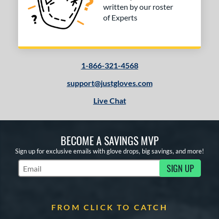
written by our roster
of Experts
1-866-321-4568
support@justgloves.com
Live Chat
BECOME A SAVINGS MVP
Sign up for exclusive emails with glove drops, big savings, and more!
SIGN UP
Subscribe to Marketing Updates
FROM CLICK TO CATCH