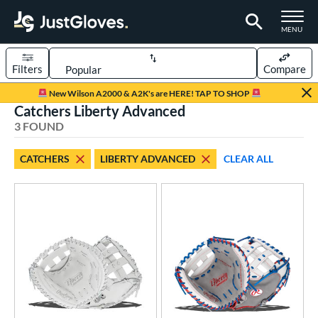
TOGGLE M
MENU
Filters
Compare
Page Content Begins Here
New Wilson A2000 & A2K's are HERE! TAP TO SHOP
Catchers Liberty Advanced
UND
Sort Results
3 FOUND
rt
CATCHERS
LIBERTY ADVANCED
CLEAR ALL
emale Fastpitch
matching results
3
oftball
matching results
3
ve Type
atchers
matching results
3
ielders
matching results
7
irst Base
matching results
1
ower