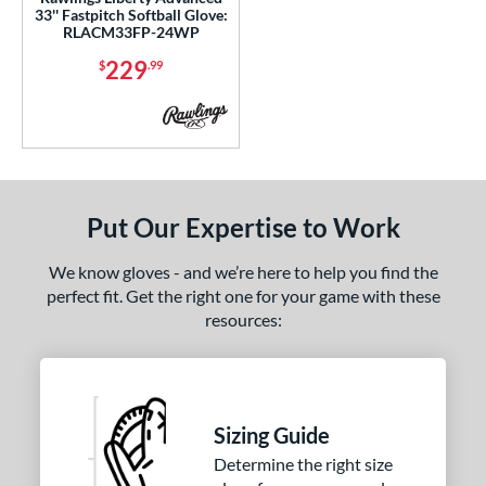
cadia
matching results
1
33'' Fastpitch Softball Glove:
RLACM33FP-24WP
scension
matching results
1
229
$
.99
Caddo
matching results
2
lassic
matching results
1
olorSync
matching results
1
ontoUR Fit
matching results
2
Custom
matching results
1
Put Our Expertise to Work
ypress
matching results
6
ouble Play
matching results
We know gloves - and we’re here to help you find the
1
perfect fit. Get the right one for your game with these
agle
matching results
1
resources:
lite
matching results
1
all Collection
matching results
6
ranchise
matching results
2
unburst
matching results
Sizing Guide
1
Determine the right size
Gamer
matching results
1