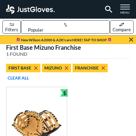
TOGGLE M
MENU
Filters
Compare
Page Content Begins Here
New Wilson A2000 & A2K's are HERE! TAP TO SHOP
First Base Mizuno Franchise
UND
Sort Results
1 FOUND
rt
FIRST BASE
MIZUNO
FRANCHISE
aseball
matching results
1
CLEAR ALL
ve Type
$
atchers
matching results
Bundle and Save
2
ielders
matching results
6
irst Base
matching results
1
ower
ight
matching results
1