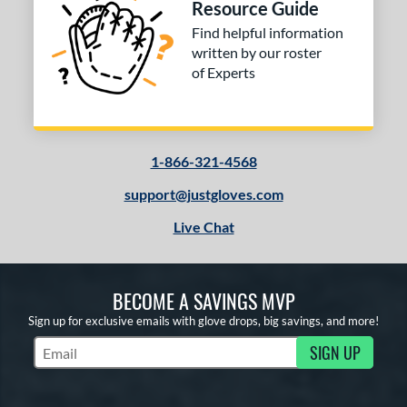
Resource Guide
Find helpful information
written by our roster
of Experts
1-866-321-4568
support@justgloves.com
Live Chat
BECOME A SAVINGS MVP
Sign up for exclusive emails with glove drops, big savings, and more!
SIGN UP
Subscribe to Marketing Updates