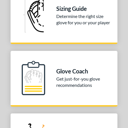
ition
Sizing Guide
 Range
Determine the right size
glove for you or your player
or
COMING SOON
Glove Coach
Get just-for-you glove
recommendations