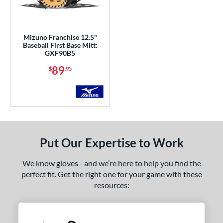
ls
ce
Mizuno Franchise 12.5"
Baseball First Base Mitt:
GXF90B5
nd
89
$
.95
Mizuno
matching results
1
ies
ranchise
matching results
1
MVP Prime
matching results
2
ro Select
matching results
1
Put Our Expertise to Work
rospect
matching results
1
We know gloves - and we’re here to help you find the
e
perfect fit. Get the right one for your game with these
resources:
l
b Type