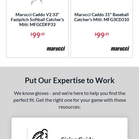
ower
Marucci Caddo V2 33"
Marucci Caddo 31" Baseball
ight
matching results
1
Fastpitch Softball Catcher's
Catcher's Mitt: MFG3CD310
Mitt: MFGCDFP33
eft
matching results
1
99
99
$
.95
$
.95
ls
ce
nd
ies
Put Our Expertise to Work
A1000
matching results
3
We know gloves - and we’re here to help you find the
A2000
matching results
24
perfect fit. Get the right one for your game with these
2000 Autism Speaks
matching results
2
resources:
A2000 DP15
matching results
1
2000 SuperSkin
matching results
10
A2K
matching results
5