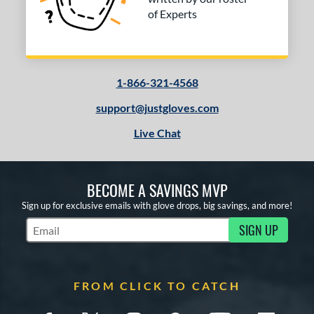
of Experts
1-866-321-4568
support@justgloves.com
Live Chat
BECOME A SAVINGS MVP
Sign up for exclusive emails with glove drops, big savings, and more!
SIGN UP
Subscribe to Marketing Updates
FROM CLICK TO CATCH