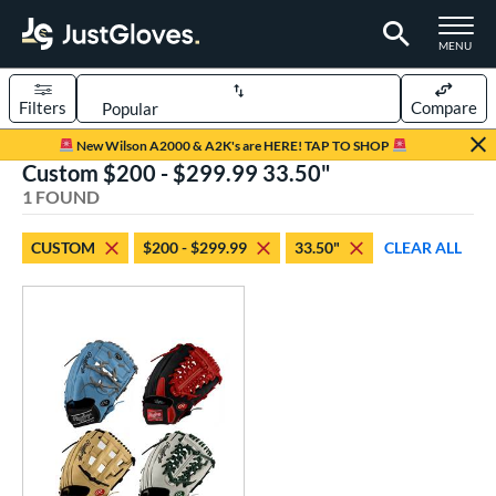
TOGGLE M
MENU
Filters
Compare
Page Content Begins Here
New Wilson A2000 & A2K's are HERE! TAP TO SHOP
Custom $200 - $299.99 33.50"
UND
Sort Results
1 FOUND
rt
CUSTOM
$200 - $299.99
33.50"
CLEAR ALL
aseball
matching results
1
Custom
matching results
1
emale Fastpitch
matching results
1
oftball
matching results
1
ve Type
atchers
matching results
9
Custom
matching results
1