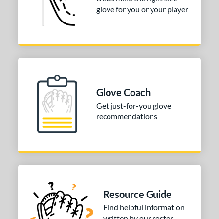
3"
33.50"
34"
glove for you or your player
ition
tomer Rating
COMING SOON
Glove Coach
Get just-for-you glove
recommendations
Resource Guide
Find helpful information
written by our roster