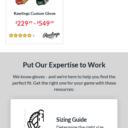
ielders
matching results
1
irst Base
matching results
Rawlings Custom Glove
1
229
-
549
$
.95
$
.99
ce
200 - $299.99
matching results
1
4
Reviews
5 Stars
300 - $399.99
matching results
1
400 - $499.99
matching results
1
500 - $599.99
matching results
1
Put Our Expertise to Work
nd
We know gloves - and we’re here to help you find the
ies
perfect fit. Get the right one for your game with these
resources:
e
25"
11.50"
11.75"
12"
50"
12.75"
13"
32.50"
Sizing Guide
Determine the right size