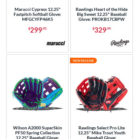
Marucci Cypress 12.25"
Rawlings Heart of the Hide
Fastpitch Softball Glove:
Big Sweet 12.25" Baseball
MFGCYFP46K5
Glove: PROKB17CBPW
299
329
$
.95
$
.99
NEW RELEASE
Wilson A2000 SuperSkin
Rawlings Select Pro Lite
PF50 Spring Collection
12.25'' Mike Trout Youth
12.25" Baseball Glove:
Baseball Glove: