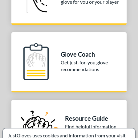
glove for you or your player
Glove Coach
Get just-for-you glove
recommendations
Resource Guide
Find helpful information
written by our roster
JustGloves uses cookies and information from your visit