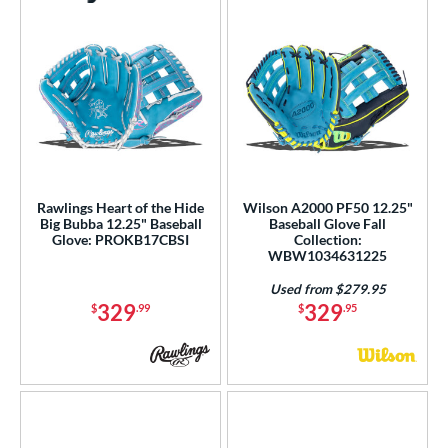
Rawlings Heart of the Hide
Wilson A2000 PF50 12.25"
Big Bubba 12.25" Baseball
Baseball Glove Fall
Glove: PROKB17CBSI
Collection:
WBW1034631225
Used from $279.95
329
329
$
.99
$
.95