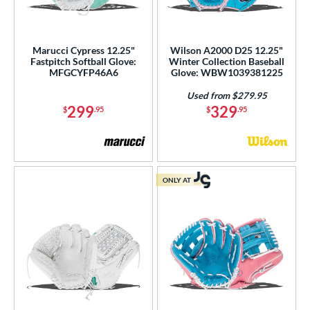
Marucci Cypress 12.25"
Wilson A2000 D25 12.25"
Fastpitch Softball Glove:
Winter Collection Baseball
MFGCYFP46A6
Glove: WBW1039381225
Used from $279.95
299
329
$
.95
$
.95
ONLY AT