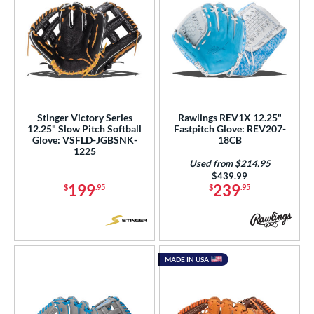
Stinger Victory Series
Rawlings REV1X 12.25"
12.25" Slow Pitch Softball
Fastpitch Glove: REV207-
Glove: VSFLD-JGBSNK-
18CB
1225
Used from $214.95
Price was:
$439.99
199
239
$
.95
$
.95
MADE IN USA