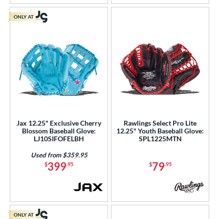
ONLY AT
Jax 12.25" Exclusive Cherry
Rawlings Select Pro Lite
Blossom Baseball Glove:
12.25" Youth Baseball Glove:
LJ10SIFOFELBH
SPL1225MTN
Used from $359.95
399
79
$
.95
$
.95
ONLY AT