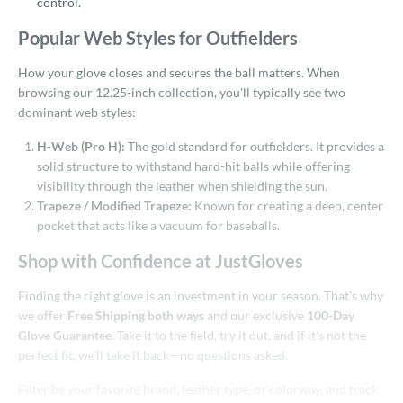
control.
2"
12.25"
12.50"
12.75"
Popular Web Styles for Outfielders
3"
13.50"
14"
15"
How your glove closes and secures the ball matters. When
50"
33"
33.50"
34"
browsing our 12.25-inch collection, you'll typically see two
dominant web styles:
l
H-Web (Pro H):
The gold standard for outfielders. It provides a
b Type
solid structure to withstand hard-hit balls while offering
visibility through the leather when shielding the sun.
ition
Trapeze / Modified Trapeze:
Known for creating a deep, center
irst Base
matching results
pocket that acts like a vacuum for baseballs.
4
itter
matching results
1
Shop with Confidence at JustGloves
nfield
matching results
17
Finding the right glove is an investment in your season. That’s why
utfield
matching results
22
we offer
Free Shipping both ways
and our exclusive
100-Day
itcher
matching results
9
Glove Guarantee
. Take it to the field, try it out, and if it’s not the
perfect fit, we’ll take it back—no questions asked.
econd Base
matching results
12
hort Stop
matching results
13
Filter by your favorite brand, leather type, or colorway, and track