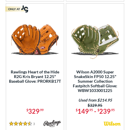
ONLY AT
Rawlings Heart of the Hide
Wilson A2000 Super
R2G Kris Bryant 12.25"
SnakeSkin FP50 12.25"
Baseball Glove: PRORKB17T
Summer Collection
Fastpitch Softball Glove:
WBW1033001225
Used from $214.95
Price was:
$329.95
329
149
-
239
$
.99
$
.95
$
.95
3
Reviews
4.5 Stars