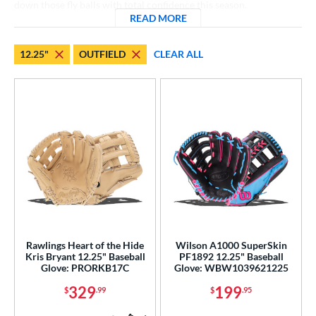
down those fly balls with total confidence this season.
hird Base
matching results
18
READ MORE
ABOUT 12.25 INCH OUTFIE
 Range
12.25"
OUTFIELD
CLEAR ALL
tomer Rating
or
COMING SOON
Rawlings Heart of the Hide
Wilson A1000 SuperSkin
Kris Bryant 12.25" Baseball
PF1892 12.25" Baseball
Glove: PRORKB17C
Glove: WBW1039621225
329
199
$
.99
$
.95