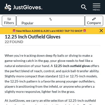
TOGGLE M
MENU
Filters
Compare
Page Content Begins Here
New Wilson A2000 & A2K's are HERE! TAP TO SHOP
12.25 Inch Outfield Gloves
OUND
Sort Results
22 FOUND
rt
When you’re tracking down deep fly balls or diving to make a
aseball
matching results
17
game-winning catch in the gap, your glove needs to feel like a
emale Fastpitch
matching results
5
natural extension of your hand. A
12.25-inch outfield glove
offers
low Pitch Softball
the perfect blend of reach, control, and quick ball-transfer ability.
matching results
1
Slightly more compact than standard 12.5 or 12.75-inch models,
oftball
matching results
6
the 12.25-inch pattern is a favorite among younger outfielders,
Youth
matching results
3
players transitioning from the infield, or anyone who prefers a
slightly more responsive, lighter feel in the grass.
ve Type
At JustGloves, we carry an elite selection of 12.25-inch outfield
ielders
matching results
22