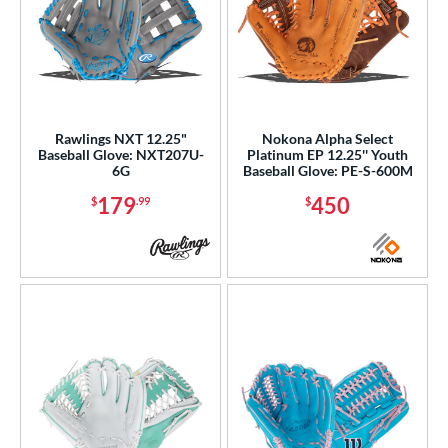
Rawlings NXT 12.25"
Nokona Alpha Select
Baseball Glove: NXT207U-
Platinum EP 12.25'' Youth
6G
Baseball Glove: PE-S-600M
179
450
$
.99
$