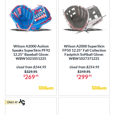
Wilson A2000 Autism
Wilson A2000 SuperSkin
Speaks SuperSkin PF92
FP50 12.25" Fall Collection
12.25" Baseball Glove:
Fastpitch Softball Glove:
WBW1021051225
WBW1027371225
Used from $244.95
Used from $254.95
Price was:
$329.95
Price was:
$349.95
269
299
$
.95
$
.95
ONLY AT