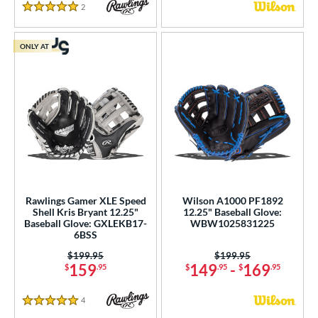
2
Reviews
5 Stars
ONLY AT
Rawlings Gamer XLE Speed
Wilson A1000 PF1892
Shell Kris Bryant 12.25"
12.25" Baseball Glove:
Baseball Glove: GXLEKB17-
WBW1025831225
6BSS
Price was:
$199.95
Price was:
$199.95
159
149
-
169
$
.95
$
.95
$
.95
4
Reviews
5 Stars