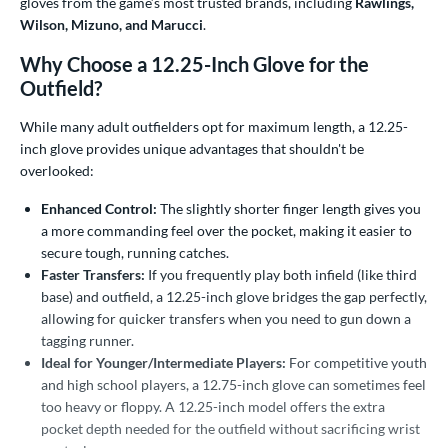
gloves from the game’s most trusted brands, including
Rawlings,
ower
Wilson, Mizuno, and Marucci
.
ight
matching results
20
Why Choose a 12.25-Inch Glove for the
eft
Outfield?
matching results
9
ls
While many adult outfielders opt for maximum length, a 12.25-
inch glove provides unique advantages that shouldn't be
ce
overlooked:
nd
Enhanced Control:
The slightly shorter finger length gives you
a more commanding feel over the pocket, making it easier to
ies
secure tough, running catches.
Faster Transfers:
If you frequently play both infield (like third
tern
base) and outfield, a 12.25-inch glove bridges the gap perfectly,
allowing for quicker transfers when you need to gun down a
e
tagging runner.
Ideal for Younger/Intermediate Players:
For competitive youth
"
10"
10.50"
10.75"
and high school players, a 12.75-inch glove can sometimes feel
too heavy or floppy. A 12.25-inch model offers the extra
1"
11.25"
11.50"
11.75"
pocket depth needed for the outfield without sacrificing wrist