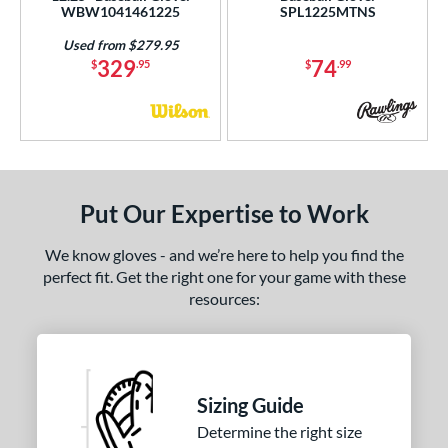
WBW1041461225
SPL1225MTNS
Used from $279.95
329
74
$
.95
$
.99
Put Our Expertise to Work
We know gloves - and we’re here to help you find the
perfect fit. Get the right one for your game with these
resources:
Sizing Guide
Determine the right size