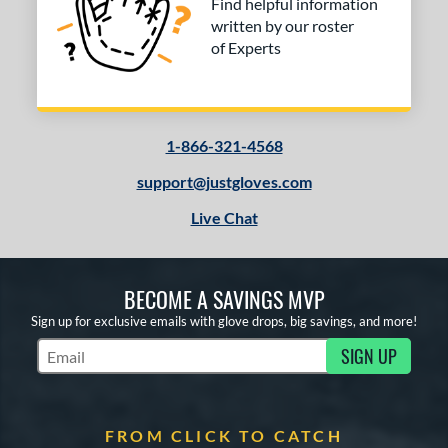
Find helpful information
written by our roster
of Experts
1-866-321-4568
support@justgloves.com
Live Chat
BECOME A SAVINGS MVP
Sign up for exclusive emails with glove drops, big savings, and more!
SIGN UP
Subscribe to Marketing Updates
FROM CLICK TO CATCH