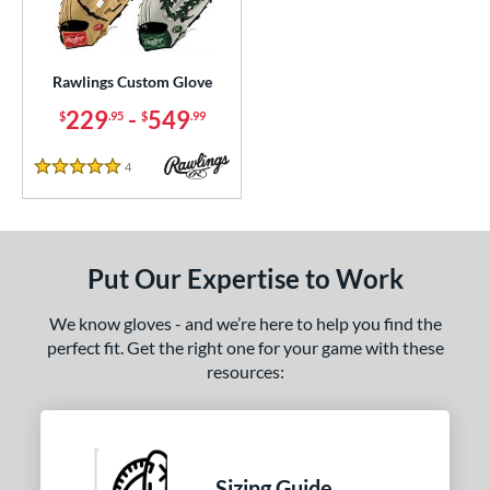
ielders
matching results
3
irst Base
matching results
1
Rawlings Custom Glove
ce
229
-
549
$
.95
$
.99
200 - $299.99
matching results
1
300 - $399.99
matching results
1
4
Reviews
5 Stars
400 - $499.99
matching results
1
500 - $599.99
matching results
1
nd
Put Our Expertise to Work
ies
We know gloves - and we’re here to help you find the
perfect fit. Get the right one for your game with these
e
resources:
25"
11.50"
11.75"
12"
50"
12.75"
13"
32.50"
Sizing Guide