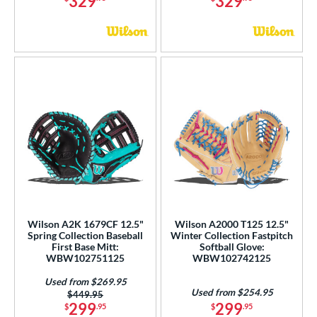
329
329
Wilson A2K 1679CF 12.5"
Wilson A2000 T125 12.5"
Spring Collection Baseball
Winter Collection Fastpitch
First Base Mitt:
Softball Glove:
WBW102751125
WBW102742125
Used from $269.95
Used from $254.95
Price was:
$449.95
299
299
$
.95
$
.95