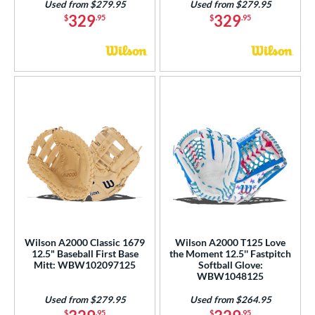
Used from $279.95
Used from $279.95
329
329
$
.95
$
.95
Wilson A2000 Classic 1679
Wilson A2000 T125 Love
12.5" Baseball First Base
the Moment 12.5'' Fastpitch
Mitt: WBW102097125
Softball Glove:
WBW1048125
Used from $279.95
Used from $264.95
$
.95
$
.95