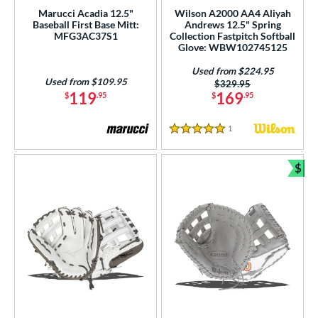
Used
matching results
36
Marucci Acadia 12.5"
Wilson A2000 AA4 Aliyah
Baseball First Base Mitt:
Andrews 12.5" Spring
ce
MFG3AC37S1
Collection Fastpitch Softball
Glove: WBW102745125
nd
Used from $224.95
Used from $109.95
Price was:
$329.95
ies
119
169
$
.95
$
.95
tern
1
Reviews
5 Stars
e
$
50"
10.50"
10.75"
11"
Bun
25"
11.50"
11.75"
12"
25"
12.50"
12.75"
13"
50"
14"
32"
33"
50"
34"