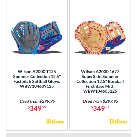
Wilson A2000 T125
Wilson A2000 1677
Summer Collection 12.5"
SuperSkin Summer
Fastpitch Softball Glove:
Collection 12.5" Baseball
WBW104609125
First Base Mitt:
WBW104605125
Used from $299.95
Used from $299.95
349
349
$
.95
$
.95