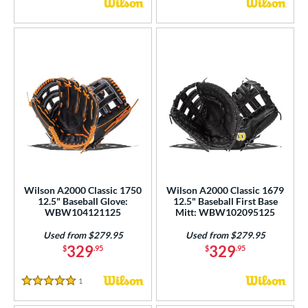
Wilson A2000 Classic 1750
Wilson A2000 Classic 1679
12.5" Baseball Glove:
12.5" Baseball First Base
WBW104121125
Mitt: WBW102095125
Used from $279.95
Used from $279.95
329
329
$
.95
$
.95
1
Reviews
5 Stars