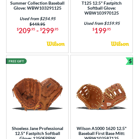
Summer Collection Baseball
T125 12.5" Fastpitch
Glove: WBW103291125
Softball Glove:
WBW103970125
Used from $254.95
Used from $159.95
Price was:
$449.95
209
-
299
199
$
.95
$
.95
$
.95
$
FREE GIFT
Bun
Shoeless Jane Professional
Wilson A1000 1620 12.5"
12.5" Fastpitch Softball
Baseball First Base Mitt:
Glove: 1250FPBW
WBW102587125