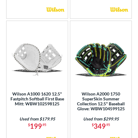
Wilson A1000 1620 12.5"
Wilson A2000 1750
Fastpitch Softball First Base
SuperSkin Summer
Mitt: WBW102598125
Collection 12.5" Baseball
Glove: WBW104599125
Used from $179.95
Used from $299.95
199
349
$
.95
$
.95