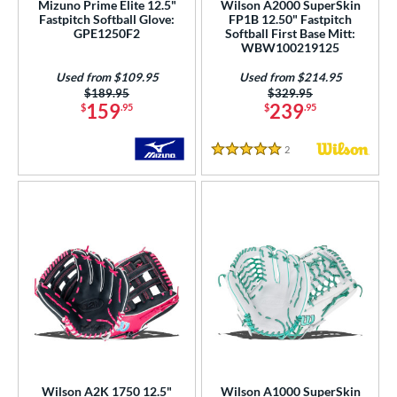
Mizuno Prime Elite 12.5"
Wilson A2000 SuperSkin
l
Fastpitch Softball Glove:
FP1B 12.50" Fastpitch
GPE1250F2
Softball First Base Mitt:
WBW100219125
b Type
Used from $109.95
Used from $214.95
ition
Price was:
$189.95
Price was:
$329.95
159
239
$
.95
$
.95
 Range
2
Reviews
tomer Rating
5 Stars
or
COMING SOON
Wilson A2K 1750 12.5"
Wilson A1000 SuperSkin