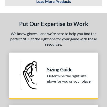
Load More Products
Put Our Expertise to Work
We know gloves - and we’re here to help you find the
perfect fit. Get the right one for your game with these
resources:
Sizing Guide
Determine the right size
glove for you or your player