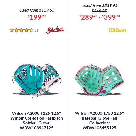
Used from $339.95
Used from $139.95
Price was:
$449.95
199
289
-
399
$
.95
$
.95
$
.95
31
Reviews
4.5 Stars
Wilson A2000 T125 12.5"
Wilson A2000 1750 12.5"
Winter Collection Fastpitch
Baseball Glove Fall
Softball Glove:
Collection:
WBW103947125
WBW103455125