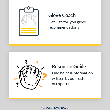
Glove Coach
Get just-for-you glove
recommendations
Resource Guide
Find helpful information
written by our roster
of Experts
1-866-321-4568