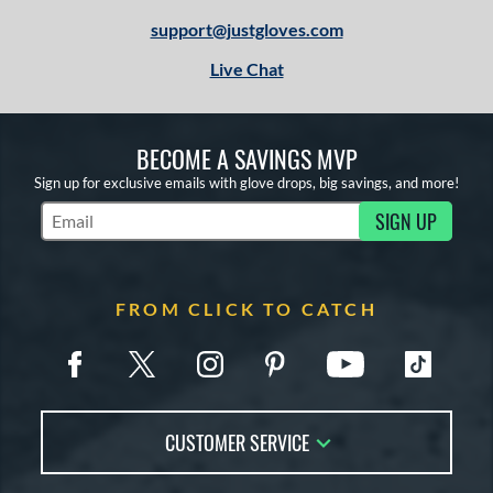
support@justgloves.com
Live Chat
BECOME A SAVINGS MVP
Sign up for exclusive emails with glove drops, big savings, and more!
SIGN UP
Subscribe to Marketing Updates
FROM CLICK TO CATCH
CUSTOMER SERVICE
Contact Us