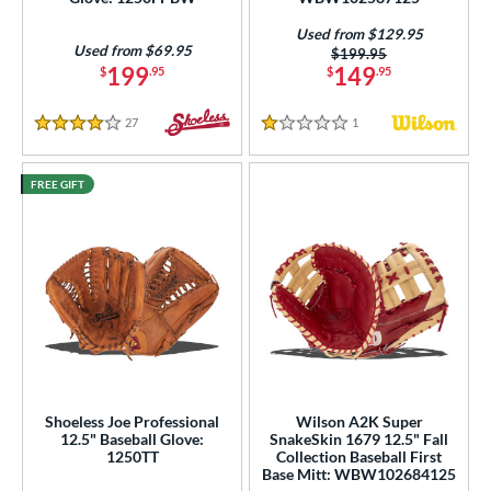
Used from $129.95
Used from $69.95
Price was:
$199.95
199
149
$
.95
$
.95
27
Reviews
1
Reviews
4 Stars
1 Stars
FREE GIFT
Shoeless Joe Professional
Wilson A2K Super
12.5" Baseball Glove:
SnakeSkin 1679 12.5" Fall
1250TT
Collection Baseball First
Base Mitt: WBW102684125