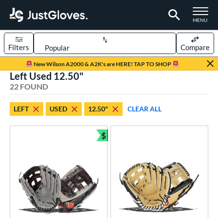
TOGGLE M
MENU
Filters
Compare
Page Content Begins Here
New Wilson A2000 & A2K's are HERE! TAP TO SHOP
Left Used 12.50"
OUND
Sort Results
22 FOUND
rt
LEFT
USED
12.50"
CLEAR ALL
aseball
matching results
15
emale Fastpitch
matching results
$
7
Bundle and Save
oftball
matching results
7
ve Type
ielders
matching results
15
irst Base
matching results
7
intage
matching results
2