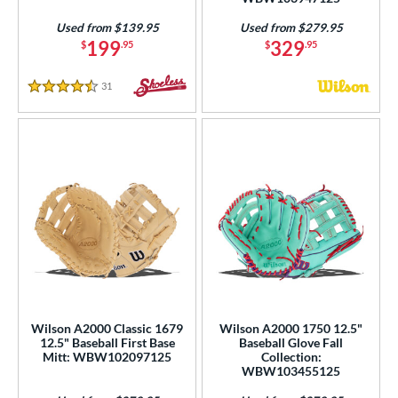
Used from $139.95
Used from $279.95
199
329
$
.95
$
.95
31
Reviews
4.5 Stars
Wilson A2000 Classic 1679
Wilson A2000 1750 12.5"
12.5" Baseball First Base
Baseball Glove Fall
Mitt: WBW102097125
Collection:
WBW103455125