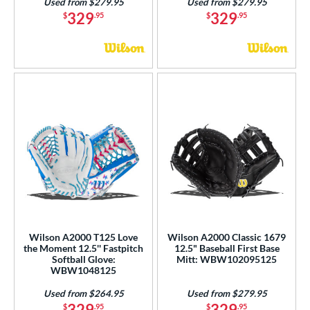
Used from $279.95
Used from $279.95
329
329
$
.95
$
.95
Wilson A2000 T125 Love
Wilson A2000 Classic 1679
the Moment 12.5'' Fastpitch
12.5" Baseball First Base
Softball Glove:
Mitt: WBW102095125
WBW1048125
Used from $264.95
Used from $279.95
329
329
$
.95
$
.95