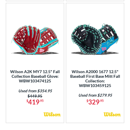
Wilson A2K MY7 12.5" Fall
Wilson A2000 1677 12.5"
Collection Baseball Glove:
Baseball First Base Mitt Fall
WBW103474125
Collection:
WBW103459125
Used from $354.95
Used from $279.95
Price was:
$449.95
419
329
$
.95
$
.95