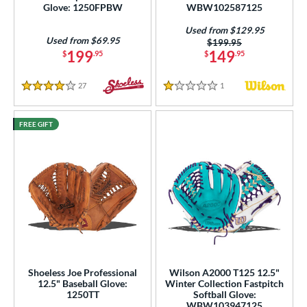
Glove: 1250FPBW
WBW102587125
Used from $129.95
Used from $69.95
Price was:
$199.95
199
149
$
.95
$
.95
27
Reviews
1
Reviews
4 Stars
1 Stars
FREE GIFT
Shoeless Joe Professional
Wilson A2000 T125 12.5"
12.5" Baseball Glove:
Winter Collection Fastpitch
1250TT
Softball Glove:
WBW103947125