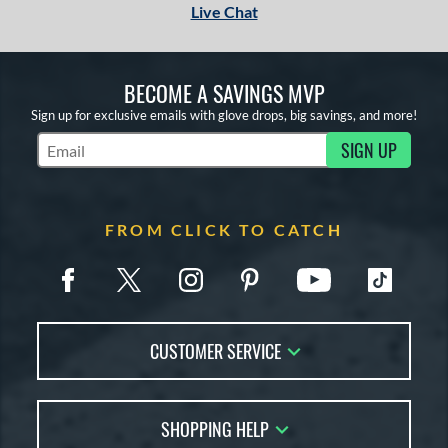
Live Chat
BECOME A SAVINGS MVP
Sign up for exclusive emails with glove drops, big savings, and more!
SIGN UP
Subscribe to Marketing Updates
FROM CLICK TO CATCH
CUSTOMER SERVICE
Contact Us
SHOPPING HELP
FAQs