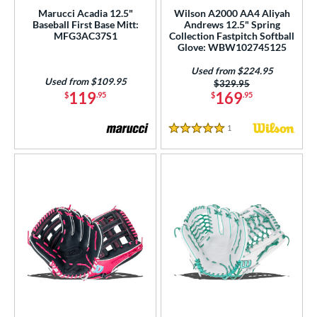
ce
Marucci Acadia 12.5"
Wilson A2000 AA4 Aliyah
Baseball First Base Mitt:
Andrews 12.5" Spring
MFG3AC37S1
Collection Fastpitch Softball
nd
Glove: WBW102745125
ies
Used from $224.95
Used from $109.95
Price was:
$329.95
119
169
$
.95
$
.95
tern
e
1
Reviews
5 Stars
50"
11"
11.50"
11.75"
2"
12.25"
12.50"
12.75"
3"
32"
l
b Type
ition