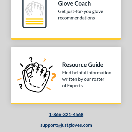
Glove Coach
Get just-for-you glove
recommendations
Resource Guide
Find helpful information
written by our roster
of Experts
1-866-321-4568
support@justgloves.com