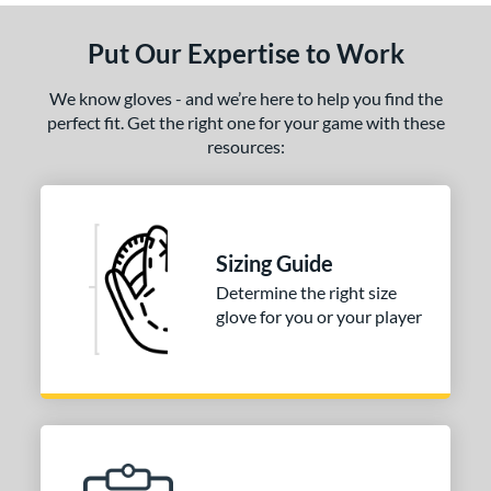
Put Our Expertise to Work
We know gloves - and we’re here to help you find the
perfect fit. Get the right one for your game with these
resources:
Sizing Guide
Determine the right size
glove for you or your player