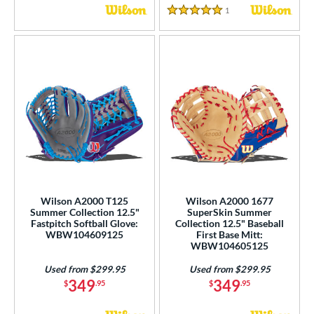
1
Reviews
5 Stars
Wilson A2000 T125
Wilson A2000 1677
Summer Collection 12.5"
SuperSkin Summer
Fastpitch Softball Glove:
Collection 12.5" Baseball
WBW104609125
First Base Mitt:
WBW104605125
Used from $299.95
Used from $299.95
349
349
$
.95
$
.95