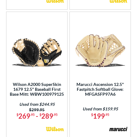
Wilson A2000 SuperSkin
Marucci Ascension 12.5"
1679 12.5" Baseball First
Fastpitch Softball Glove:
Base Mitt: WBW100979125
MFGASFP97A6
Used from $244.95
Used from $159.95
Price was:
$299.95
269
-
289
199
$
.95
$
.95
$
.95