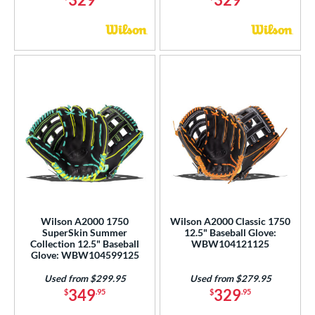
Wilson A2000 1750
Wilson A2000 Classic 1750
SuperSkin Summer
12.5" Baseball Glove:
Collection 12.5" Baseball
WBW104121125
Glove: WBW104599125
Used from $299.95
Used from $279.95
349
329
$
.95
$
.95