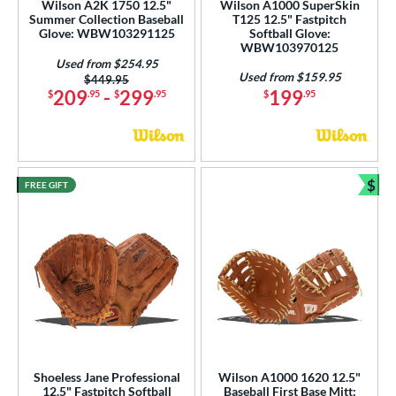
Wilson A2K 1750 12.5"
Wilson A1000 SuperSkin
 Range
Summer Collection Baseball
T125 12.5" Fastpitch
Glove: WBW103291125
Softball Glove:
WBW103970125
tomer Rating
Used from $254.95
Used from $159.95
Price was:
$449.95
or
209
-
299
199
$
.95
$
.95
$
.95
COMING SOON
$
FREE GIFT
Bun
Shoeless Jane Professional
Wilson A1000 1620 12.5"
12.5" Fastpitch Softball
Baseball First Base Mitt: