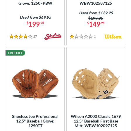
Glove: 1250FPBW
WBW102587125
Used from $129.95
Used from $69.95
Price was:
$199.95
199
149
$
.95
$
.95
27
Reviews
1
Reviews
4 Stars
1 Stars
FREE GIFT
Shoeless Joe Professional
Wilson A2000 Classic 1679
12.5" Baseball Glove:
12.5" Baseball First Base
1250TT
Mitt: WBW102097125