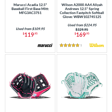
ce
Marucci Acadia 12.5"
Wilson A2000 AA4 Aliyah
Baseball First Base Mitt:
Andrews 12.5" Spring
MFG3AC37S1
Collection Fastpitch Softball
nd
Glove: WBW102745125
ies
Used from $224.95
Used from $109.95
Price was:
$329.95
119
169
$
.95
$
.95
tern
e
1
Reviews
5 Stars
50"
11"
11.25"
11.50"
75"
12"
12.25"
12.50"
75"
13"
14"
32"
l
b Type
ition