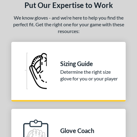
Put Our Expertise to Work
We know gloves - and we’re here to help you find the
perfect fit. Get the right one for your game with these
resources:
Sizing Guide
Determine the right size
glove for you or your player
Glove Coach