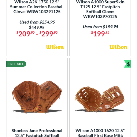
Wilson A2K 1750 12.5"
Wilson A1000 SuperSkin
 Range
Summer Collection Baseball
T125 12.5" Fastpitch
Glove: WBW103291125
Softball Glove:
WBW103970125
tomer Rating
Used from $254.95
Used from $159.95
Price was:
$449.95
or
209
-
299
199
$
.95
$
.95
$
.95
COMING SOON
$
FREE GIFT
Bun
Shoeless Jane Professional
Wilson A1000 1620 12.5"
12.5" Fastpitch Softball
Baseball First Base Mitt: