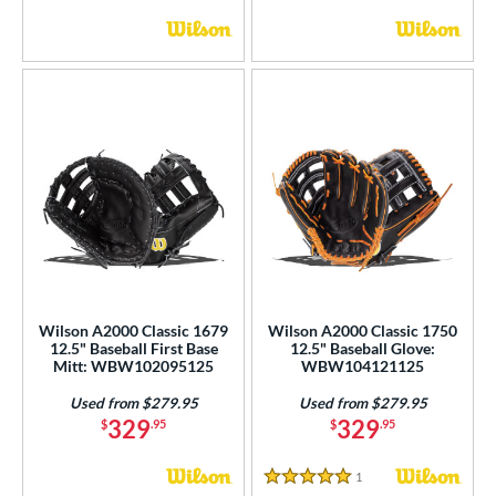
Wilson A2000 Classic 1679
Wilson A2000 Classic 1750
12.5" Baseball First Base
12.5" Baseball Glove:
Mitt: WBW102095125
WBW104121125
Used from $279.95
Used from $279.95
329
329
$
.95
$
.95
1
Reviews
5 Stars