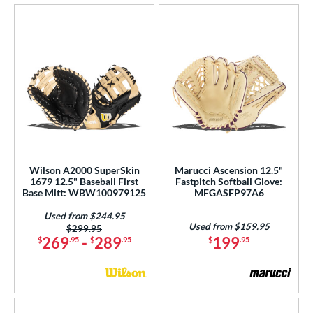
Wilson A2000 SuperSkin
Marucci Ascension 12.5"
1679 12.5" Baseball First
Fastpitch Softball Glove:
Base Mitt: WBW100979125
MFGASFP97A6
Used from $244.95
Used from $159.95
Price was:
$299.95
269
-
289
199
$
.95
$
.95
$
.95