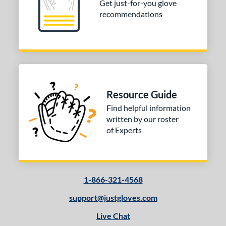
Get just-for-you glove
recommendations
Resource Guide
Find helpful information
written by our roster
of Experts
1-866-321-4568
support@justgloves.com
Live Chat