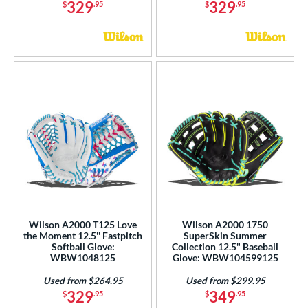
329
329
$
.95
$
.95
Wilson A2000 T125 Love
Wilson A2000 1750
the Moment 12.5'' Fastpitch
SuperSkin Summer
Softball Glove:
Collection 12.5" Baseball
WBW1048125
Glove: WBW104599125
Used from $264.95
Used from $299.95
329
349
$
.95
$
.95