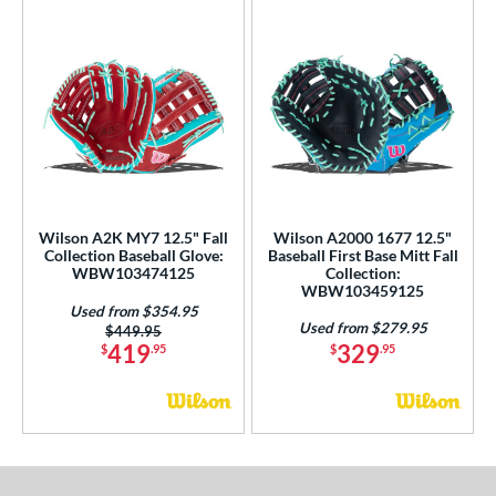
Wilson A2K MY7 12.5" Fall
Wilson A2000 1677 12.5"
Collection Baseball Glove:
Baseball First Base Mitt Fall
WBW103474125
Collection:
WBW103459125
Used from $354.95
Used from $279.95
Price was:
$449.95
419
329
$
.95
$
.95