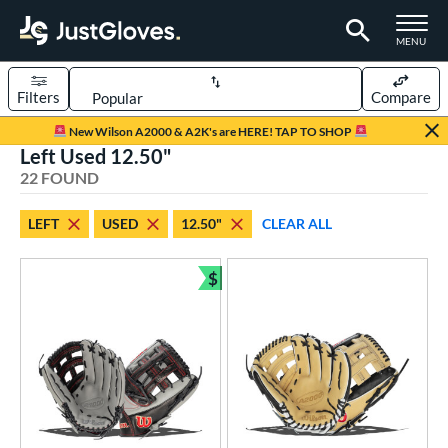
TOGGLE M
MENU
Filters
Compare
Page Content Begins Here
New Wilson A2000 & A2K's are HERE! TAP TO SHOP
Left Used 12.50"
OUND
Sort Results
22 FOUND
rt
LEFT
USED
12.50"
CLEAR ALL
aseball
matching results
15
emale Fastpitch
matching results
$
7
Bundle and Save
oftball
matching results
7
ve Type
ielders
matching results
15
irst Base
matching results
7
intage
matching results
2