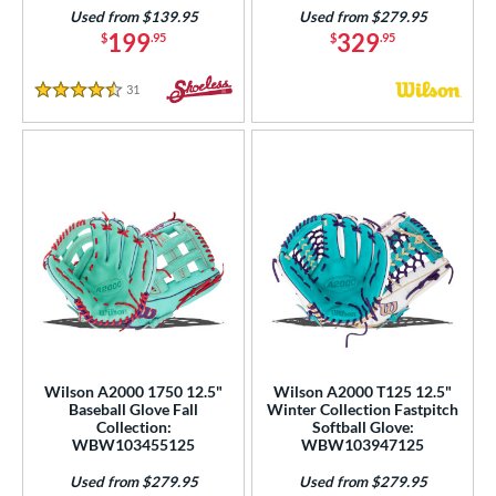
Used from $139.95
Used from $279.95
199
329
$
.95
$
.95
31
Reviews
4.5 Stars
Wilson A2000 1750 12.5"
Wilson A2000 T125 12.5"
Baseball Glove Fall
Winter Collection Fastpitch
Collection:
Softball Glove:
WBW103455125
WBW103947125
Used from $279.95
Used from $279.95