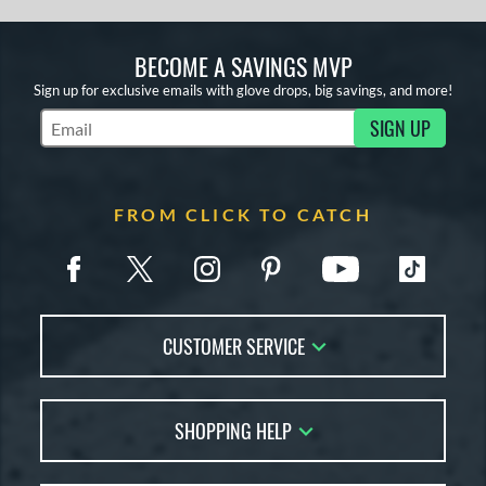
BECOME A SAVINGS MVP
Sign up for exclusive emails with glove drops, big savings, and more!
SIGN UP
Subscribe to Marketing Updates
FROM CLICK TO CATCH
CUSTOMER SERVICE
Contact Us
SHOPPING HELP
FAQs
Returns
Glove Reviews