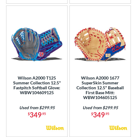
Wilson A2000 T125
Wilson A2000 1677
Summer Collection 12.5"
SuperSkin Summer
Fastpitch Softball Glove:
Collection 12.5" Baseball
WBW104609125
First Base Mitt:
WBW104605125
Used from $299.95
Used from $299.95
349
349
$
.95
$
.95