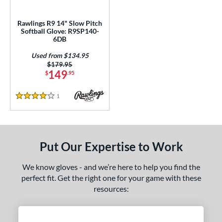
ls
Rawlings R9 14" Slow Pitch
Softball Glove: R9SP140-
all Glove King Picks
matching results
13
6DB
loseout Gloves
matching results
9
Used from $134.95
an Blewett Glove Picks
matching results
2
Price was:
$179.95
149
$
.95
nly at JustGloves
matching results
4
ew Release
matching results
4
1
Reviews
4 Stars
ersonalization Eligible
matching results
30
Used
matching results
1
ce
Put Our Expertise to Work
nd
We know gloves - and we’re here to help you find the
perfect fit. Get the right one for your game with these
ies
resources:
A1000
matching results
9
A2000
matching results
112