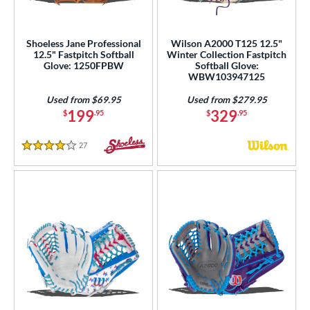
e
Shoeless Jane Professional
Wilson A2000 T125 12.5"
50"
11.75"
12"
12.25"
12.5" Fastpitch Softball
Winter Collection Fastpitch
Glove: 1250FPBW
Softball Glove:
50"
12.75"
13"
WBW103947125
Used from $69.95
Used from $279.95
l
199
329
$
.95
$
.95
b Type
27
Reviews
4 Stars
ition
irst Base
matching results
7
nfield
matching results
5
utfield
matching results
14
itcher
matching results
6
econd Base
matching results
5
hort Stop
matching results
5
hird Base
matching results
5