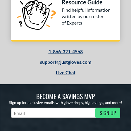
Resource Guide
Find helpful information
written by our roster
of Experts
1-866-321-4568
support@justgloves.com
Live Chat
BECOME A SAVINGS MVP
Sign up for exclusive emails with glove drops, big savings, and more!
SIGN UP
Subscribe to Marketing Updates