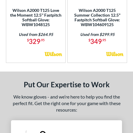
Wilson A2000 T125 Love
Wilson A2000 T125
 Range
the Moment 12.5'' Fastpitch
Summer Collection 12.5"
Softball Glove:
Fastpitch Softball Glove:
tomer Rating
WBW1048125
WBW104609125
or
Used from $264.95
Used from $299.95
329
349
$
.95
$
.95
COMING SOON
Put Our Expertise to Work
We know gloves - and we’re here to help you find the
perfect fit. Get the right one for your game with these
resources: