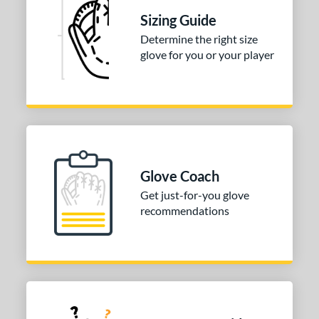
Sizing Guide
Determine the right size
glove for you or your player
Glove Coach
Get just-for-you glove
recommendations