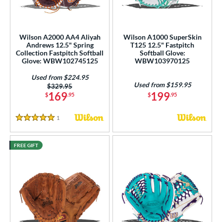
eft
matching results
6
ls
Wilson A2000 AA4 Aliyah
Wilson A1000 SuperSkin
Andrews 12.5" Spring
T125 12.5" Fastpitch
undle and Save
matching results
2
Collection Fastpitch Softball
Softball Glove:
Glove: WBW102745125
WBW103970125
loseout Gloves
matching results
6
an Blewett Glove Picks
matching results
Used from $224.95
1
Used from $159.95
Price was:
$329.95
nly at JustGloves
matching results
2
169
199
$
.95
$
.95
ew Release
matching results
2
1
Reviews
ersonalization Eligible
matching results
5 Stars
12
Used
matching results
6
FREE GIFT
ce
nd
ies
tern