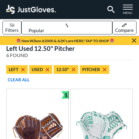
TOGGLE M
MENU
Filters
Compare
Page Content Begins Here
New Wilson A2000 & A2K's are HERE! TAP TO SHOP
Left Used 12.50" Pitcher
UND
Sort Results
6 FOUND
rt
LEFT
USED
12.50"
PITCHER
emale Fastpitch
matching results
6
CLEAR ALL
oftball
matching results
6
$
ve Type
Bundle and Save
ielders
matching results
6
intage
matching results
1
ower
ight
matching results
11