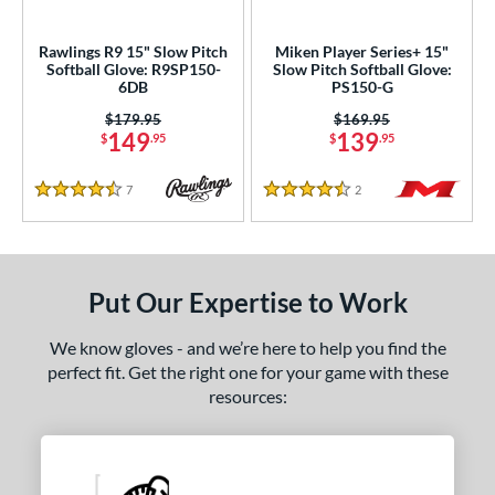
ls
Rawlings R9 15" Slow Pitch
Miken Player Series+ 15"
Softball Glove: R9SP150-
Slow Pitch Softball Glove:
loseout Gloves
matching results
2
6DB
PS150-G
an Blewett Glove Picks
matching results
1
Price was:
$179.95
Price was:
$169.95
149
139
nly at JustGloves
matching results
$
.95
$
.95
2
ersonalization Eligible
matching results
5
7
Reviews
2
Reviews
4.5 Stars
4.5 Stars
ce
nd
Put Our Expertise to Work
ies
e
We know gloves - and we’re here to help you find the
perfect fit. Get the right one for your game with these
"
10"
10.50"
10.75"
resources:
1"
11.25"
11.50"
11.75"
2"
12.25"
12.50"
12.75"