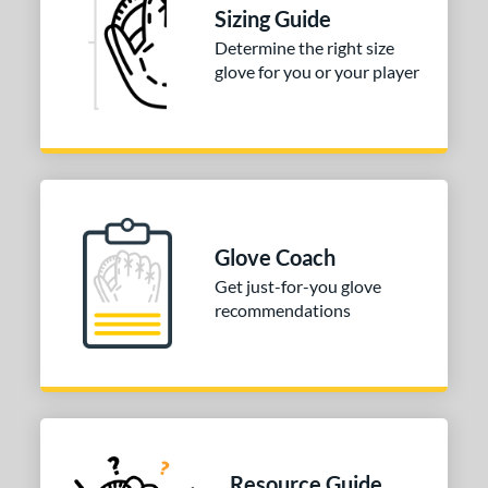
Sizing Guide
3"
13.50"
14"
15"
Determine the right size
glove for you or your player
0"
32"
32.50"
33"
4"
l
b Type
Glove Coach
ition
Get just-for-you glove
recommendations
 Range
tomer Rating
or
COMING SOON
Resource Guide