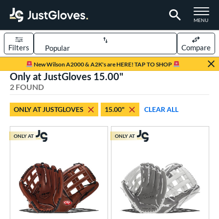
TOGGLE M
MENU
Filters
Compare
Page Content Begins Here
New Wilson A2000 & A2K's are HERE! TAP TO SHOP
Only at JustGloves 15.00"
UND
Sort Results
2 FOUND
rt
ONLY AT JUSTGLOVES
15.00"
CLEAR ALL
low Pitch Softball
matching results
2
oftball
matching results
2
ONLY AT
ONLY AT
ve Type
ielders
matching results
2
ower
ight
matching results
2
eft
matching results
1