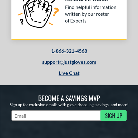
Find helpful information
written by our roster
of Experts
1-866-321-4568
support@justgloves.com
Live Chat
BECOME A SAVINGS MVP
Sign up for exclusive emails with glove drops, big savings, and more!
SIGN UP
Subscribe to Marketing Updates