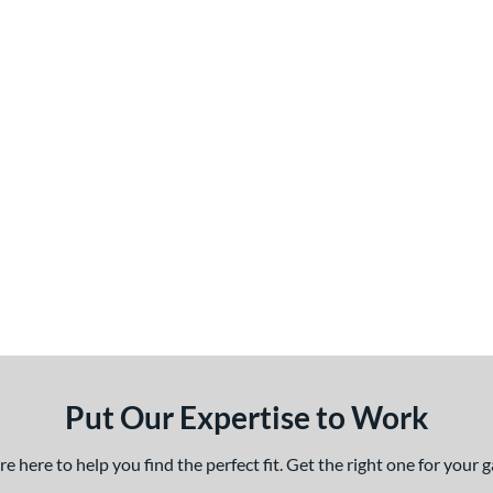
Put Our Expertise to Work
 here to help you find the perfect fit. Get the right one for your