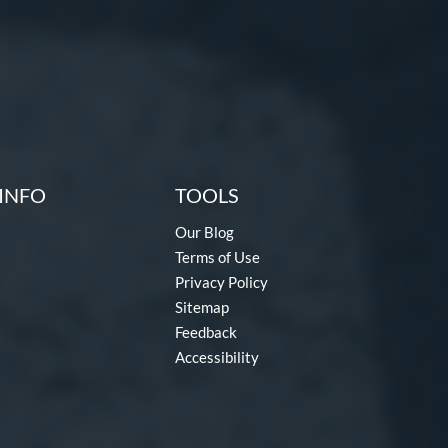
INFO
TOOLS
Our Blog
Terms of Use
Privacy Policy
Sitemap
Feedback
Accessibility