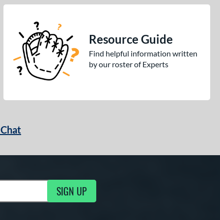
Resource Guide
Find helpful information written
by our roster of Experts
 Chat
SIGN UP
ng Updates