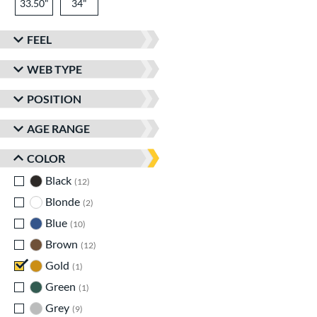
33.50"
34"
FEEL
WEB TYPE
POSITION
AGE RANGE
COLOR
Black
matching results
12
Blonde
matching results
2
Blue
matching results
10
Brown
matching results
12
Gold
matching results
1
Green
matching results
1
Grey
matching results
9