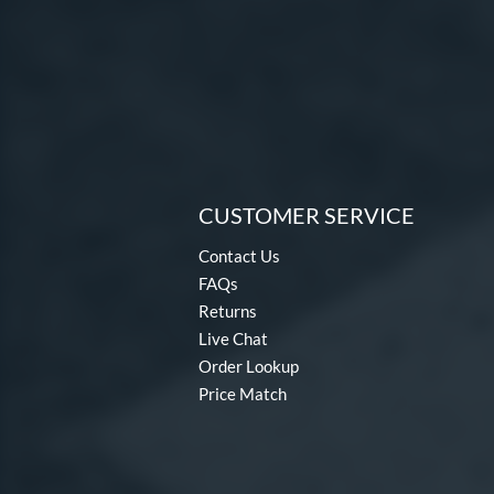
CUSTOMER SERVICE
Contact Us
FAQs
Returns
Live Chat
Order Lookup
Price Match