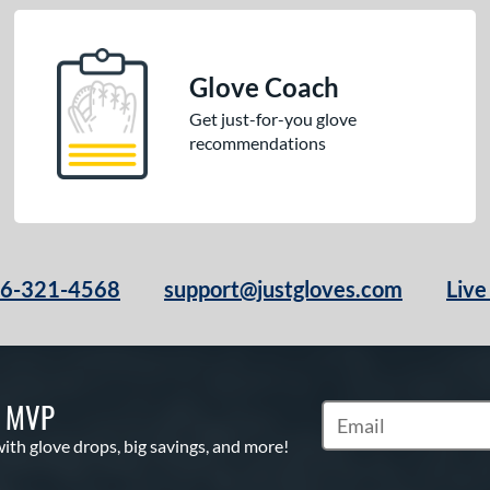
Glove Coach
Get just-for-you glove
recommendations
66-321-4568
support@justgloves.com
Live
S MVP
Subscribe to Marketi
with glove drops, big savings, and more!