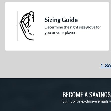
Sizing Guide
Determine the right size glove for
you or your player
1-8
BECOME A SAVING
Sign up for exclusive emails 