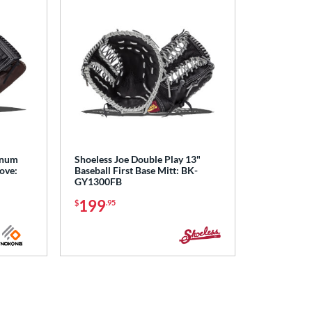
inum
Shoeless Joe Double Play 13"
love:
Baseball First Base Mitt: BK-
GY1300FB
199
$
.95