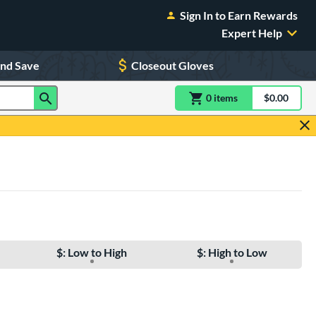
Sign In to Earn Rewards
Expert Help
and Save
Closeout Gloves
0
item
s
item(s) in Shoppin
$0.00
Shopping
$: Low to High
$: High to Low