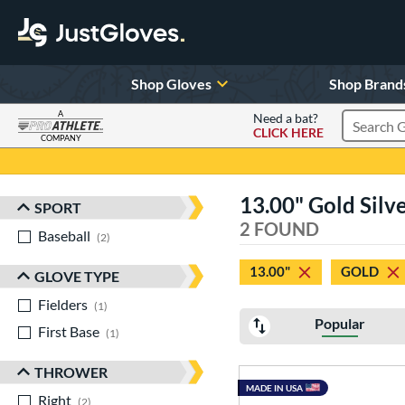
Shop Gloves
Shop Brand
A
Need a bat?
CLICK HERE
Search Pr
COMPANY
Page Content Begins Here
13.00" Gold Silv
SPORT
Sort Results
2 FOUND
Baseball
matching results
2
13.00"
GOLD
GLOVE TYPE
Fielders
matching results
1
Popular
First Base
matching results
1
THROWER
MADE IN USA
Right
matching results
2