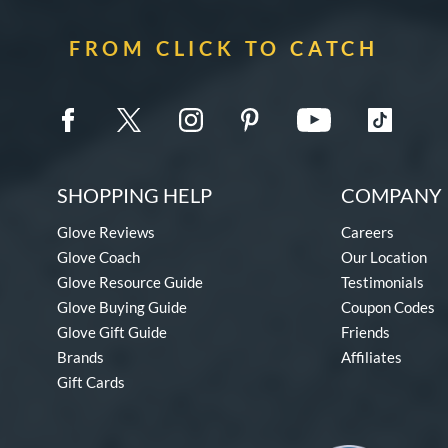
FROM CLICK TO CATCH
SHOPPING HELP
COMPANY 
Glove Reviews
Careers
Glove Coach
Our Location
Glove Resource Guide
Testimonials
Glove Buying Guide
Coupon Codes
Glove Gift Guide
Friends
Brands
Affiliates
Gift Cards