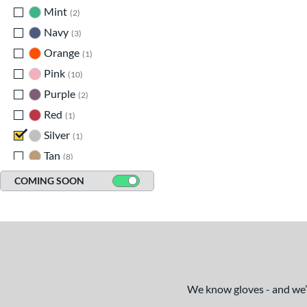
Mint
matching results
2
Navy
matching results
3
Orange
matching results
1
Pink
matching results
10
Purple
matching results
2
Red
matching results
1
Silver
matching results
1
Tan
matching results
8
Teal
matching results
3
COMING SOON
White
matching results
12
We know gloves - and we’re