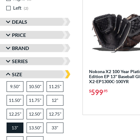
Left
matching results
2
DEALS
PRICE
BRAND
SERIES
Nokona X2 100 Year Plat
SIZE
Edition EP 13'' Baseball G
X2-EP1300C-100YR
9.50"
10.50"
11.25"
599
$
.95
11.50"
11.75"
12"
12.25"
12.50"
12.75"
13"
13.50"
33"