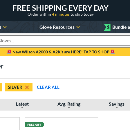
FREE SHIPPING EVERY DAY
Order within
4 minutes
to ship today
s
Glove Resources
$
Bundle 
oducts
New Wilson A2000 & A2K's are HERE! TAP TO SHOP
er
SILVER
CLEAR ALL
Latest
Avg. Rating
Savings
FREE GIFT