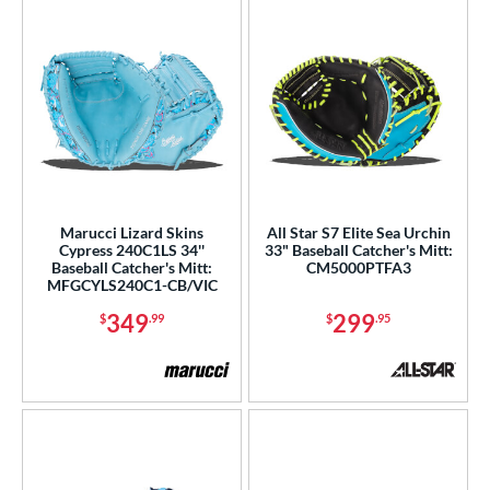
Marucci Lizard Skins
All Star S7 Elite Sea Urchin
Cypress 240C1LS 34''
33" Baseball Catcher's Mitt:
Baseball Catcher's Mitt:
CM5000PTFA3
MFGCYLS240C1-CB/VIC
349
299
$
.99
$
.95