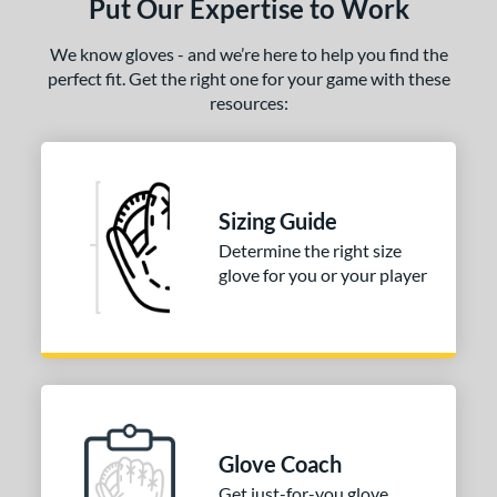
Put Our Expertise to Work
We know gloves - and we’re here to help you find the
perfect fit. Get the right one for your game with these
resources:
Sizing Guide
Determine the right size
glove for you or your player
Glove Coach
Get just-for-you glove