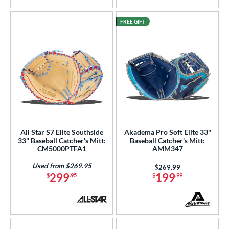
FREE GIFT
All Star S7 Elite Southside
Akadema Pro Soft Elite 33"
33" Baseball Catcher's Mitt:
Baseball Catcher's Mitt:
CM5000PTFA1
AMM347
Used from $269.95
Price was:
$269.99
299
199
$
.95
$
.99