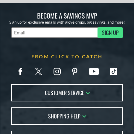
BECOME A SAVINGS MVP
Sign up for exclusive emails with glove drops, big savings, and more!
SIGN UP
Subscribe to Marketing Updates
FROM CLICK TO CATCH
CUSTOMER SERVICE
Contact Us
SHOPPING HELP
FAQs
Returns
Glove Reviews