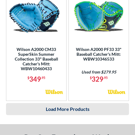
Wilson A2000 CM33
Wilson A2000 PF33 33"
SuperSkin Summer
Baseball Catcher's Mitt:
Collection 33" Baseball
WBW10346533
Catcher's Mitt:
WBW10460433
Used from $279.95
349
329
$
.95
$
.95
Load More Products