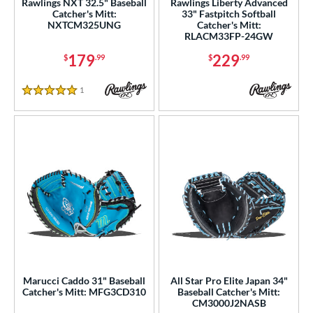
Rawlings NXT 32.5" Baseball
Rawlings Liberty Advanced
b Type
Catcher's Mitt:
33" Fastpitch Softball
NXTCM325UNG
Catcher's Mitt:
RLACM33FP-24GW
ition
179
229
$
.99
$
.99
 Range
1
Reviews
tomer Rating
5 Stars
or
Black
matching results
75
Blonde
matching results
16
Blue
matching results
31
Brown
matching results
21
Camo
matching results
1
Gold
matching results
4
Green
matching results
3
Marucci Caddo 31" Baseball
All Star Pro Elite Japan 34"
Grey
matching results
Catcher's Mitt: MFG3CD310
Baseball Catcher's Mitt:
11
CM3000J2NASB
Mint
matching results