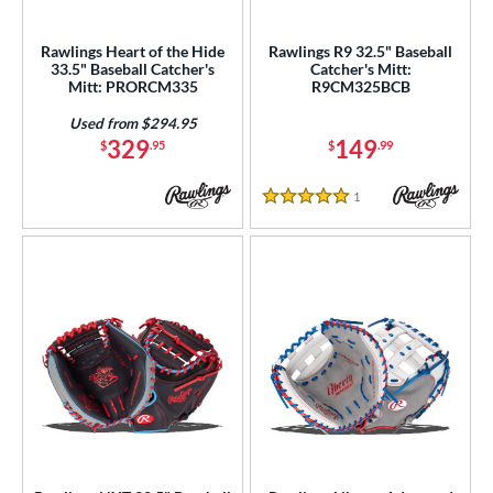
irst Base
matching results
15
intage
matching results
Rawlings Heart of the Hide
Rawlings R9 32.5" Baseball
2
33.5" Baseball Catcher's
Catcher's Mitt:
Mitt: PRORCM335
R9CM325BCB
ower
Used from $294.95
ight
matching results
31
329
149
$
.95
$
.99
eft
matching results
2
1
Reviews
ls
5 Stars
ce
nd
ies
tern
e
l