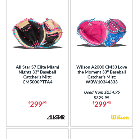
All Star S7 Elite Miami
Wilson A2000 CM33 Love
Nights 33" Baseball
the Moment 33" Baseball
Catcher's Mitt:
Catcher's Mitt:
CM5000PTFA4
WBW10344333
Used from $254.95
Price was:
$329.95
299
299
$
.95
$
.95