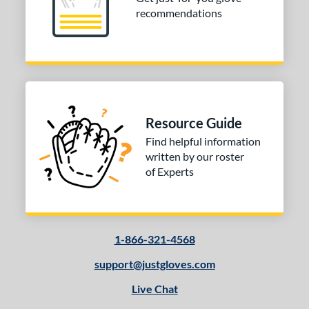
recommendations
Resource Guide
Find helpful information
written by our roster
of Experts
1-866-321-4568
support@justgloves.com
Live Chat