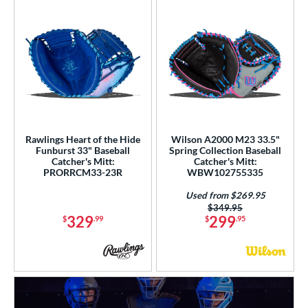
Rawlings Heart of the Hide
Wilson A2000 M23 33.5"
Funburst 33" Baseball
Spring Collection Baseball
Catcher's Mitt:
Catcher's Mitt:
PRORRCM33-23R
WBW102755335
Used from $269.95
Price was:
$349.95
329
299
$
.99
$
.95