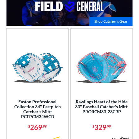
Click to
Shop Catcher's Gear
Easton Professional
Rawlings Heart of the Hide
Collection 34" Fastpitch
33" Baseball Catcher's Mitt:
Catcher's Mitt:
PRORCM33-23CBP
PCFPCM34WCB
269
329
$
.99
$
.99