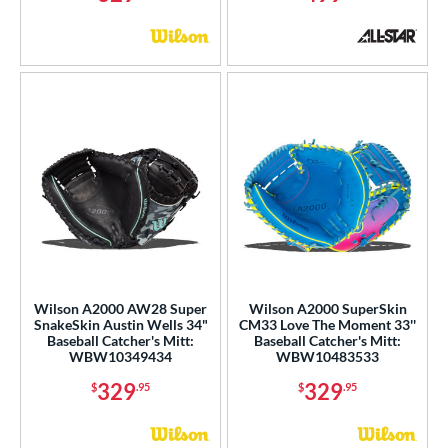
Wilson A2000 AW28 Super
Wilson A2000 SuperSkin
SnakeSkin Austin Wells 34"
CM33 Love The Moment 33''
Baseball Catcher's Mitt:
Baseball Catcher's Mitt:
WBW10349434
WBW10483533
329
329
$
.95
$
.95