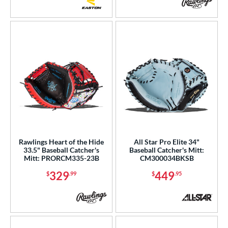
Rawlings Heart of the Hide
All Star Pro Elite 34"
33.5" Baseball Catcher's
Baseball Catcher's Mitt:
Mitt: PRORCM335-23B
CM300034BKSB
329
449
$
.99
$
.95