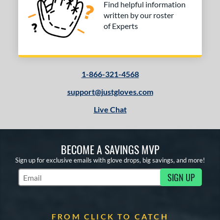
COMING SOON
Find helpful information
written by our roster
of Experts
1-866-321-4568
support@justgloves.com
Live Chat
BECOME A SAVINGS MVP
Sign up for exclusive emails with glove drops, big savings, and more!
SIGN UP
Subscribe to Marketing Updates
FROM CLICK TO CATCH