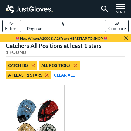
TOGGLE M
MENU
Filters
Compare
Page Content Begins Here
New Wilson A2000 & A2K's are HERE! TAP TO SHOP
Catchers All Positions at least 1 stars
UND
Sort Results
1 FOUND
rt
CATCHERS
ALL POSITIONS
aseball
matching results
1
AT LEAST 1 STARS
CLEAR ALL
Custom
matching results
1
emale Fastpitch
matching results
1
oftball
matching results
1
ve Type
atchers
matching results
1
Custom
matching results
1