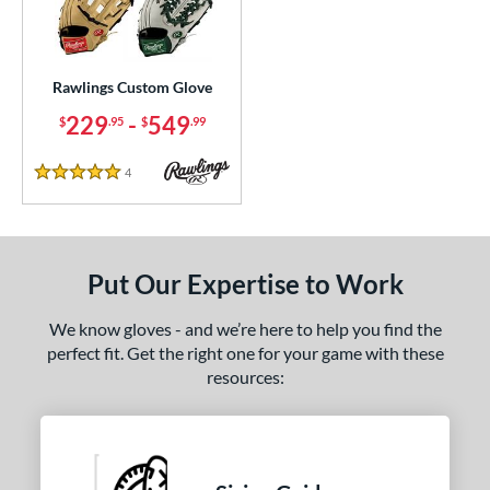
ielders
matching results
36
irst Base
matching results
1
intage
matching results
3
Rawlings Custom Glove
229
-
549
$
.95
$
.99
ce
200 - $299.99
matching results
1
4
Reviews
5 Stars
300 - $399.99
matching results
1
400 - $499.99
matching results
1
500 - $599.99
matching results
1
Put Our Expertise to Work
nd
We know gloves - and we’re here to help you find the
ies
perfect fit. Get the right one for your game with these
resources:
e
ition
ll Positions
matching results
1