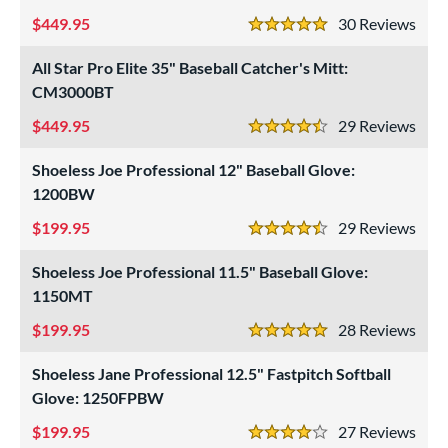
449.95
30
Rev
e
5 Stars
l
All Star Pro Elite 35" Baseball Catcher's Mitt:
CM3000BT
b Type
449.95
29
Rev
4.5 Stars
ition
Shoeless Joe Professional 12" Baseball Glove:
 Range
1200BW
tomer Rating
199.95
29
Rev
4.5 Stars
or
Shoeless Joe Professional 11.5" Baseball Glove:
1150MT
COMING SOON
199.95
28
Rev
5 Stars
Shoeless Jane Professional 12.5" Fastpitch Softball
Glove: 1250FPBW
199.95
27
Rev
4 Stars