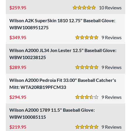
259.95
10
Rev
5 Stars
Wilson A2K SuperSkin 1810 12.75" Baseball Glove:
WBW1008951275
349.95
9
Rev
5 Stars
Wilson A2000 JL34 Jon Lester 12.5" Baseball Glove:
WBW100238125
289.95
9
Rev
5 Stars
Wilson A2000 Pedroia Fit 33.00" Baseball Catcher's
Mitt: WTA20RB19PFCM33
294.95
9
Rev
3.5 Stars
Wilson A2000 1789 11.5" Baseball Glove:
WBW100085115
219.95
9
Rev
5 Stars