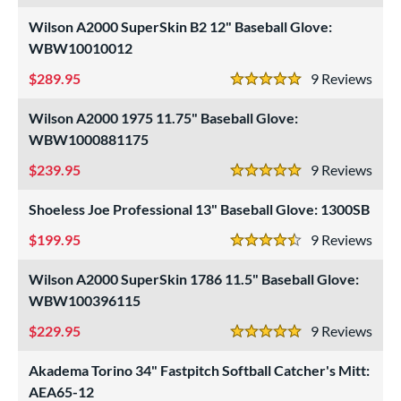
Wilson A2000 SuperSkin B2 12" Baseball Glove:
WBW10010012
289.95
9
Rev
5 Stars
Wilson A2000 1975 11.75" Baseball Glove:
WBW1000881175
239.95
9
Rev
5 Stars
Shoeless Joe Professional 13" Baseball Glove: 1300SB
199.95
9
Rev
4.5 Stars
Wilson A2000 SuperSkin 1786 11.5" Baseball Glove:
WBW100396115
229.95
9
Rev
5 Stars
Akadema Torino 34" Fastpitch Softball Catcher's Mitt:
AEA65-12