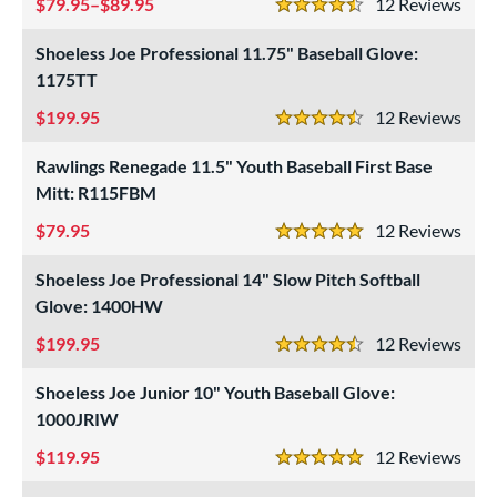
79.95–$89.95
12
Rev
4.5 Stars
Shoeless Joe Professional 11.75" Baseball Glove:
1175TT
199.95
12
Rev
4.5 Stars
Rawlings Renegade 11.5" Youth Baseball First Base
Mitt: R115FBM
79.95
12
Rev
5 Stars
Shoeless Joe Professional 14" Slow Pitch Softball
Glove: 1400HW
199.95
12
Rev
4.5 Stars
Shoeless Joe Junior 10" Youth Baseball Glove:
1000JRIW
119.95
12
Rev
5 Stars