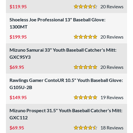
119.95
20
Rev
4.5 Stars
Shoeless Joe Professional 13" Baseball Glove:
1300MT
199.95
20
Rev
5 Stars
Mizuno Samurai 33" Youth Baseball Catcher's Mitt:
GXC95Y3
69.95
20
Rev
5 Stars
Rawlings Gamer ContoUR 10.5" Youth Baseball Glove:
G105U-2B
149.95
19
Rev
5 Stars
Mizuno Prospect 31.5" Youth Baseball Catcher's Mitt:
GXC112
69.95
18
Rev
4.5 Stars