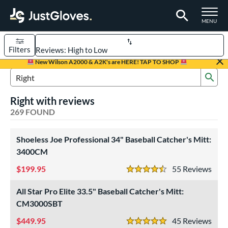
TOGGLE M
MENU
Filters
Page Content Begins Here
New Wilson A2000 & A2K's are HERE! TAP TO SHOP
Sub
FOUND
Sort Results
Search Review Results
Right with reviews
rt
269 FOUND
aseball
matching results
216
emale Fastpitch
Shoeless Joe Professional 34" Baseball Catcher's Mitt:
matching results
38
3400CM
low Pitch Softball
matching results
17
199.95
55
Rev
oftball
matching results
55
4.5 Stars
ee Ball
matching results
6
All Star Pro Elite 33.5" Baseball Catcher's Mitt:
Youth
matching results
62
CM3000SBT
ve Type
449.95
45
Rev
5 Stars