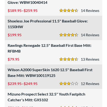
Glove: WBW10040414
189.95–$259.95
14
Rev
4.5 Stars
Shoeless Joe Professional 11.5" Baseball Glove:
1150HW
199.95
14
Rev
4.5 Stars
Rawlings Renegade 12.5" Baseball First Base Mitt:
RFBMB
79.95
13
Rev
4.5 Stars
Wilson A2000 SuperSkin 1620 12.5" Baseball First
Base Mitt: WBW100119125
239.95–$249.95
12
Rev
3 Stars
Mizuno Prospect Select 32.5" Youth Fastpitch
Catcher's Mitt: GXS102