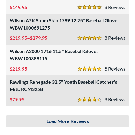
149.95
8
Rev
5 Stars
Wilson A2K SuperSkin 1799 12.75" Baseball Glove:
WBW1000691275
219.95–$279.95
8
Rev
5 Stars
Wilson A2000 1716 11.5" Baseball Glove:
WBW100389115
219.95
8
Rev
5 Stars
Rawlings Renegade 32.5" Youth Baseball Catcher's
Mitt: RCM325B
79.95
8
Rev
4.5 Stars
Load More Reviews