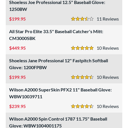
Shoeless Joe Professional 12.5" Baseball Glove:
1250BW
199.95
11
Rev
3.5 Stars
All Star Pro Elite 33.5" Baseball Catcher's Mitt:
CM3000SBK
449.95
10
Rev
5 Stars
Shoeless Jane Professional 12" Fastpitch Softball
Glove: 1200FPBW
199.95
10
Rev
4.5 Stars
Wilson A2000 SuperSkin PFX2 11" Baseball Glove:
WBW10039711
239.95
10
Rev
4.5 Stars
Wilson A2000 Spin Control 1787 11.75" Baseball
Glove: WBW1004001175