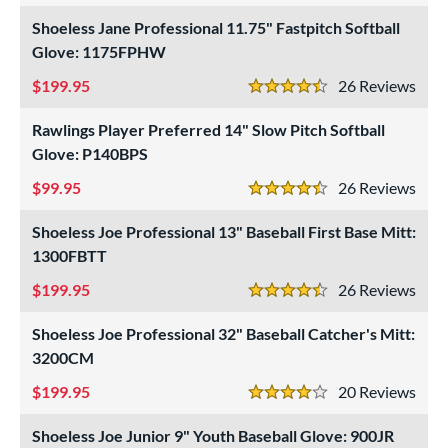
Shoeless Jane Professional 11.75" Fastpitch Softball
Glove: 1175FPHW
199.95
26
Rev
4.5 Stars
Rawlings Player Preferred 14" Slow Pitch Softball
Glove: P140BPS
99.95
26
Rev
4.5 Stars
Shoeless Joe Professional 13" Baseball First Base Mitt:
1300FBTT
199.95
26
Rev
4.5 Stars
Shoeless Joe Professional 32" Baseball Catcher's Mitt:
3200CM
199.95
20
Rev
4 Stars
Shoeless Joe Junior 9" Youth Baseball Glove: 900JR