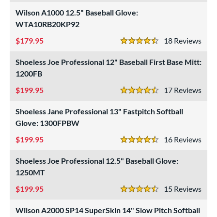
Wilson A1000 12.5" Baseball Glove:
WTA10RB20KP92
179.95
18
Rev
4.5 Stars
Shoeless Joe Professional 12" Baseball First Base Mitt:
1200FB
199.95
17
Rev
4.5 Stars
Shoeless Jane Professional 13" Fastpitch Softball
Glove: 1300FPBW
199.95
16
Rev
4.5 Stars
Shoeless Joe Professional 12.5" Baseball Glove:
1250MT
199.95
15
Rev
4.5 Stars
Wilson A2000 SP14 SuperSkin 14" Slow Pitch Softball