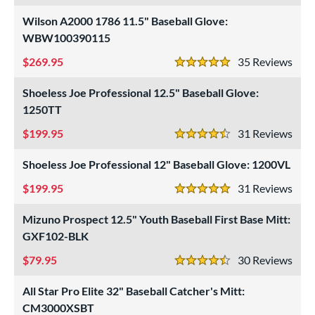
atchers
matching results
46
Wilson A2000 1786 11.5" Baseball Glove:
ielders
matching results
194
WBW100390115
irst Base
matching results
26
269.95
35
Rev
5 Stars
raining
matching results
10
Shoeless Joe Professional 12.5" Baseball Glove:
intage
matching results
33
1250TT
ower
199.95
31
Rev
4.5 Stars
ight
matching results
269
Shoeless Joe Professional 12" Baseball Glove: 1200VL
eft
matching results
116
199.95
31
Rev
ls
5 Stars
Mizuno Prospect 12.5" Youth Baseball First Base Mitt:
ce
GXF102-BLK
nd
79.95
30
Rev
4.5 Stars
ies
All Star Pro Elite 32" Baseball Catcher's Mitt:
tern
CM3000XSBT