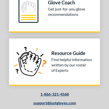
Glove Coach
Get just-for-you glove
recommendations
Resource Guide
Find helpful information
written by our roster
of Experts
1-866-321-4568
support@justgloves.com