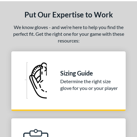
Put Our Expertise to Work
We know gloves - and we’re here to help you find the
perfect fit. Get the right one for your game with these
resources:
Sizing Guide
Determine the right size
glove for you or your player