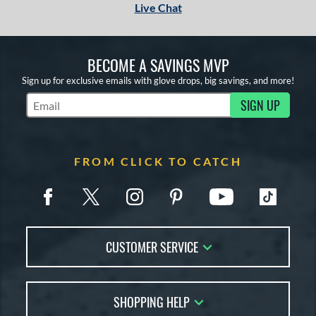
Live Chat
BECOME A SAVINGS MVP
Sign up for exclusive emails with glove drops, big savings, and more!
SIGN UP
Subscribe to Marketing Updates
FROM CLICK TO CATCH
CUSTOMER SERVICE
Contact Us
SHOPPING HELP
FAQs