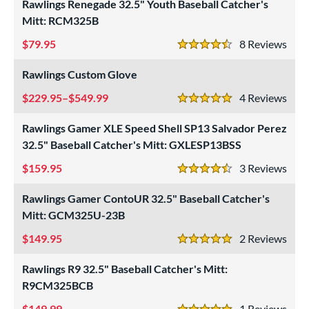
Rawlings Renegade 32.5" Youth Baseball Catcher's
Custom
matching results
1
Mitt: RCM325B
ielders
matching results
1
79.95
8
Rev
4.5 Stars
irst Base
matching results
1
Rawlings Custom Glove
ower
229.95–$549.99
4
Rev
ight
matching results
7
5 Stars
eft
matching results
3
Rawlings Gamer XLE Speed Shell SP13 Salvador Perez
32.5" Baseball Catcher's Mitt: GXLESP13BSS
ls
159.95
3
Rev
ce
4.5 Stars
Rawlings Gamer ContoUR 32.5" Baseball Catcher's
nd
Mitt: GCM325U-23B
ies
149.95
2
Rev
5 Stars
e
Rawlings R9 32.5" Baseball Catcher's Mitt:
R9CM325BCB
"
9.50"
10"
10.50"
149.99
1
Rev