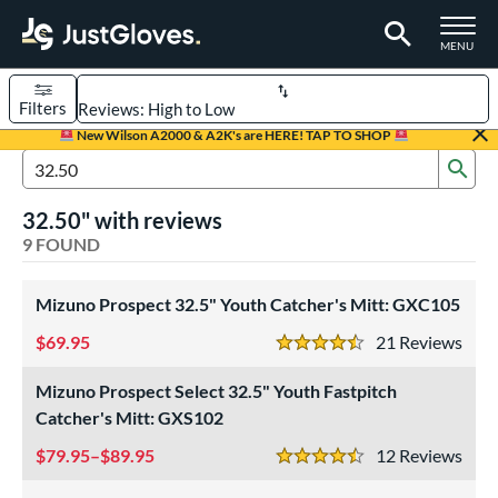
TOGGLE M
MENU
Filters
Page Content Begins Here
New Wilson A2000 & A2K's are HERE! TAP TO SHOP
Sub
UND
Sort Results
Search Review Results
32.50" with reviews
rt
9 FOUND
aseball
matching results
7
Custom
Mizuno Prospect 32.5" Youth Catcher's Mitt: GXC105
matching results
1
emale Fastpitch
matching results
69.95
3
21
Rev
4.5 Stars
oftball
matching results
3
Mizuno Prospect Select 32.5" Youth Fastpitch
Youth
matching results
5
Catcher's Mitt: GXS102
ve Type
79.95–$89.95
12
Rev
4.5 Stars
atchers
matching results
9