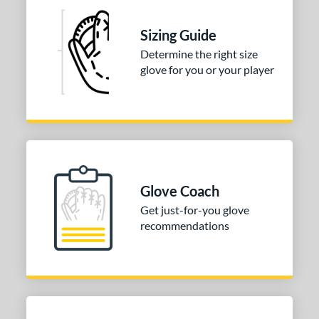
or
Sizing Guide
COMING SOON
Determine the right size
glove for you or your player
Glove Coach
Get just-for-you glove
recommendations