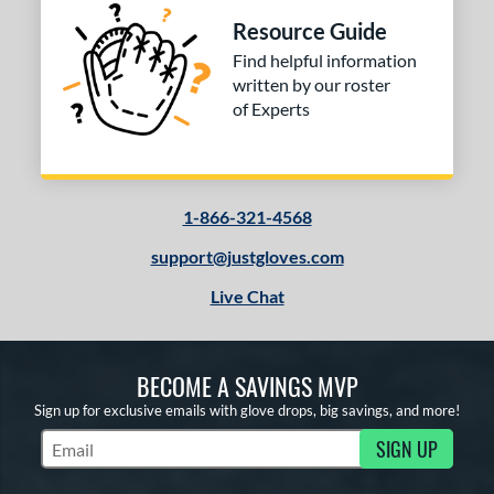
Resource Guide
Find helpful information
written by our roster
of Experts
1-866-321-4568
support@justgloves.com
Live Chat
BECOME A SAVINGS MVP
Sign up for exclusive emails with glove drops, big savings, and more!
SIGN UP
Subscribe to Marketing Updates