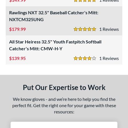
1"
11.25"
11.50"
11.75"
5 Stars
Rawlings NXT 32.5" Baseball Catcher's Mitt:
2"
12.25"
12.50"
12.75"
NXTCM325UNG
3"
13.50"
14"
15"
179.99
1
Rev
5 Stars
7"
29.50"
30"
31.50"
All Star Heiress 32.5" Youth Fastpitch Softball
Catcher's Mitt: CMW-H-Y
2"
32.50"
33"
33.50"
139.95
1
Rev
4 Stars
4"
35"
7"
l
Put Our Expertise to Work
b Type
We know gloves - and we’re here to help you find the
ition
perfect fit. Get the right one for your game with these
resources:
 Range
tomer Rating