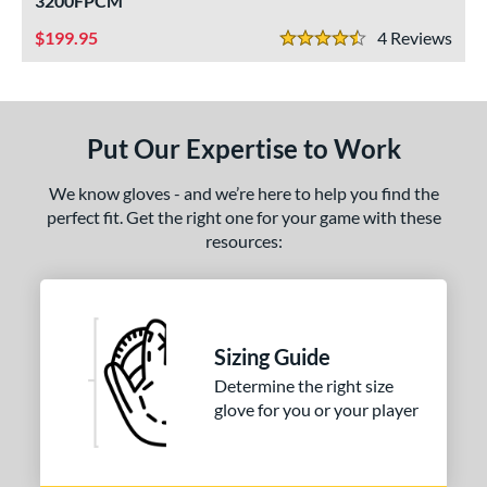
3200FPCM
ight
matching results
2
199.95
4
Rev
4.5 Stars
eft
matching results
2
ls
Put Our Expertise to Work
ce
nd
We know gloves - and we’re here to help you find the
perfect fit. Get the right one for your game with these
ll Star
matching results
1
resources:
awlings
matching results
1
hoeless Joe
matching results
2
ies
Sizing Guide
e
Determine the right size
glove for you or your player
"
10"
11"
11.25"
50"
11.75"
12"
12.50"