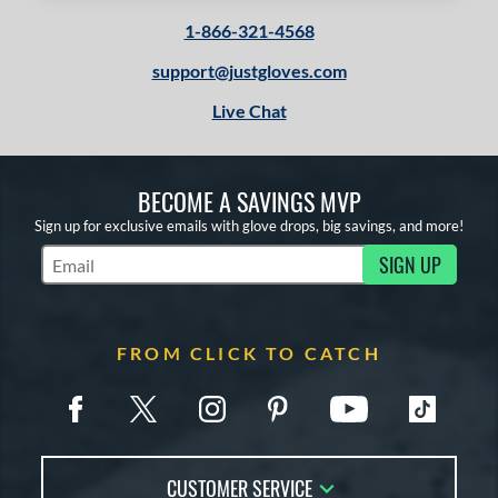
1-866-321-4568
support@justgloves.com
Live Chat
BECOME A SAVINGS MVP
Sign up for exclusive emails with glove drops, big savings, and more!
SIGN UP
Subscribe to Marketing Updates
FROM CLICK TO CATCH
CUSTOMER SERVICE