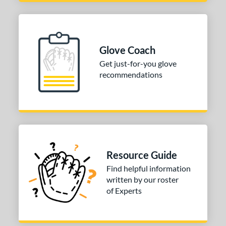
3"
14"
30"
32"
3"
34"
Glove Coach
l
Get just-for-you glove
recommendations
b Type
ition
 Range
tomer Rating
Resource Guide
or
Find helpful information
written by our roster
COMING SOON
of Experts