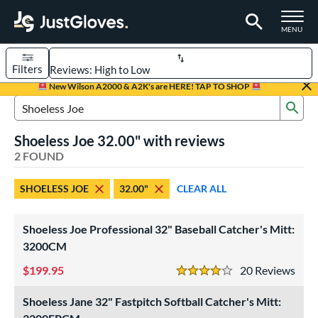
TOGGLE M
MENU
Filters
Page Content Begins Here
New Wilson A2000 & A2K's are HERE! TAP TO SHOP
Sub
UND
Sort Results
Search Review Results
Shoeless Joe 32.00" with reviews
rt
2 FOUND
aseball
matching results
1
SHOELESS JOE
32.00"
CLEAR ALL
emale Fastpitch
matching results
1
oftball
matching results
1
Shoeless Joe Professional 32" Baseball Catcher's Mitt:
ve Type
3200CM
atchers
matching results
2
199.95
20
Rev
4 Stars
intage
matching results
2
Shoeless Jane 32" Fastpitch Softball Catcher's Mitt:
ower