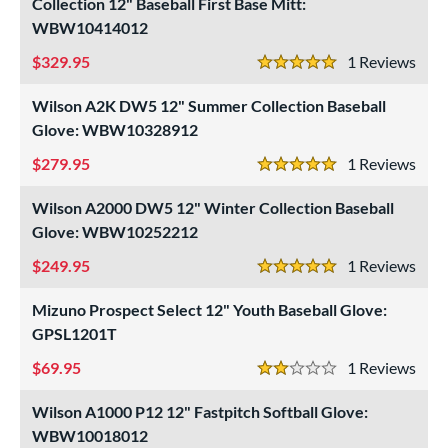
Collection 12" Baseball First Base Mitt:
 Range
WBW10414012
tomer Rating
329.95
1
Rev
5 Stars
or
Wilson A2K DW5 12" Summer Collection Baseball
Glove: WBW10328912
COMING SOON
279.95
1
Rev
5 Stars
Wilson A2000 DW5 12" Winter Collection Baseball
Glove: WBW10252212
249.95
1
Rev
5 Stars
Mizuno Prospect Select 12" Youth Baseball Glove:
GPSL1201T
69.95
1
Rev
2 Stars
Wilson A1000 P12 12" Fastpitch Softball Glove:
WBW10018012