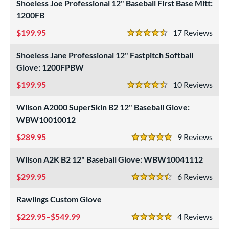
Shoeless Joe Professional 12" Baseball First Base Mitt:
Custom
matching results
1
1200FB
ielders
matching results
20
199.95
17
Rev
4.5 Stars
irst Base
matching results
5
intage
matching results
Shoeless Jane Professional 12" Fastpitch Softball
4
Glove: 1200FPBW
ower
199.95
10
Rev
ight
matching results
4.5 Stars
21
eft
matching results
15
Wilson A2000 SuperSkin B2 12" Baseball Glove:
WBW10010012
ls
289.95
9
Rev
5 Stars
ce
Wilson A2K B2 12" Baseball Glove: WBW10041112
nd
299.95
6
Rev
4.5 Stars
ies
Rawlings Custom Glove
tern
229.95–$549.99
4
Rev
5 Stars
e