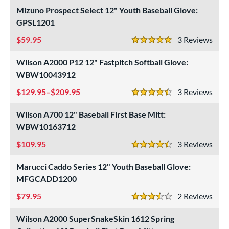
Mizuno Prospect Select 12" Youth Baseball Glove:
"
9.50"
10"
10.50"
GPSL1201
59.95
3
Rev
1"
11.25"
11.50"
11.75"
5 Stars
Wilson A2000 P12 12" Fastpitch Softball Glove:
2"
12.25"
12.50"
12.75"
WBW10043912
3"
13.50"
14"
15"
129.95–$209.95
3
Rev
4.5 Stars
7"
29.50"
30"
31.50"
Wilson A700 12" Baseball First Base Mitt:
WBW10163712
2"
32.50"
33"
33.50"
109.95
3
Rev
4.5 Stars
4"
35"
7"
Marucci Caddo Series 12" Youth Baseball Glove:
l
MFGCADD1200
79.95
2
Rev
b Type
3.5 Stars
ition
Wilson A2000 SuperSnakeSkin 1612 Spring