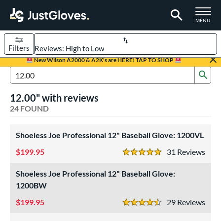
TOGGLE M
MENU
Filters
Page Content Begins Here
New Wilson A2000 & A2K's are HERE! TAP TO SHOP
Sub
OUND
Sort Results
Search Review Results
12.00" with reviews
rt
24 FOUND
aseball
matching results
16
Custom
Shoeless Joe Professional 12" Baseball Glove: 1200VL
matching results
1
emale Fastpitch
matching results
199.95
9
31
Rev
5 Stars
oftball
matching results
9
Shoeless Joe Professional 12" Baseball Glove:
Youth
matching results
7
1200BW
ve Type
199.95
29
Rev
4.5 Stars
atchers
matching results
1