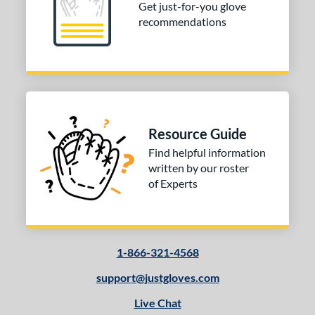
Get just-for-you glove
recommendations
Resource Guide
Find helpful information
written by our roster
of Experts
1-866-321-4568
support@justgloves.com
Live Chat