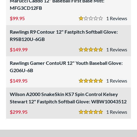
Marucci Caddo 12" Baseball First Base Mitt:
MFG3CD12FB
99.95
1
Rev
1 Stars
Rawlings R9 Contour 12" Fastpitch Softball Glove:
R9SB120U-6GB
149.99
1
Rev
5 Stars
Rawlings Gamer ContoUR 12" Youth Baseball Glove:
G206U-6B
149.95
1
Rev
5 Stars
Wilson A2000 SnakeSkin KS7 Spin Control Kelsey
Stewart 12" Fastpitch Softball Glove: WBW10043512
299.95
1
Rev
5 Stars