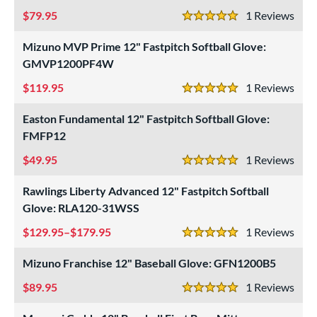
79.95
1
Rev
5 Stars
Mizuno MVP Prime 12" Fastpitch Softball Glove:
GMVP1200PF4W
119.95
1
Rev
5 Stars
Easton Fundamental 12" Fastpitch Softball Glove:
FMFP12
49.95
1
Rev
5 Stars
Rawlings Liberty Advanced 12" Fastpitch Softball
Glove: RLA120-31WSS
129.95–$179.95
1
Rev
5 Stars
Mizuno Franchise 12" Baseball Glove: GFN1200B5
89.95
1
Rev
5 Stars