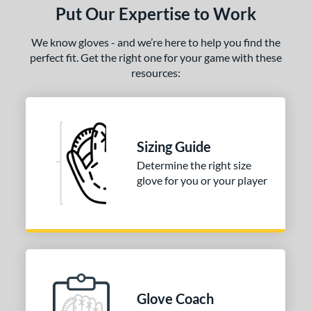
Put Our Expertise to Work
We know gloves - and we’re here to help you find the
perfect fit. Get the right one for your game with these
resources:
Sizing Guide
Determine the right size
glove for you or your player
Glove Coach