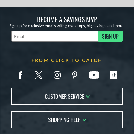
BECOME A SAVINGS MVP
Sign up for exclusive emails with glove drops, big savings, and more!
SIGN UP
Subscribe to Marketing Updates
FROM CLICK TO CATCH
CUSTOMER SERVICE
Contact Us
SHOPPING HELP
FAQs
Returns
Glove Reviews