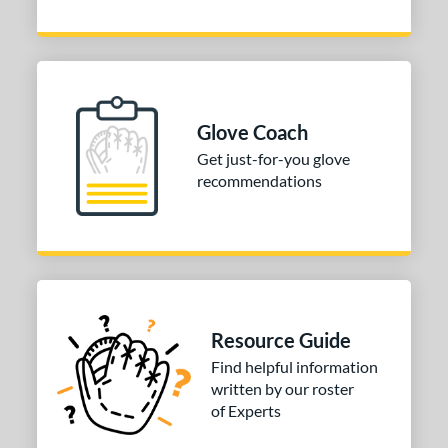
b Type
ition
 Range
Glove Coach
tomer Rating
Get just-for-you glove
 stars
& Up
matching results
2
recommendations
 stars
& Up
matching results
2
 stars
& Up
matching results
2
 stars
& Up
matching results
2
or
Resource Guide
COMING SOON
Find helpful information
written by our roster
of Experts