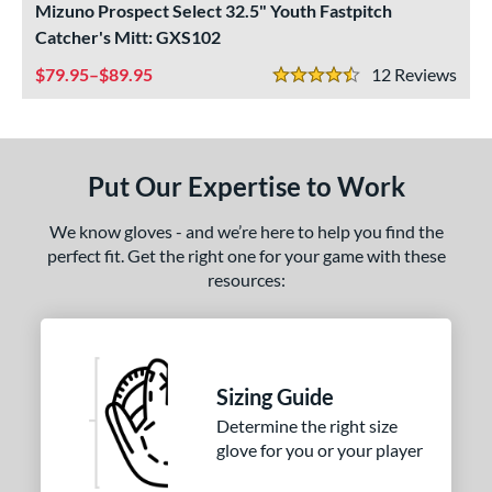
Mizuno Prospect Select 32.5" Youth Fastpitch
ight
matching results
2
Catcher's Mitt: GXS102
eft
matching results
2
79.95–$89.95
12
Rev
4.5 Stars
ls
ce
Put Our Expertise to Work
nd
We know gloves - and we’re here to help you find the
ies
perfect fit. Get the right one for your game with these
rospect
matching results
2
resources:
awlings Fastback
matching results
1
Renegade
matching results
1
e
Sizing Guide
50"
12"
12.50"
32.50"
Determine the right size
glove for you or your player
l