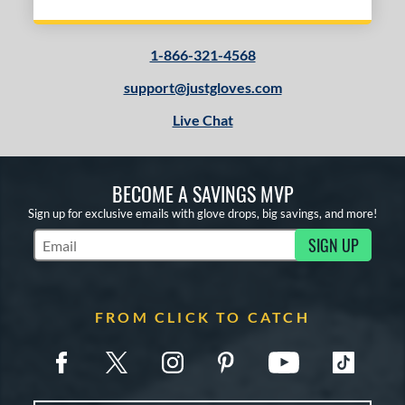
1-866-321-4568
support@justgloves.com
Live Chat
BECOME A SAVINGS MVP
Sign up for exclusive emails with glove drops, big savings, and more!
SIGN UP
Subscribe to Marketing Updates
FROM CLICK TO CATCH