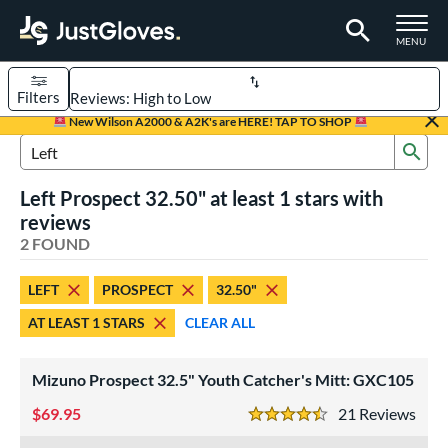
TOGGLE M
MENU
Filters
Page Content Begins Here
New Wilson A2000 & A2K's are HERE! TAP TO SHOP
Sub
UND
Sort Results
Search Review Results
Left Prospect 32.50" at least 1 stars with
rt
reviews
aseball
2 FOUND
matching results
1
emale Fastpitch
matching results
1
LEFT
PROSPECT
32.50"
oftball
matching results
1
AT LEAST 1 STARS
CLEAR ALL
Youth
matching results
2
ve Type
Mizuno Prospect 32.5" Youth Catcher's Mitt: GXC105
atchers
matching results
2
69.95
21
Rev
4.5 Stars
ower