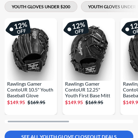
YOUTH GLOVES UNDER $200
YOUTH GLOVES UNDER 
%
%
12
12
1
OFF
OFF
O
Rawlings Gamer
Rawlings Gamer
Rawlin
ContoUR 10.5" Youth
ContoUR 12.25"
Conto
Baseball Glove
Youth First Base Mitt
Baseba
$149.95
$169.95
$149.95
$169.95
$149.
SEE ALL YOUTH GLOVE CLOSEOUT DEALS