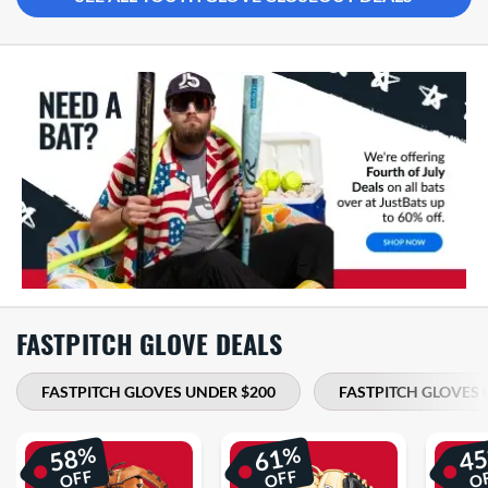
FASTPITCH GLOVE DEALS
FASTPITCH GLOVES UNDER $200
FASTPITCH GLOVES 
%
%
58
61
4
OFF
OFF
O