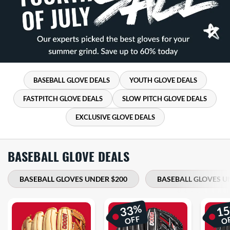
BASEBALL GLOVE DEALS
YOUTH GLOVE DEALS
FASTPITCH GLOVE DEALS
SLOW PITCH GLOVE DEALS
EXCLUSIVE GLOVE DEALS
BASEBALL GLOVE DEALS
BASEBALL GLOVES UNDER $200
BASEBALL GLOVES U
%
33
1
OFF
O