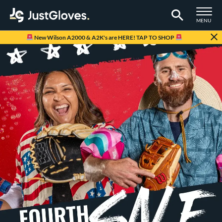
TOGGLE M
MENU
Page Content Begins Here
New Wilson A2000 & A2K's are HERE! TAP TO SHOP