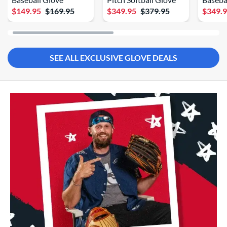
$149.95
$169.95
$349.95
$379.95
$349.
SEE ALL EXCLUSIVE GLOVE DEALS