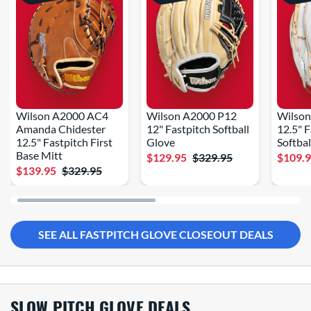
Wilson A2000 AC4
Wilson A2000 P12
Wilso
Amanda Chidester
12" Fastpitch Softball
12.5" 
12.5" Fastpitch First
Glove
Softbal
Base Mitt
$129.95
$329.95
$109.
$139.95
$329.95
SEE ALL FASTPITCH GLOVE CLOSEOUT DEALS
SLOW PITCH GLOVE DEALS