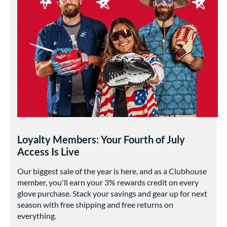
Loyalty Members: Your Fourth of July
Access Is Live
Our biggest sale of the year is here, and as a Clubhouse
member, you'll earn your 3% rewards credit on every
glove purchase. Stack your savings and gear up for next
season with free shipping and free returns on
everything.