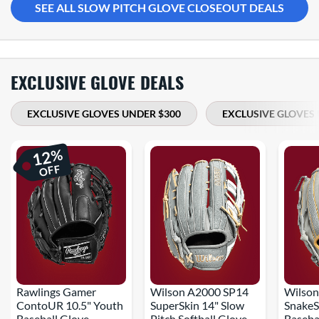
SEE ALL SLOW PITCH GLOVE CLOSEOUT DEALS
EXCLUSIVE GLOVE DEALS
EXCLUSIVE GLOVES UNDER $300
EXCLUSIVE GLOVES 
%
12
OFF
Rawlings Gamer
Wilson A2000 SP14
Wilson
ContoUR 10.5" Youth
SuperSkin 14" Slow
SnakeS
Baseball Glove
Pitch Softball Glove
Baseba