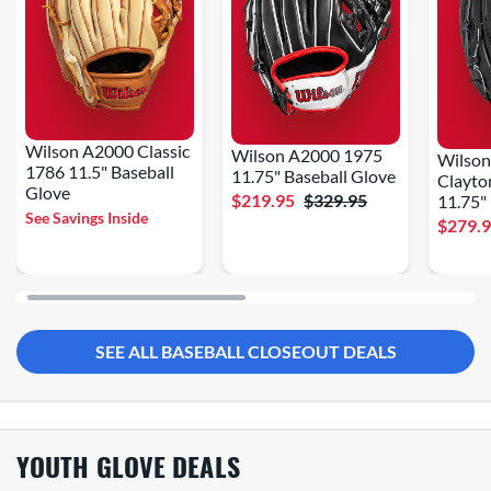
Wilson A2000 Classic
Wilson A2000 1975
Wilso
1786 11.5" Baseball
11.75" Baseball Glove
Clayto
Glove
$219.95
$329.95
11.75"
See Savings Inside
$279.
SEE ALL BASEBALL CLOSEOUT DEALS
YOUTH GLOVE DEALS