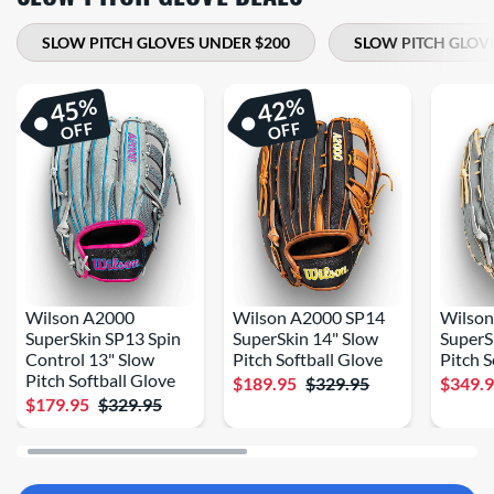
SLOW PITCH GLOVES UNDER $200
SLOW PITCH GLOV
%
%
45
42
OFF
OFF
Wilson A2000
Wilson A2000 SP14
Wilso
SuperSkin SP13 Spin
SuperSkin 14" Slow
SuperS
Control 13" Slow
Pitch Softball Glove
Pitch S
Pitch Softball Glove
$189.95
$329.95
$349.
$179.95
$329.95