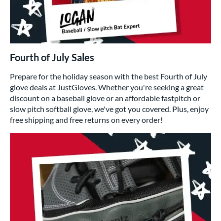
Fourth of July Sales
Prepare for the holiday season with the best Fourth of July
glove deals at JustGloves. Whether you're seeking a great
discount on a baseball glove or an affordable fastpitch or
slow pitch softball glove, we've got you covered. Plus, enjoy
free shipping and free returns on every order!