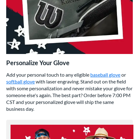
Personalize Your Glove
Add your personal touch to any eligible
baseball glove
or
softball glove
with laser engraving. Stand out on the field
with some personalization and never mistake your glove for
someone else's again. The best part? Order before 7:00 PM
CST and your personalized glove will ship the same
business day.