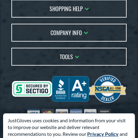
SHOPPING HELP
FAQs
Returns
Glove Reviews
Live Chat
COMPANY INFO
Glove Coach
Order Lookup
Glove Resource Guide
Careers
Price Match
Glove Buying Guide
Our Location
TOOLS
Glove Gift Guide
Testimonials
Our Blog
Brands
Coupon Codes
Terms of Use
Gift Cards
Friends
Privacy Policy
Affiliates
Sitemap
Feedback
Visa
Mastercard
Discover
American Express
PayPal
Amazon Pay
Accessibility
JustGloves uses cookies and information from your visit
to improve our website and deliver relevant
© 2003-2026 Pro Athlete, Inc.
recommendations to you. Review our
Privacy Policy
and
10800 North Pomona Ave, Kansas City, MO 64153