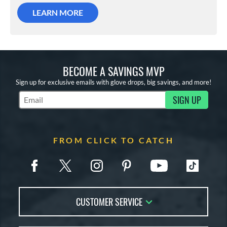
LEARN MORE
BECOME A SAVINGS MVP
Sign up for exclusive emails with glove drops, big savings, and more!
SIGN UP
Subscribe to Marketing Updates
FROM CLICK TO CATCH
CUSTOMER SERVICE
Contact Us