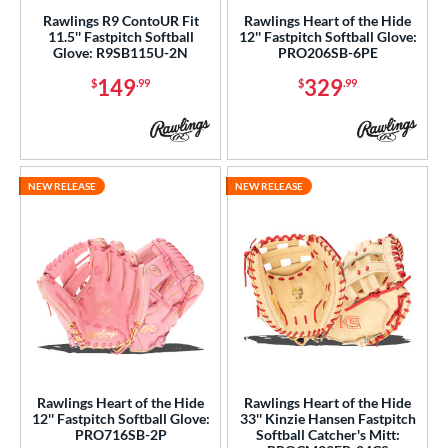
Rawlings R9 ContoUR Fit
Rawlings Heart of the Hide
11.5'' Fastpitch Softball
12'' Fastpitch Softball Glove:
Glove: R9SB115U-2N
PRO206SB-6PE
149
329
$
.99
$
.99
NEW RELEASE
NEW RELEASE
Rawlings Heart of the Hide
Rawlings Heart of the Hide
12'' Fastpitch Softball Glove:
33'' Kinzie Hansen Fastpitch
PRO716SB-2P
Softball Catcher's Mitt: