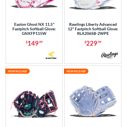
Easton Ghost NX 11.5''
Rawlings Liberty Advanced
Fastpitch Softball Glove:
12'' Fastpitch Softball Glove:
GNXFP115W
RLA206SB-2WPE
149
229
$
.99
$
.99
NEW RELEASE
NEW RELEASE