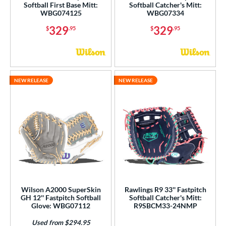
Softball First Base Mitt:
Softball Catcher's Mitt:
WBG074125
WBG07334
329
329
$
.95
$
.95
NEW RELEASE
NEW RELEASE
Wilson A2000 SuperSkin
Rawlings R9 33'' Fastpitch
GH 12'' Fastpitch Softball
Softball Catcher's Mitt:
Glove: WBG07112
R9SBCM33-24NMP
Used from $294.95