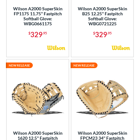
Wilson A2000 SuperSkin
Wilson A2000 SuperSkin
FP1175 11.75'' Fastpitch
B25 12.25'' Fastpitch
Softball Glove:
Softball Glove:
WBG0661175
WBG0721225
329
329
$
.95
$
.95
NEW RELEASE
NEW RELEASE
Wilson A2000 SuperSkin
Wilson A2000 SuperSkin
1620 12.5'' Fastpitch
FPCM23 34'' Fastpitch