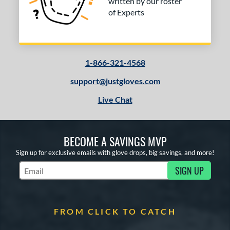
written by our roster
of Experts
1-866-321-4568
support@justgloves.com
Live Chat
BECOME A SAVINGS MVP
Sign up for exclusive emails with glove drops, big savings, and more!
SIGN UP
Subscribe to Marketing Updates
FROM CLICK TO CATCH