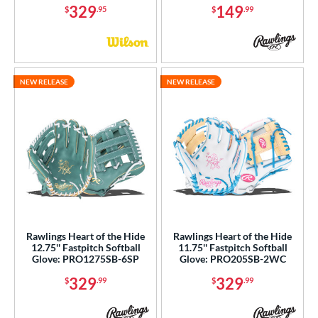
329
149
$
.95
$
.99
NEW RELEASE
NEW RELEASE
Rawlings Heart of the Hide
Rawlings Heart of the Hide
12.75'' Fastpitch Softball
11.75'' Fastpitch Softball
Glove: PRO1275SB-6SP
Glove: PRO205SB-2WC
329
329
$
.99
$
.99