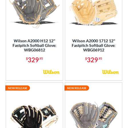
ies
tern
e
Wilson A2000 H12 12''
Wilson A2000 1712 12''
l
Fastpitch Softball Glove:
Fastpitch Softball Glove:
WBG06812
WBG06912
b Type
329
329
$
.95
$
.95
ition
 Range
NEW RELEASE
NEW RELEASE
tomer Rating
or
r
COMING SOON