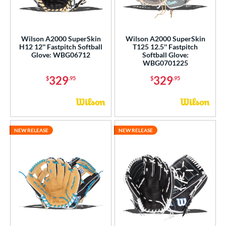
Wilson A2000 SuperSkin
Wilson A2000 SuperSkin
H12 12'' Fastpitch Softball
T125 12.5'' Fastpitch
Glove: WBG06712
Softball Glove:
WBG0701225
329
329
$
.95
$
.95
NEW RELEASE
NEW RELEASE