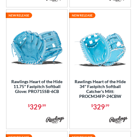
NEW RELEASE
NEW RELEASE
Rawlings Heart of the Hide
Rawlings Heart of the Hide
11.75'' Fastpitch Softball
34'' Fastpitch Softball
Glove: PRO715SB-6CB
Catcher's Mitt:
PROCM34FP-24CBW
329
329
$
.99
$
.99