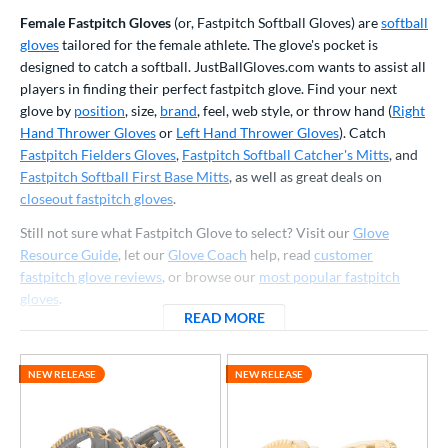
ve Type
Female Fastpitch Gloves
(or, Fastpitch Softball Gloves) are
softball
gloves
tailored for the female athlete. The glove's pocket is
atchers
matching results
43
designed to catch a softball. JustBallGloves.com wants to assist all
Custom
matching results
1
players in finding their perfect fastpitch glove. Find your next
ielders
matching results
181
glove by
position
, size,
brand
, feel, web style, or throw hand (
Right
Hand Thrower Gloves
or
Left Hand Thrower Gloves
). Catch
irst Base
matching results
21
Fastpitch Fielders Gloves
,
Fastpitch Softball Catcher's Mitts
, and
raining
matching results
8
Fastpitch Softball First Base Mitts
, as well as great deals on
intage
matching results
closeout fastpitch gloves
.
6
Still not sure what Fastpitch Glove to select? Visit our
Glove
ower
Resource Guide
, let our
Glove Coach
help, read
customer
ight
matching results
223
fastpitch glove reviews
, or browse our
most popular fastpitch
eft
matching results
gloves
.
90
READ MORE
ABOUT FASTPITCH SOFTBA
Ambidextrous
matching results
2
ls
NEW RELEASE
NEW RELEASE
ce
nd