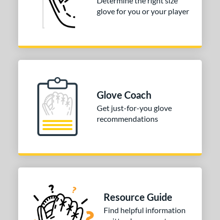
Determine the right size
glove for you or your player
Glove Coach
Get just-for-you glove
recommendations
Resource Guide
Find helpful information