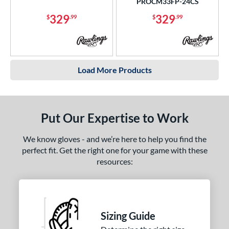
PROCM33FP-24CS
329
329
$
.99
$
.99
Load More Products
Put Our Expertise to Work
We know gloves - and we’re here to help you find the
perfect fit. Get the right one for your game with these
resources:
Sizing Guide