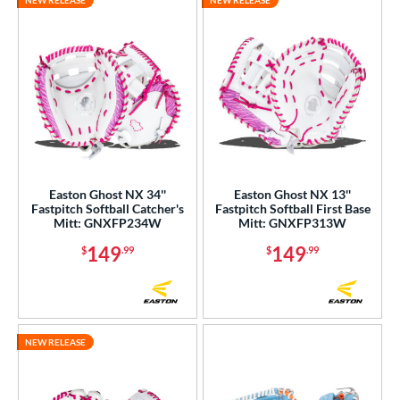
NEW RELEASE
NEW RELEASE
Easton Ghost NX 34''
Easton Ghost NX 13''
Fastpitch Softball Catcher's
Fastpitch Softball First Base
Mitt: GNXFP234W
Mitt: GNXFP313W
149
149
$
.99
$
.99
NEW RELEASE