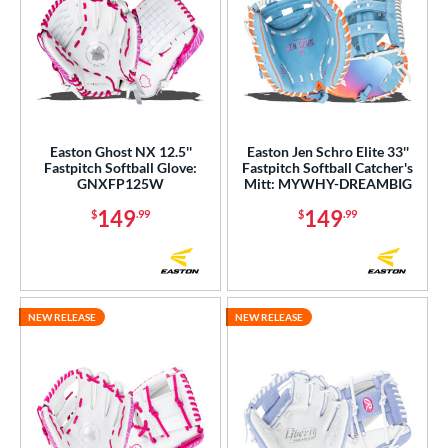
Easton Ghost NX 12.5''
Easton Jen Schro Elite 33''
Fastpitch Softball Glove:
Fastpitch Softball Catcher's
GNXFP125W
Mitt: MYWHY-DREAMBIG
149
149
$
.99
$
.99
NEW RELEASE
NEW RELEASE