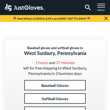
TOGGLE M
MENU
Page Content Begins Here
New Wilson A2000 & A2K's are HERE! TAP TO SHOP
Baseball gloves and softball gloves in
West Sunbury, Pennsylvania
1 hours
and
37 minutes
left for free shipping to West Sunbury,
Pennsylvania in 2 business days
Baseball Gloves
Softball Gloves