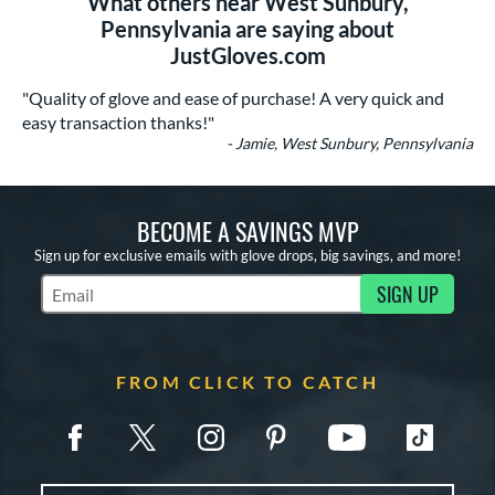
What others near West Sunbury,
Pennsylvania are saying about
JustGloves.com
"Quality of glove and ease of purchase! A very quick and
easy transaction thanks!"
- Jamie, West Sunbury, Pennsylvania
BECOME A SAVINGS MVP
Sign up for exclusive emails with glove drops, big savings, and more!
SIGN UP
Subscribe to Marketing Updates
FROM CLICK TO CATCH