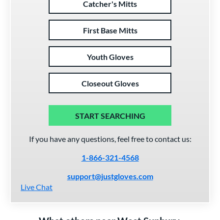
Catcher's Mitts
First Base Mitts
Youth Gloves
Closeout Gloves
START SEARCHING
If you have any questions, feel free to contact us:
1-866-321-4568
support@justgloves.com
Live Chat