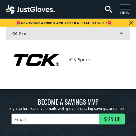
TOGGLE M
MENU
Page Content Begins Here
New Wilson A2000 & A2K's are HERE! TAP TO SHOP
TCK Sports
BECOME A SAVINGS MVP
Sign up for exclusive emails with glove drops, big savings, and more!
SIGN UP
Subscribe to Marketing Updates