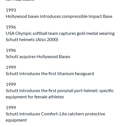
1993
Hollywood bases introduces compressible Impact Base
1996
USA Olympic softball team captures gold medal wearing
Schutt helmets (Also 2000)
1996
Schutt acquires Hollywood Bases
1999
Schutt introduces the first titanium faceguard
1999
Schutt introduces the first ponytail port helmet; specific
equipment for female athletes
1999
Schutt introduces Comfort-Lite catchers protective
equipment