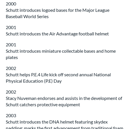
2000
Schutt introduces logoed bases for the Major League
Baseball World Series
2001
Schutt introduces the Air Advantage football helmet
2001
Schutt introduces miniature collectable bases and home
plates
2002
Schutt helps P.E.4 Life kick off second annual National
Physical Education (P.E) Day
2002
Stacy Nuveman endorses and assists in the development of
Schutt catchers protective equipment
2003
Schutt introduces the DNA helmet featuring skydex
padding; marks the first advancement from traditional foam