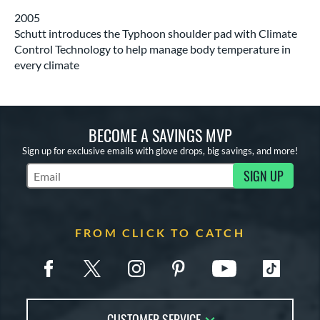
2005
Schutt introduces the Typhoon shoulder pad with Climate
Control Technology to help manage body temperature in
every climate
BECOME A SAVINGS MVP
Sign up for exclusive emails with glove drops, big savings, and more!
SIGN UP
Subscribe to Marketing Updates
FROM CLICK TO CATCH
CUSTOMER SERVICE