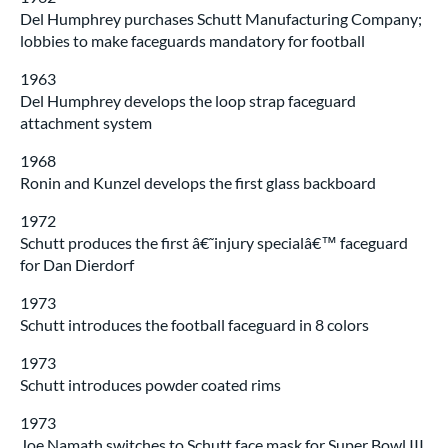
Del Humphrey purchases Schutt Manufacturing Company;
lobbies to make faceguards mandatory for football
1963
Del Humphrey develops the loop strap faceguard
attachment system
1968
Ronin and Kunzel develops the first glass backboard
1972
Schutt produces the first â€˜injury specialâ€™ faceguard
for Dan Dierdorf
1973
Schutt introduces the football faceguard in 8 colors
1973
Schutt introduces powder coated rims
1973
Joe Namath switches to Schutt face mask for Super Bowl III