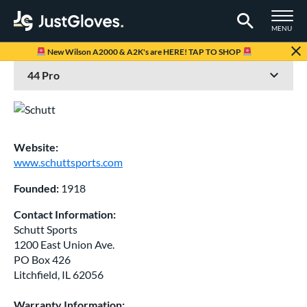
TOGGLE M
MENU
Page Content Begins Here
New Wilson A2000 & A2K's are HERE! TAP TO SHOP
Website:
www.schuttsports.com
Founded:
1918
Contact Information:
Schutt Sports
1200 East Union Ave.
PO Box 426
Litchfield, IL 62056
Warranty Information: