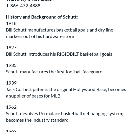
1-866-472-4888
History and Background of Schutt:
1918
Bill Schutt manufactures basketball goals and dry line
markers out of his hardware store
1927
Bill Schutt introduces his RIGIDBILT basketball goals
1935
Schutt manufactures the first football faceguard
1939
Jack Corbett patents the original Hollywood Base; becomes
a supplier of bases for MLB
1962
Schutt devolves Permalace basketball net hanging system;
becomes the industry standard
1962