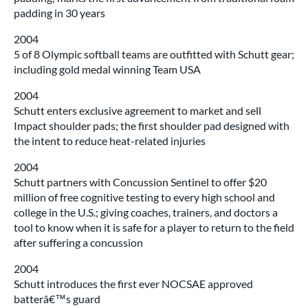
padding in 30 years
2004
5 of 8 Olympic softball teams are outfitted with Schutt gear;
including gold medal winning Team USA
2004
Schutt enters exclusive agreement to market and sell
Impact shoulder pads; the first shoulder pad designed with
the intent to reduce heat-related injuries
2004
Schutt partners with Concussion Sentinel to offer $20
million of free cognitive testing to every high school and
college in the U.S.; giving coaches, trainers, and doctors a
tool to know when it is safe for a player to return to the field
after suffering a concussion
2004
Schutt introduces the first ever NOCSAE approved
batterâ€™s guard