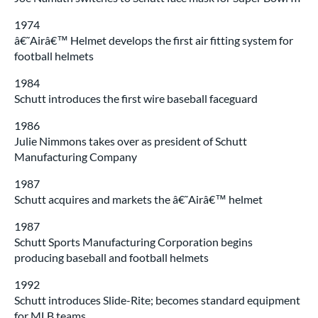
1974
â€˜Airâ€™ Helmet develops the first air fitting system for
football helmets
1984
Schutt introduces the first wire baseball faceguard
1986
Julie Nimmons takes over as president of Schutt
Manufacturing Company
1987
Schutt acquires and markets the â€˜Airâ€™ helmet
1987
Schutt Sports Manufacturing Corporation begins
producing baseball and football helmets
1992
Schutt introduces Slide-Rite; becomes standard equipment
for MLB teams