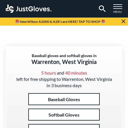
TOGGLE M
MENU
Page Content Begins Here
New Wilson A2000 & A2K's are HERE! TAP TO SHOP
Baseball gloves and softball gloves in
Warrenton, West Virginia
5 hours
and
40 minutes
left for free shipping to Warrenton, West Virginia
in 3 business days
Baseball Gloves
Softball Gloves