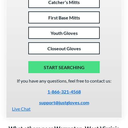
Catcher's Mitts
First Base Mitts
Youth Gloves
Closeout Gloves
START SEARCHING
If you have any questions, feel free to contact us:
1-866-321-4568
support@justgloves.com
Live Chat