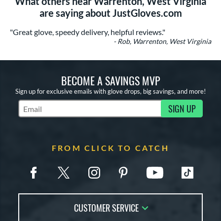
What others near Warrenton, West Virginia
are saying about JustGloves.com
"Great glove, speedy delivery, helpful reviews."
- Rob, Warrenton, West Virginia
BECOME A SAVINGS MVP
Sign up for exclusive emails with glove drops, big savings, and more!
SIGN UP
Subscribe to Marketing Updates
FROM CLICK TO CATCH
CUSTOMER SERVICE