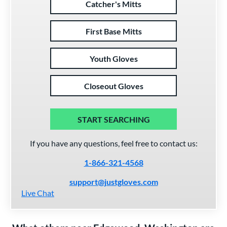
Catcher's Mitts
First Base Mitts
Youth Gloves
Closeout Gloves
START SEARCHING
If you have any questions, feel free to contact us:
1-866-321-4568
support@justgloves.com
Live Chat