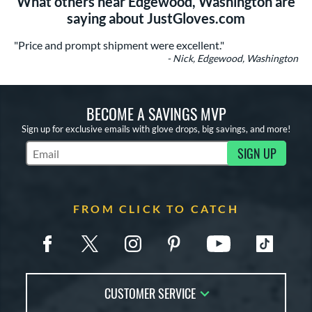
What others near Edgewood, Washington are
saying about JustGloves.com
"Price and prompt shipment were excellent."
- Nick, Edgewood, Washington
BECOME A SAVINGS MVP
Sign up for exclusive emails with glove drops, big savings, and more!
SIGN UP
Subscribe to Marketing Updates
FROM CLICK TO CATCH
CUSTOMER SERVICE