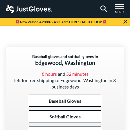
TOGGLE M
MENU
Page Content Begins Here
New Wilson A2000 & A2K's are HERE! TAP TO SHOP
Baseball gloves and softball gloves in
Edgewood, Washington
8 hours
and
52 minutes
left for free shipping to Edgewood, Washington in 3
business days
Baseball Gloves
Softball Gloves