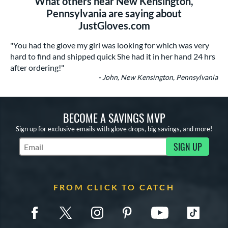
What others near New Kensington,
Pennsylvania are saying about
JustGloves.com
"You had the glove my girl was looking for which was very
hard to find and shipped quick She had it in her hand 24 hrs
after ordering!"
- John, New Kensington, Pennsylvania
BECOME A SAVINGS MVP
Sign up for exclusive emails with glove drops, big savings, and more!
SIGN UP
Subscribe to Marketing Updates
FROM CLICK TO CATCH