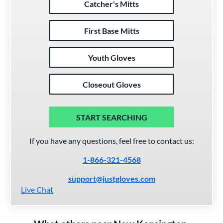
Catcher's Mitts
First Base Mitts
Youth Gloves
Closeout Gloves
START SEARCHING
If you have any questions, feel free to contact us:
1-866-321-4568
support@justgloves.com
Live Chat