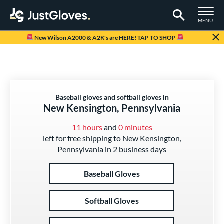
TOGGLE M
MENU
Page Content Begins Here
New Wilson A2000 & A2K's are HERE! TAP TO SHOP
Baseball gloves and softball gloves in
New Kensington, Pennsylvania
11 hours
and
0 minutes
left for free shipping to New Kensington,
Pennsylvania in 2 business days
Baseball Gloves
Softball Gloves