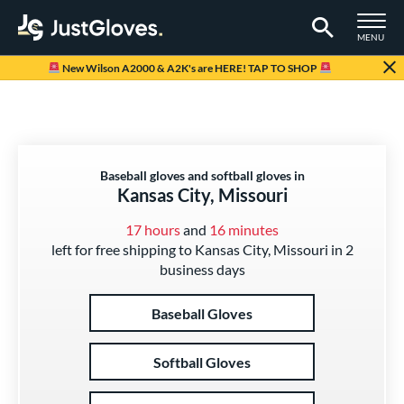
TOGGLE M
MENU
Page Content Begins Here
New Wilson A2000 & A2K's are HERE! TAP TO SHOP
Baseball gloves and softball gloves in
Kansas City, Missouri
17 hours
and
16 minutes
left for free shipping to Kansas City, Missouri in 2
business days
Baseball Gloves
Softball Gloves