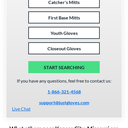
Catcher's Mitts
First Base Mitts
Youth Gloves
Closeout Gloves
START SEARCHING
If you have any questions, feel free to contact us:
1-866-321-4568
support@justgloves.com
Live Chat