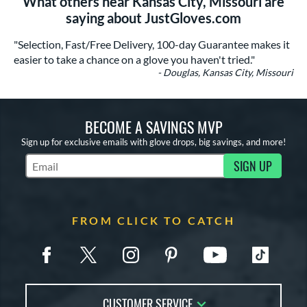
What others near Kansas City, Missouri are
saying about JustGloves.com
"Selection, Fast/Free Delivery, 100-day Guarantee makes it
easier to take a chance on a glove you haven't tried."
- Douglas, Kansas City, Missouri
BECOME A SAVINGS MVP
Sign up for exclusive emails with glove drops, big savings, and more!
SIGN UP
Subscribe to Marketing Updates
FROM CLICK TO CATCH
CUSTOMER SERVICE