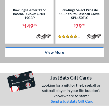
Rawlings Gamer 11.5"
Rawlings Select Pro Lite
Baseball Glove: G204-
11.5" Youth Baseball Glove:
19CBP
SPL150FLC
149
79
$
.95
$
.95
1
Reviews
5 Stars
View More
JustBats Gift Cards
Looking for a gift for the baseball or
softball player in your life but don’t
know where to start?
Send a JustBats Gift Card