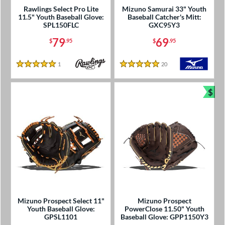
Rawlings Select Pro Lite
Mizuno Samurai 33" Youth
11.5" Youth Baseball Glove:
Baseball Catcher's Mitt:
SPL150FLC
GXC95Y3
79
69
$
.95
$
.95
1
Reviews
20
Reviews
5 Stars
5 Stars
$
Bun
Mizuno Prospect Select 11"
Mizuno Prospect
Youth Baseball Glove:
PowerClose 11.50" Youth
GPSL1101
Baseball Glove: GPP1150Y3