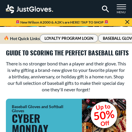
TOGGLE M
MENU
Page Content Begins Here
New Wilson A2000 & A2K's are HERE! TAP TO SHOP
Hot Quick Links
LOYALTY PROGRAM LOGIN
BASEBALL GLOV
GUIDE TO SCORING THE PERFECT BASEBALL GIFTS
There is no stronger bond than a player and their glove. This
is why gifting a brand-new glove to your favorite player for
a birthday, anniversary, or holiday gift is a home run. Shop
our full selection of baseball gifts to make their special day
one they'll never forget!
Up to
Baseball Gloves and Softball
50%
Gloves
CYBER
Off
MONDAY