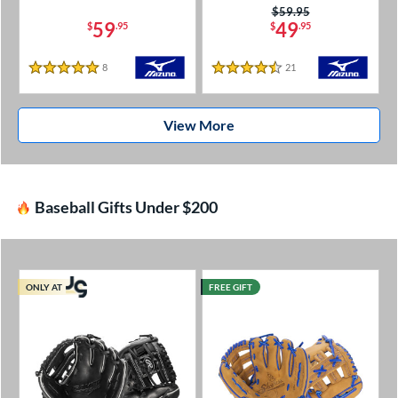
Price was:
$59.95
59
49
$
.95
$
.95
8
Reviews
21
Reviews
5 Stars
4.5 Stars
View More
Baseball Gifts Under $200
ONLY AT
FREE GIFT