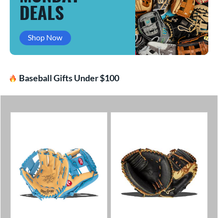
DEALS
Shop Now
Baseball Gifts Under $100