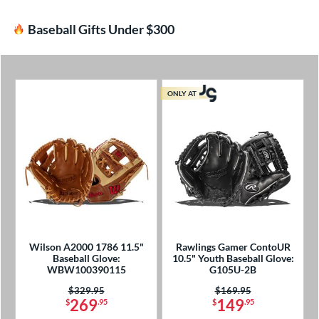
Baseball Gifts Under $300
ONLY AT
Wilson A2000 1786 11.5"
Rawlings Gamer ContoUR
Baseball Glove:
10.5" Youth Baseball Glove:
WBW100390115
G105U-2B
Price was:
$329.95
Price was:
$169.95
269
149
$
.95
$
.95