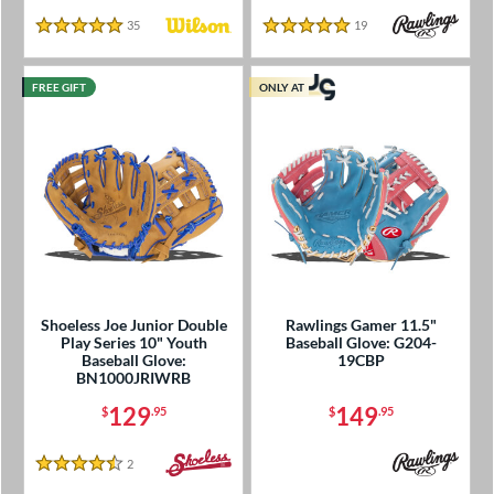
35
Reviews
19
Reviews
5 Stars
5 Stars
FREE GIFT
ONLY AT
Shoeless Joe Junior Double
Rawlings Gamer 11.5"
Play Series 10" Youth
Baseball Glove: G204-
Baseball Glove:
19CBP
BN1000JRIWRB
129
149
$
.95
$
.95
2
Reviews
4.5 Stars