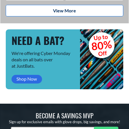
View More
NEED A BAT?
Up to
80%
Off
We're offering Cyber Monday
deals on all bats over
at JustBats.
Shop Now
BECOME A SAVINGS MVP
Sign up for exclusive emails with glove drops, big savings, and more!