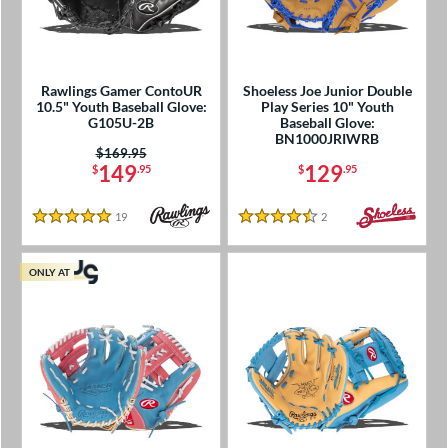
Rawlings Gamer ContoUR
Shoeless Joe Junior Double
10.5" Youth Baseball Glove:
Play Series 10" Youth
G105U-2B
Baseball Glove:
BN1000JRIWRB
Price was:
$169.95
149
129
$
.95
$
.95
19
Reviews
2
Reviews
5 Stars
4.5 Stars
ONLY AT