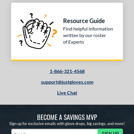
Resource Guide
Find helpful information
written by our roster
of Experts
1-866-321-4568
support@justgloves.com
Live Chat
BECOME A SAVINGS MVP
Sign up for exclusive emails with glove drops, big savings, and more!