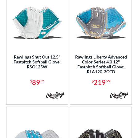
Rawlings Shut Out 12.5"
Rawlings Liberty Advanced
Fastpitch Softball Glove:
Color Series 4.0 12"
RSO125W
Fastpitch Softball Glove:
RLA120-3GCB
89
219
$
.95
$
.99