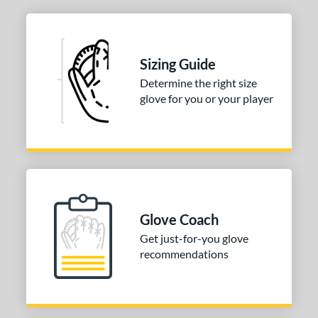
Sizing Guide
Determine the right size
glove for you or your player
Glove Coach
Get just-for-you glove
recommendations