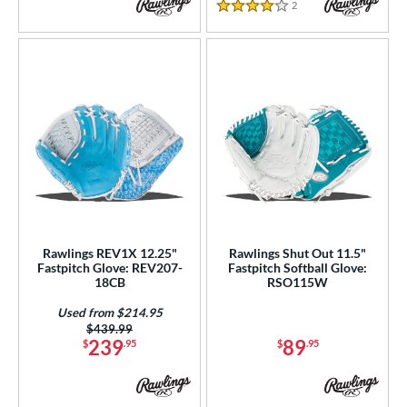
2
Reviews
4 Stars
Rawlings REV1X 12.25"
Rawlings Shut Out 11.5"
Fastpitch Glove: REV207-
Fastpitch Softball Glove:
18CB
RSO115W
Used from $214.95
Price was:
$439.99
239
89
$
.95
$
.95