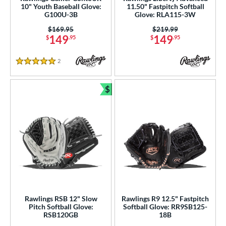
10" Youth Baseball Glove:
11.50" Fastpitch Softball
Wilson
matching results
G100U-3B
Glove: RLA115-3W
7
Price was:
$169.95
Price was:
$219.99
ies
149
149
$
.95
$
.95
tern
2
Reviews
5 Stars
e
$
l
Bundle and Save
b Type
asket
matching results
16
ouble Post
matching results
4
ully Closed
matching results
34
Hinge
matching results
2
H-Web
matching results
69
Rawlings RSB 12" Slow
Rawlings R9 12.5" Fastpitch
I-Web
matching results
Pitch Softball Glove:
Softball Glove: RR9SB125-
132
RSB120GB
18B
odified T
matching results
9