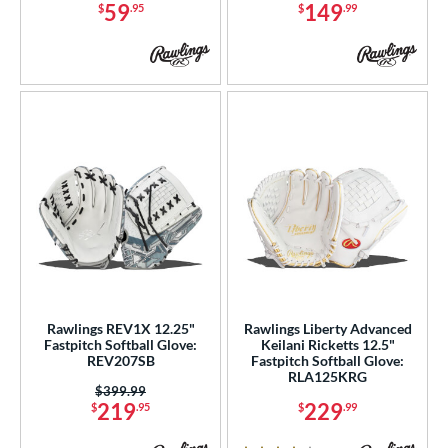
59
149
$
.95
$
.99
odified Trapeze
matching results
9
Other
matching results
3
ingle Post
matching results
43
rapeze
matching results
3
wo Piece Closed
matching results
12
ition
 Range
tomer Rating
or
Rawlings REV1X 12.25"
Rawlings Liberty Advanced
Fastpitch Softball Glove:
Keilani Ricketts 12.5"
COMING SOON
REV207SB
Fastpitch Softball Glove:
RLA125KRG
Price was:
$399.99
219
229
$
.95
$
.99