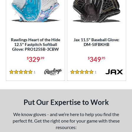
Rawlings Heart of the Hide
Jax 11.5" Baseball Glove:
12.5" Fastpitch Softball
DM-5IFBKHB
Glove: PRO125SB-3CBW
329
349
$
.99
$
.95
1
Reviews
1
Reviews
5 Stars
5 Stars
Put Our Expertise to Work
We know gloves - and we’re here to help you find the
perfect fit. Get the right one for your game with these
resources: