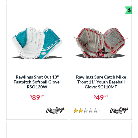
$
Bun
Rawlings Shut Out 13"
Rawlings Sure Catch Mike
Fastpitch Softball Glove:
Trout 11" Youth Baseball
RSO130W
Glove: SC110MT
89
49
$
.95
$
.95
1
Reviews
2 Stars