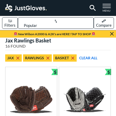
TOGGLE M
MENU
Filters
Compare
Page Content Begins Here
New Wilson A2000 & A2K's are HERE! TAP TO SHOP
Jax Rawlings Basket
OUND
Sort Results
16 FOUND
rt
JAX
RAWLINGS
BASKET
CLEAR ALL
aseball
matching results
3
emale Fastpitch
matching results
$
$
10
Bundle and Save
Bun
low Pitch Softball
matching results
3
oftball
matching results
13
ee Ball
matching results
1
Youth
matching results
2
ve Type