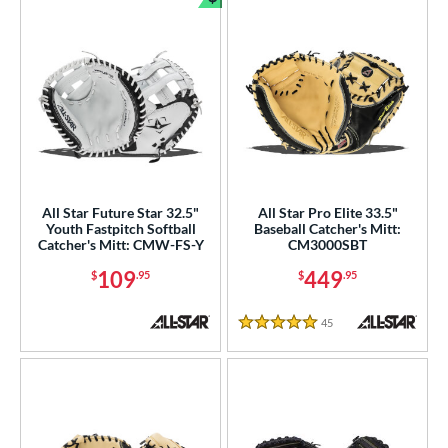
Bundle and Save
All Star Future Star 32.5"
All Star Pro Elite 33.5"
Youth Fastpitch Softball
Baseball Catcher's Mitt:
Catcher's Mitt: CMW-FS-Y
CM3000SBT
109
449
$
.95
$
.95
45
Reviews
5 Stars