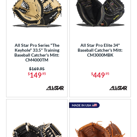
All Star Pro Series "The
All Star Pro Elite 34"
Keyhole" 33.5" Training
Baseball Catcher's Mitt:
Baseball Catcher's Mitt:
CM3000MBK
CM4000TM
Price was:
$169.95
149
449
$
.95
$
.95
MADE IN USA