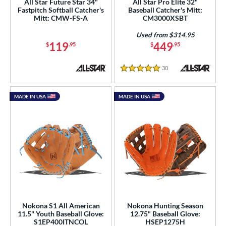
All Star Future Star 34"
All Star Pro Elite 32"
Fastpitch Softball Catcher's
Baseball Catcher's Mitt:
Mitt: CMW-FS-A
CM3000XSBT
Used from $314.95
119
449
$
.95
$
.95
30
Reviews
5 Stars
MADE IN USA
MADE IN USA
Nokona S1 All American
Nokona Hunting Season
11.5" Youth Baseball Glove:
12.75" Baseball Glove:
S1EP400ITNCOL
HSEP1275H