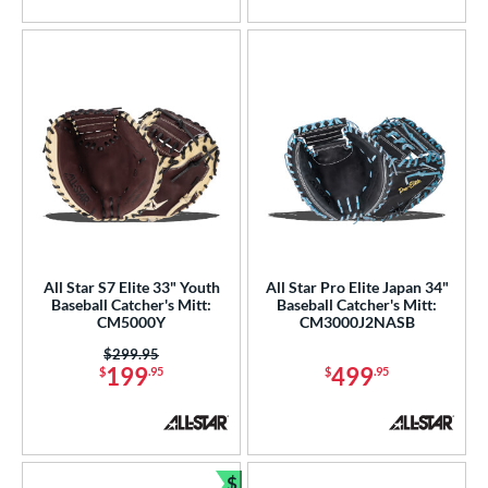
5 Stars
5 Stars
All Star S7 Elite 33" Youth
All Star Pro Elite Japan 34"
Baseball Catcher's Mitt:
Baseball Catcher's Mitt:
CM5000Y
CM3000J2NASB
Price was:
$299.95
199
499
$
.95
$
.95
$