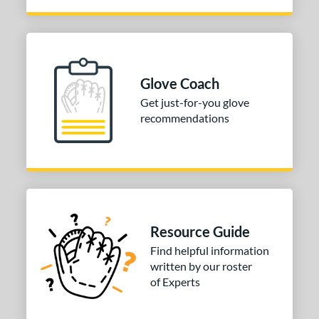
Glove Coach
Get just-for-you glove
recommendations
Resource Guide
Find helpful information
written by our roster
of Experts