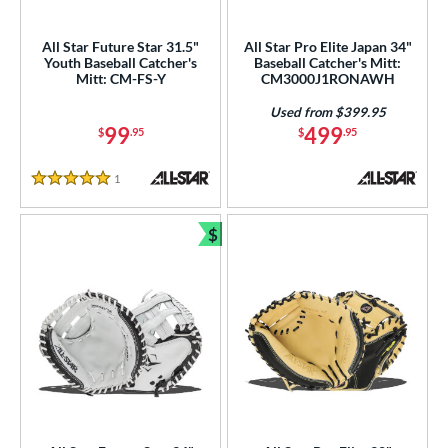
All Star Future Star 31.5"
All Star Pro Elite Japan 34"
Youth Baseball Catcher's
Baseball Catcher's Mitt:
Mitt: CM-FS-Y
CM3000J1RONAWH
Used from $399.95
99
499
$
.95
$
.95
1
Reviews
5 Stars
$
Bundle and Save