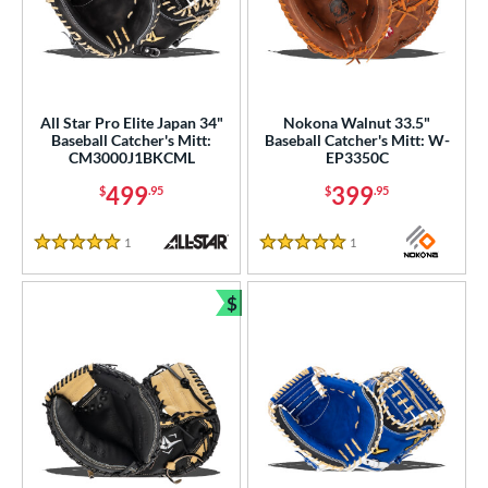
All Star Pro Elite Japan 34"
Nokona Walnut 33.5"
Baseball Catcher's Mitt:
Baseball Catcher's Mitt: W-
CM3000J1BKCML
EP3350C
499
399
$
.95
$
.95
1
Reviews
1
Reviews
5 Stars
5 Stars
$
Bundle and Save