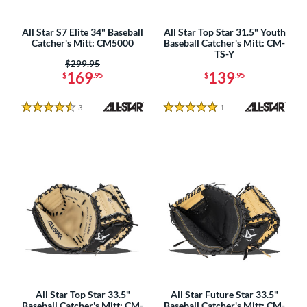
ielders
matching results
47
raining
matching results
All Star S7 Elite 34" Baseball
All Star Top Star 31.5" Youth
7
Catcher's Mitt: CM5000
Baseball Catcher's Mitt: CM-
TS-Y
ower
Price was:
$299.95
169
139
$
.95
$
.95
ight
matching results
81
eft
matching results
24
3
Reviews
1
Reviews
4.5 Stars
5 Stars
ls
ce
nd
4 Pro
matching results
5
Akadema
matching results
7
ll Star
matching results
36
aston
matching results
39
Emery
matching results
2
All Star Top Star 33.5"
All Star Future Star 33.5"
ax
matching results
Baseball Catcher's Mitt: CM-
Baseball Catcher's Mitt: CM-
4