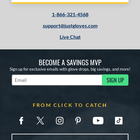
1-866-321-4568
support@justgloves.com
Live Chat
BECOME A SAVINGS MVP
Sign up for exclusive emails with glove drops, big savings, and more!
SIGN UP
Subscribe to Marketing Updates
FROM CLICK TO CATCH