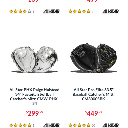
l
1
Reviews
1
Reviews
4 Stars
5 Stars
b Type
ition
 Range
tomer Rating
or
COMING SOON
All Star PHX Paige Halstead
All Star Pro Elite 33.5"
34" Fastpitch Softball
Baseball Catcher's Mitt:
Catcher's Mitt: CMW-PHX-
CM3000SBK
34
299
449
$
.95
$
.95
1
Reviews
10
Reviews