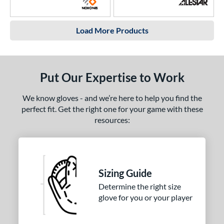
Load More Products
Put Our Expertise to Work
We know gloves - and we’re here to help you find the
perfect fit. Get the right one for your game with these
resources:
Sizing Guide
Determine the right size
glove for you or your player