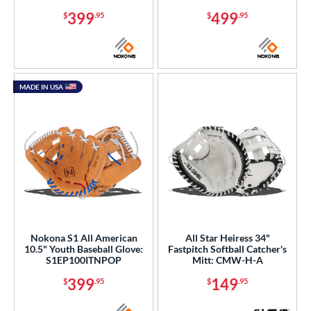
399
499
$
.95
$
.95
MADE IN USA
Nokona S1 All American
All Star Heiress 34"
10.5" Youth Baseball Glove:
Fastpitch Softball Catcher's
S1EP100ITNPOP
Mitt: CMW-H-A
399
149
$
.95
$
.95