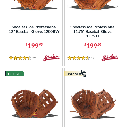
Shoeless Joe Professional
Shoeless Joe Professional
12" Baseball Glove: 1200BW
11.75" Baseball Glove:
1175TT
199
199
$
.95
$
.95
29
Reviews
12
Reviews
4.5 Stars
4.5 Stars
FREE GIFT
ONLY AT