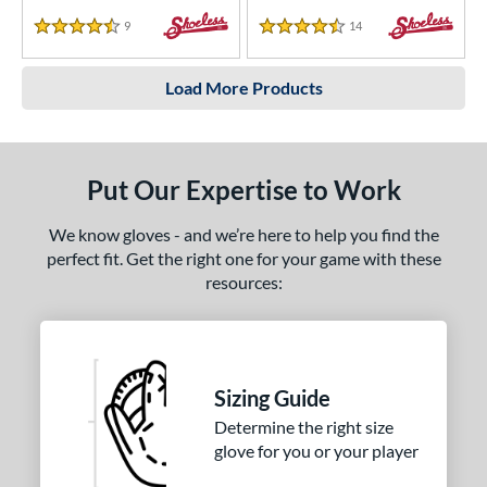
9
Reviews
14
Reviews
4.5 Stars
4.5 Stars
Load More Products
Put Our Expertise to Work
We know gloves - and we’re here to help you find the
perfect fit. Get the right one for your game with these
resources:
Sizing Guide
Determine the right size
glove for you or your player