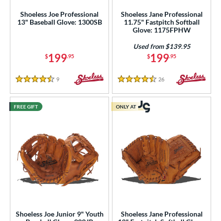
Shoeless Joe Professional
Shoeless Jane Professional
13" Baseball Glove: 1300SB
11.75" Fastpitch Softball
Glove: 1175FPHW
Used from $139.95
199
199
$
.95
$
.95
9
Reviews
26
Reviews
4.5 Stars
4.5 Stars
FREE GIFT
ONLY AT
Shoeless Joe Junior 9" Youth
Shoeless Jane Professional