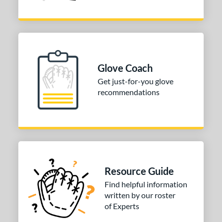
Glove Coach
Get just-for-you glove
recommendations
Resource Guide
Find helpful information
written by our roster
of Experts