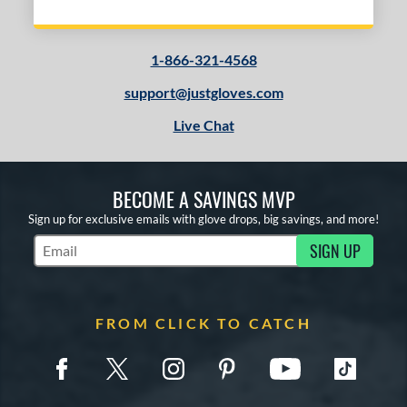
1-866-321-4568
support@justgloves.com
Live Chat
BECOME A SAVINGS MVP
Sign up for exclusive emails with glove drops, big savings, and more!
SIGN UP
Subscribe to Marketing Updates
FROM CLICK TO CATCH