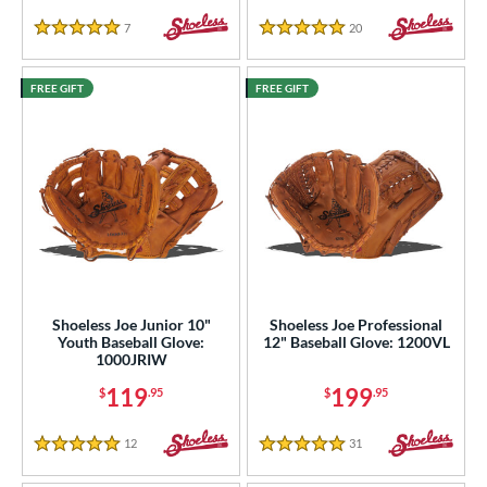
7
Reviews
20
Reviews
 Range
5 Stars
5 Stars
tomer Rating
FREE GIFT
FREE GIFT
or
COMING SOON
Shoeless Joe Junior 10"
Shoeless Joe Professional
Youth Baseball Glove:
12" Baseball Glove: 1200VL
1000JRIW
119
199
$
.95
$
.95
12
Reviews
31
Reviews
5 Stars
5 Stars