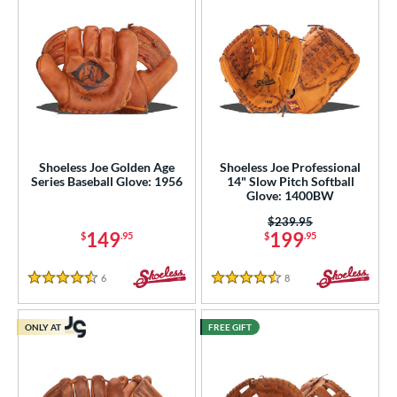
Shoeless Joe Golden Age
Shoeless Joe Professional
Series Baseball Glove: 1956
14" Slow Pitch Softball
Glove: 1400BW
Price was:
$239.95
149
199
$
.95
$
.95
6
Reviews
8
Reviews
4.5 Stars
4.5 Stars
ONLY AT
FREE GIFT