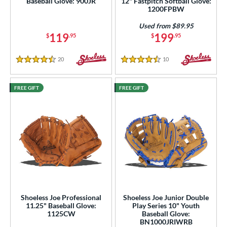
Baseball Glove: 900JR
12" Fastpitch Softball Glove:
1200FPBW
Used from $89.95
119
199
$
.95
$
.95
20
Reviews
10
Reviews
4.5 Stars
4.5 Stars
FREE GIFT
FREE GIFT
Shoeless Joe Professional
Shoeless Joe Junior Double
11.25" Baseball Glove:
Play Series 10" Youth
1125CW
Baseball Glove:
BN1000JRIWRB