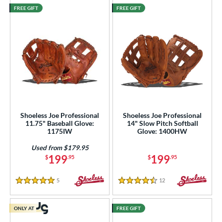
FREE GIFT
FREE GIFT
Shoeless Joe Professional
Shoeless Joe Professional
11.75" Baseball Glove:
14" Slow Pitch Softball
1175IW
Glove: 1400HW
Used from $179.95
199
199
$
.95
$
.95
5
Reviews
12
Reviews
5 Stars
4.5 Stars
ONLY AT
FREE GIFT