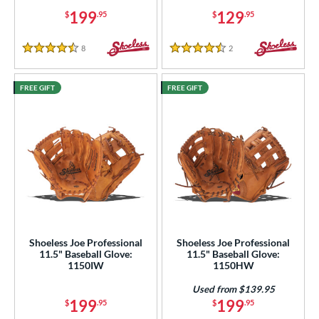
199
129
$
.95
$
.95
8
Reviews
2
Reviews
4.5 Stars
4.5 Stars
FREE GIFT
FREE GIFT
Shoeless Joe Professional
Shoeless Joe Professional
11.5" Baseball Glove:
11.5" Baseball Glove:
1150IW
1150HW
Used from $139.95
199
199
$
.95
$
.95