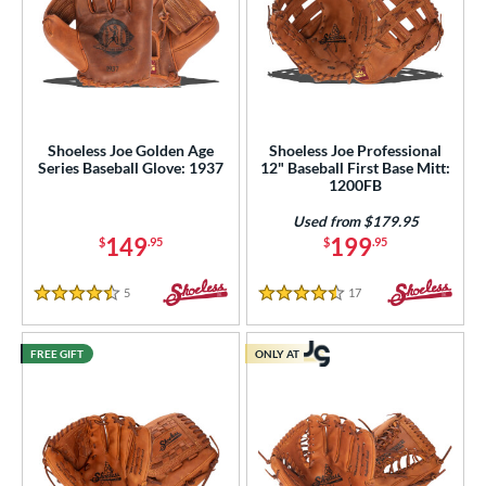
Shoeless Joe Golden Age
Shoeless Joe Professional
Series Baseball Glove: 1937
12" Baseball First Base Mitt:
1200FB
Used from $179.95
149
199
$
.95
$
.95
5
Reviews
17
Reviews
4.5 Stars
4.5 Stars
FREE GIFT
ONLY AT