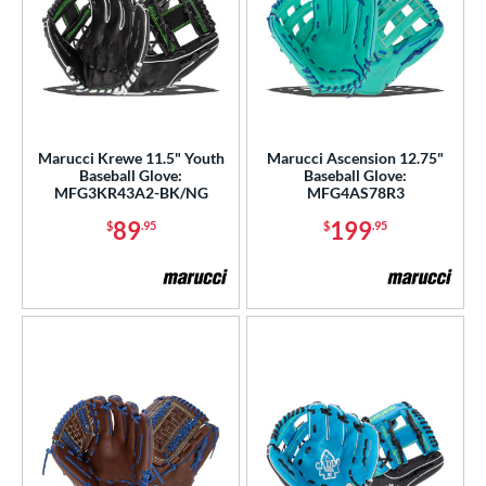
Marucci Krewe 11.5" Youth
Marucci Ascension 12.75"
Baseball Glove:
Baseball Glove:
MFG3KR43A2-BK/NG
MFG4AS78R3
89
199
$
.95
$
.95