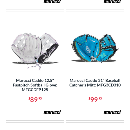
Marucci Caddo 12.5"
Marucci Caddo 31" Baseball
Fastpitch Softball Glove:
Catcher's Mitt: MFG3CD310
MFGCDFP125
89
99
$
.95
$
.95