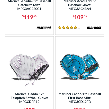
Marucci Acadia 32" Baseball
Marucci Acadia 11.5"
Catcher's Mitt:
Baseball Glove:
Nokona
matching results
23
MFG3AC220C1
MFG3AC43A4
awlings
matching results
67
119
109
$
.95
$
.95
hoeless Joe
matching results
51
1
Reviews
alle
matching results
1
5 Stars
Wilson
matching results
102
ies
e
l
b Type
ition
 Range
Marucci Caddo 12"
Marucci Caddo 12" Baseball
Fastpitch Softball Glove:
First Base Mitt:
MFGCDFP12
MFG3CD12FB
tomer Rating
$
.95
$
.95