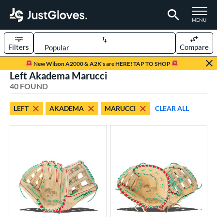
TOGGLE M
MENU
Filters
Compare
Page Content Begins Here
New Wilson A2000 & A2K's are HERE! TAP TO SHOP
Left Akadema Marucci
OUND
Sort Results
40 FOUND
rt
LEFT
AKADEMA
MARUCCI
CLEAR ALL
aseball
matching results
28
emale Fastpitch
matching results
12
oftball
matching results
12
Youth
matching results
3
ve Type
atchers
matching results
2
ielders
matching results
31