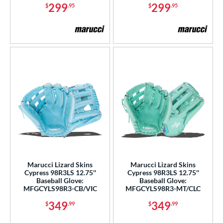
299
299
$
.95
$
.95
Marucci Lizard Skins
Marucci Lizard Skins
Cypress 98R3LS 12.75''
Cypress 98R3LS 12.75''
Baseball Glove:
Baseball Glove:
MFGCYLS98R3-CB/VIC
MFGCYLS98R3-MT/CLC
349
349
$
.99
$
.99