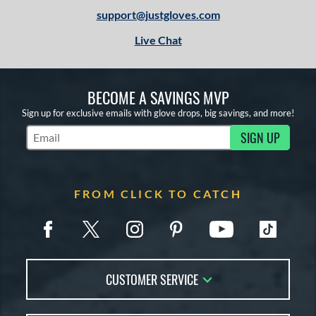
support@justgloves.com
Live Chat
BECOME A SAVINGS MVP
Sign up for exclusive emails with glove drops, big savings, and more!
SIGN UP
Subscribe to Marketing Updates
FROM CLICK TO CATCH
CUSTOMER SERVICE
Contact Us