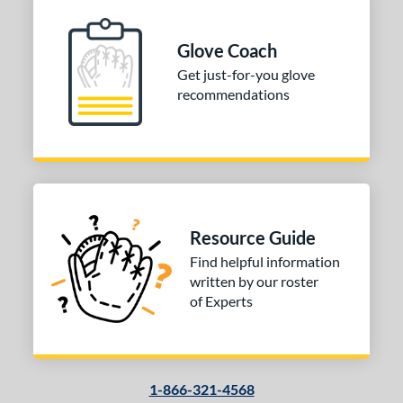
Glove Coach
Get just-for-you glove
recommendations
Resource Guide
Find helpful information
written by our roster
of Experts
1-866-321-4568