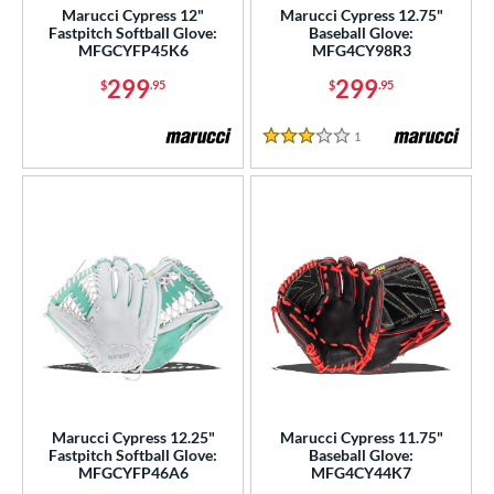
Marucci Cypress 12"
Marucci Cypress 12.75"
Fastpitch Softball Glove:
Baseball Glove:
MFGCYFP45K6
MFG4CY98R3
299
299
$
.95
$
.95
1
Reviews
3 Stars
Marucci Cypress 12.25"
Marucci Cypress 11.75"
Fastpitch Softball Glove:
Baseball Glove:
MFGCYFP46A6
MFG4CY44K7