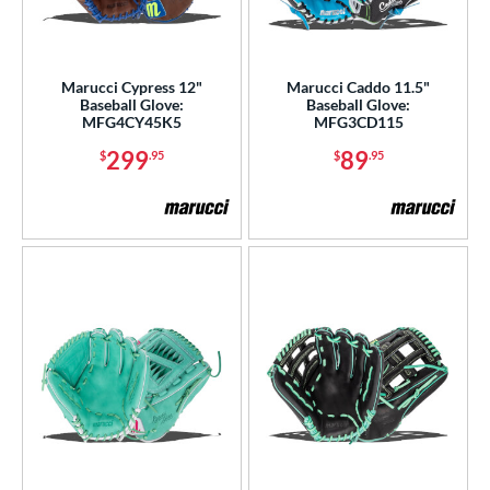
Marucci Cypress 12"
Marucci Caddo 11.5"
Baseball Glove:
Baseball Glove:
MFG4CY45K5
MFG3CD115
299
89
$
.95
$
.95