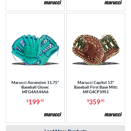
Marucci Ascension 11.75"
Marucci Capitol 13"
Baseball Glove:
Baseball First Base Mitt:
MFG4AS44A6
MFG4CP39S1
199
359
$
.95
$
.95
Load More Products