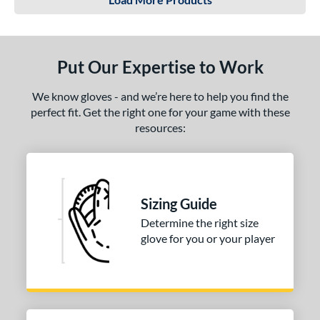
Put Our Expertise to Work
We know gloves - and we’re here to help you find the
perfect fit. Get the right one for your game with these
resources:
Sizing Guide
Determine the right size
glove for you or your player