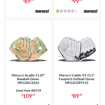
89
99
or
1
Reviews
1 Stars
COMING SOON
Marucci Acadia 11.25"
Marucci Caddo V2 11.5"
Baseball Glove:
Fastpitch Softball Glove:
MFG3AC42A2
MFG2CDFP115
Used from $89.95
109
89
$
.95
$
.95