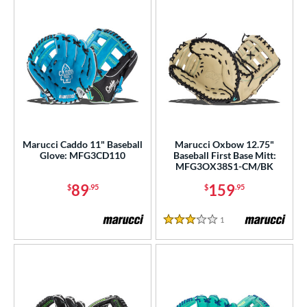
Marucci Caddo 11" Baseball
Marucci Oxbow 12.75"
Glove: MFG3CD110
Baseball First Base Mitt:
MFG3OX38S1-CM/BK
89
159
$
.95
$
.95
1
Reviews
3 Stars